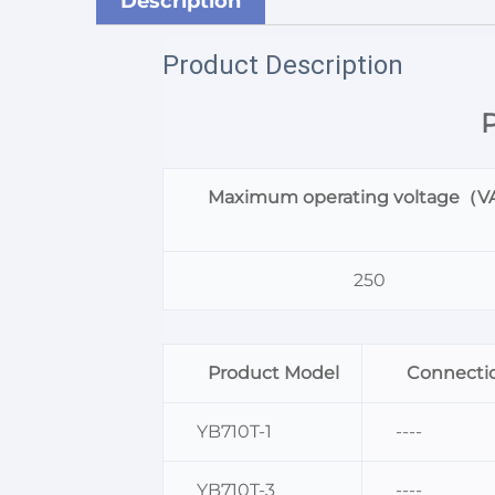
Description
Product Description
P
Maximum operating voltage（
250
Product Model
Connection
YB710T-1
----
YB710T-3
----