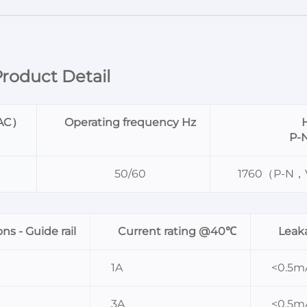
roduct Detail
VAC）
Operating frequency Hz
H
P-
50/60
1760（P-N
s - Guide rail
Current rating @40℃
Leak
1A
<0.5m
3A
<0.5m