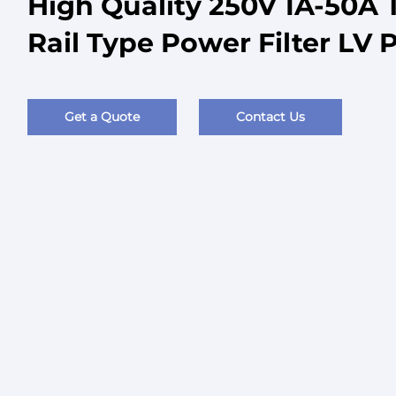
High Quality 250V 1A-50A 
Rail Type Power Filter LV 
Get a Quote
Contact Us