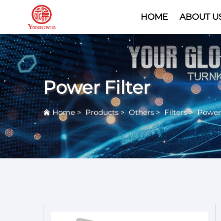
HOME
ABOUT U
Power Filter
Home
>
Products
>
Others
>
Filters
>
Power 