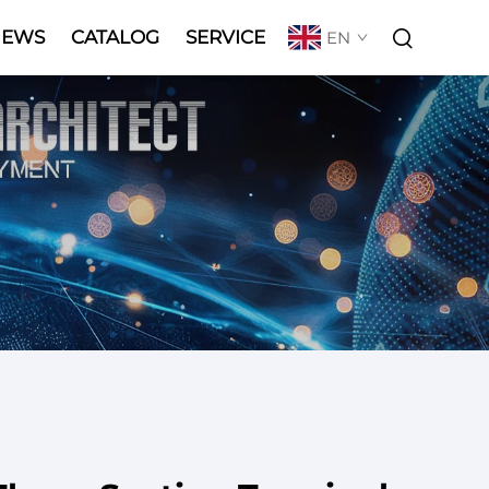
NEWS
CATALOG
SERVICE
EN