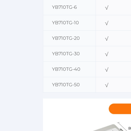
YB710TG-6
√
YB710TG-10
√
YB710TG-20
√
YB710TG-30
√
YB710TG-40
√
YB710TG-50
√