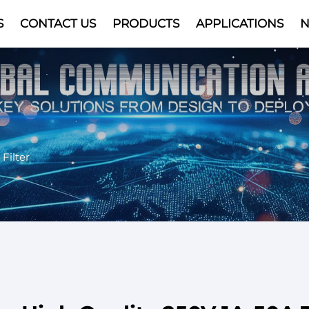
S
CONTACT US
PRODUCTS
APPLICATIONS
Video
Filter