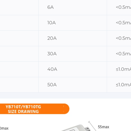
6A
<0.5m
10A
<0.5m
20A
<0.5m
30A
<0.5m
40A
≤1.0m
50A
≤1.0m