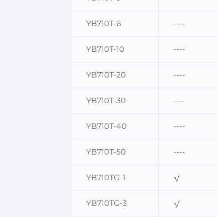
YB710T-6
----
YB710T-10
----
YB710T-20
----
YB710T-30
----
YB710T-40
----
YB710T-50
----
YB710TG-1
√
YB710TG-3
√