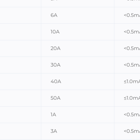
6A
<0.5m
10A
<0.5m
20A
<0.5m
30A
<0.5m
40A
≤1.0m
50A
≤1.0m
1A
<0.5m
3A
<0.5m