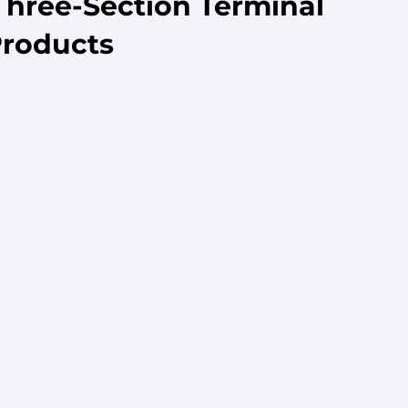
Three-Section Terminal
Products