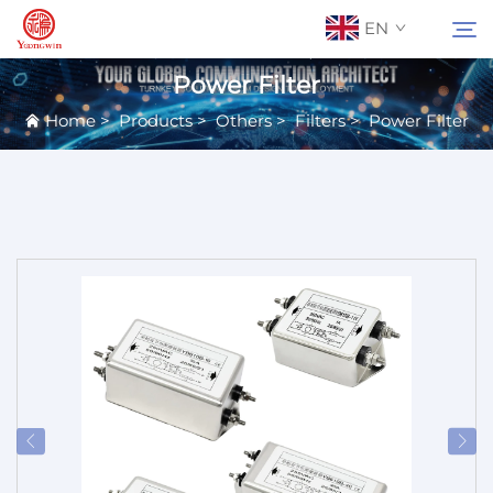
EN
Power Filter
Home
>
Products
>
Others
>
Filters
>
Power Filter
About Us
Search
Contact Us
Products
Applications
News
Catalog