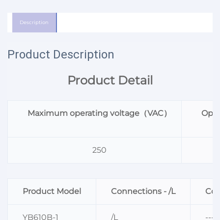
Description
Product Description
Product Detail
Maximum operating voltage（VAC）
Oper
250
Product Model
Connections - /L
Con
YB610B-1
/L
----