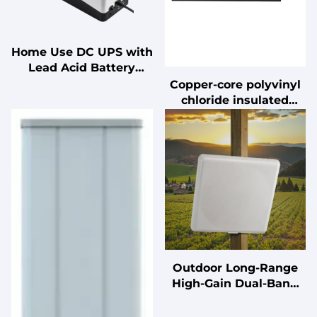
Home Use DC UPS with
Lead Acid Battery
Uninterruptible Power
Copper-core polyvinyl
Supply for PC
chloride insulated
flexible installation
wire
Outdoor Long-Range
High-Gain Dual-Band
17/20dBi Wall-mounted
Antenna with 11°