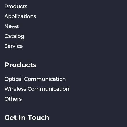
Products
Applications
News
Catalog
Service
Products
Optical Communication
Wireless Communication
Others
Get In Touch