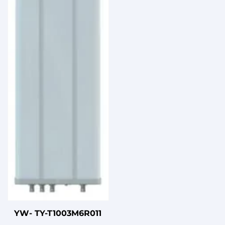
Narrow Beam for
10km+ Wireless Links
YW- TY-T1003M6R011