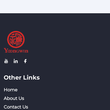
Other Links
Home
About Us
Contact Us