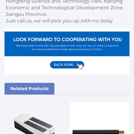
Hongfeng Science and Technology Park, Nanjing 
Economic and Technological Development Zone, 
Jiangsu Province. 

Just call us, we will pick you up with no delay.
Related Products