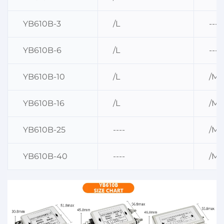
YB610B-3
/L
----
YB610B-6
/L
----
YB610B-10
/L
/M
YB610B-16
/L
/M
YB610B-25
----
/M
YB610B-40
----
/M