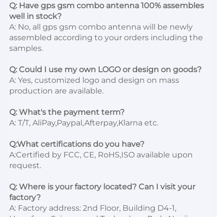
Q: Have gps gsm combo antenna 100% assembles 
well in stock?
A: No, all gps gsm combo antenna will be newly 
assembled according to your orders including the 
samples.

Q: Could I use my own LOGO or design on goods?
A: Yes, customized logo and design on mass 
production are available.

Q: What's the payment term?
A: T/T, AliPay,Paypal,Afterpay,Klarna etc.

Q:What certifications do you have?
A:Certified by FCC, CE, RoHS,ISO available upon 
request.

Q: Where is your factory located? Can I visit your 
factory?
A: Factory address: 2nd Floor, Building D4-1, 