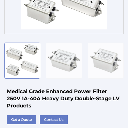
Service
Medical Grade Enhanced Power Filter
250V 1A-40A Heavy Duty Double-Stage LV
Products
Get a Quote
Contact Us