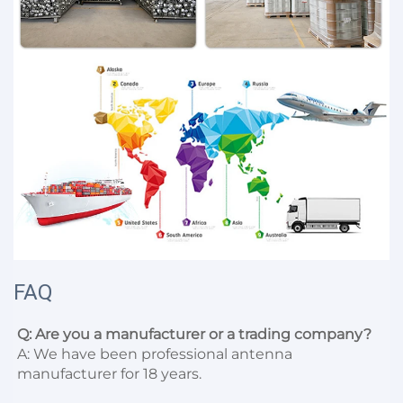
FAQ
Q: Are you a manufacturer or a trading company?
A: We have been professional antenna 
manufacturer for 18 years.
