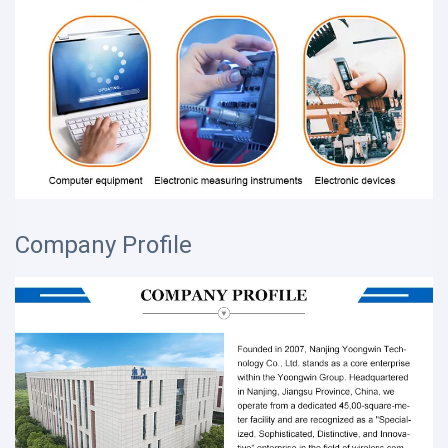
Company Profile