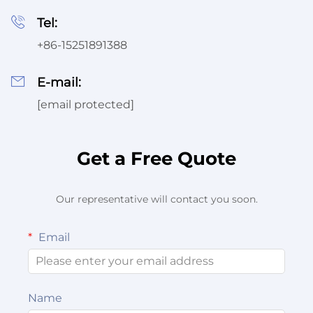
Tel:
Service
+86-15251891388
E-mail:
[email protected]
Get a Free Quote
Our representative will contact you soon.
Email
Name