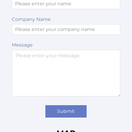
Company Name
Message
Submit