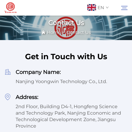
EN
Contact Us
Home
>
Contact Us
About Us
Search
Contact Us
Get in Touch with Us
Products
Company Name:
Nanjing Yoongwin Technology Co., Ltd.
Applications
Address:
2nd Floor, Building D4-1, Hongfeng Science
News
and Technology Park, Nanjing Economic and
Technological Development Zone, Jiangsu
Catalog
Province