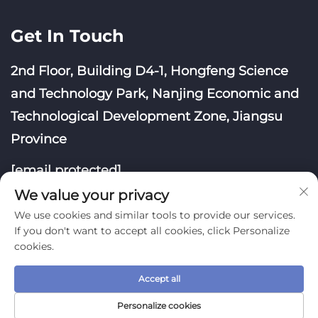
Get In Touch
2nd Floor, Building D4-1, Hongfeng Science
and Technology Park, Nanjing Economic and
Technological Development Zone, Jiangsu
Province
[email protected]
We value your privacy
We use cookies and similar tools to provide our services.
If you don't want to accept all cookies, click Personalize
cookies.
Copyright © Nanjing Yoongwin Technology Co., Ltd.
All Rights Reserved
Accept all
Privacy Policy
Blog
Personalize cookies