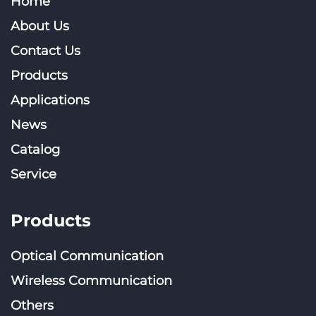
Home
About Us
Contact Us
Products
Applications
News
Catalog
Service
Products
Optical Communication
Wireless Communication
Others