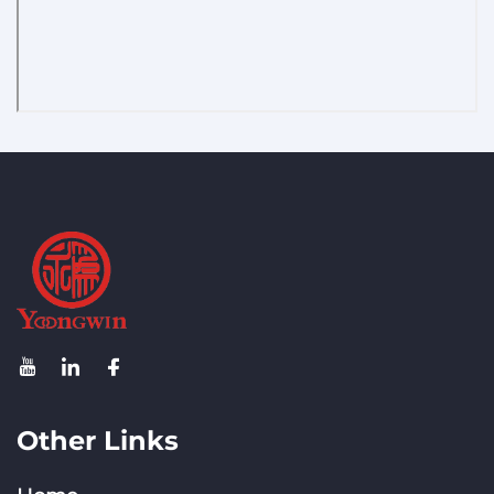
Other Links