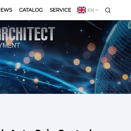
NEWS
CATALOG
SERVICE
EN