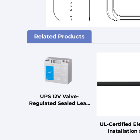
Related Products
UPS 12V Valve-
Regulated Sealed Lead
Acid Battery for UPS
Standby Uninterruptible
Power Supplies
UL-Certified Ele
Installation
Connection C