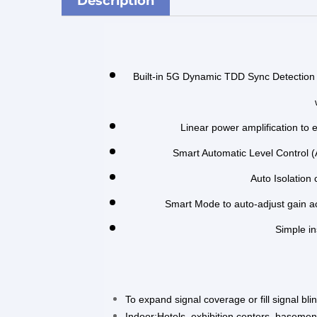
Description
Built-in 5G Dynamic TDD Sync Detection 
Linear power amplification to 
Smart Automatic Level Control (
Auto Isolation
Smart Mode to auto-adjust gain ac
Simple in
To expand signal coverage or fill signal bl
Indoor:Hotels, exhibition centers, basement