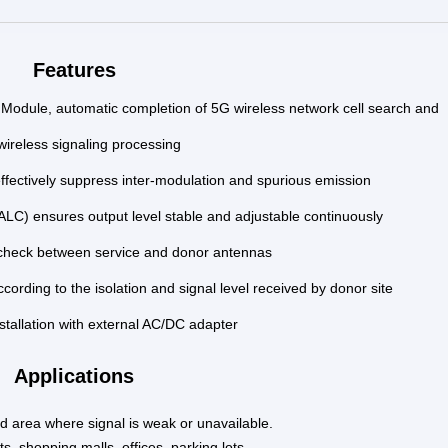
Features
Module, automatic completion of 5G wireless network cell search and
wireless signaling processing
effectively suppress inter-modulation and spurious emission
ALC) ensures output level stable and adjustable continuously
 check between service and donor antennas
cording to the isolation and signal
level received by donor site
stallation with external AC/DC adapter
Applications
ind area where signal is weak or unavailable.
s, shopping malls, offices, parking lots, …