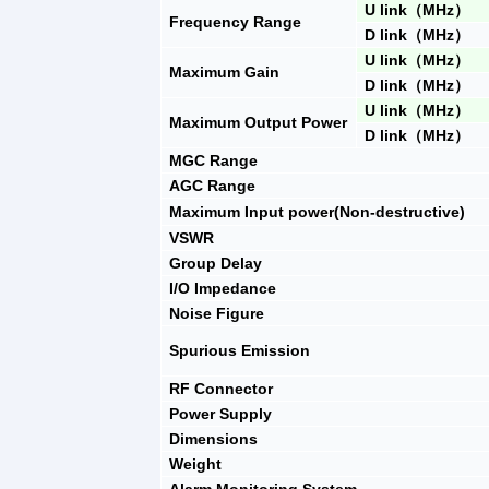
U link
（
MHz
）
Frequency Range
D link
（
MHz
）
U link
（
MHz
）
Maximum Gain
D link
（
MHz
）
U link
（
MHz
）
Maximum Output Power
D link
（
MHz
）
MGC Range
AGC Range
Max
imum I
nput power
(N
on-destructive
)
VSWR
Group Delay
I/O Impedance
Noise Figure
Spurious Emission
RF Connector
Power Supply
Dimensions
Weight