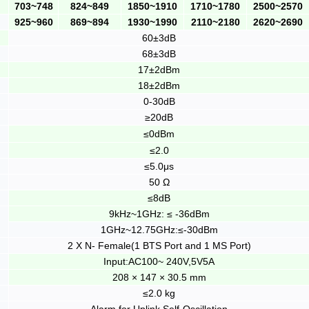
703~748
824~849
1850~1910
1710~1780
2500~2570
925~960
869~894
1930~1990
2110~2180
2620~2690
60±3dB
68±3dB
17±2dBm
18±2dBm
0-30dB
≥20dB
≤0dBm
≤2.0
≤5.0μs
50 Ω
≤8dB
9kHz~1GHz: ≤ -36dBm
1GHz~12.75GHz:≤-30dBm
2 X N- Female(1 BTS Port and 1 MS Port)
Input:AC100~ 240V,5V5A
208 × 147 × 30.5 mm
≤2.0 kg