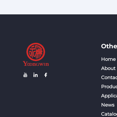
Othe
Home
About
Contac
Produc
Applic
News
Catalo