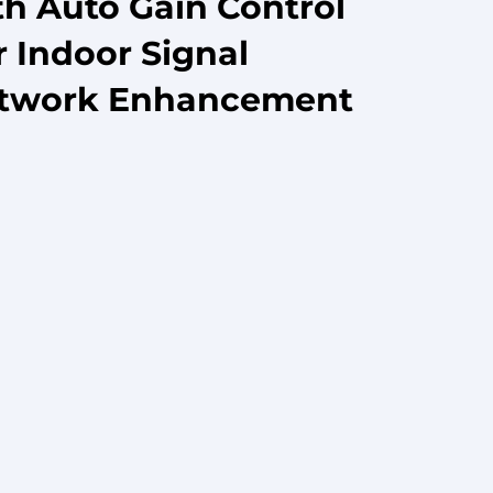
th Auto Gain Control
 Indoor Signal
etwork Enhancement