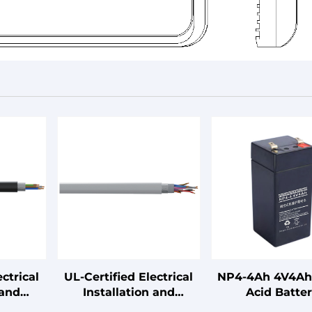
ctrical
UL-Certified Electrical
NP4-4Ah 4V4Ah
 and
Installation and
Acid Batte
ables
Connection Cables