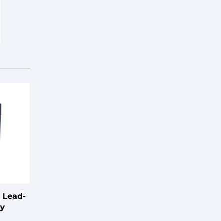
 Lead-
ry