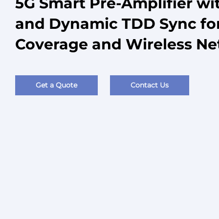
5G Smart Pre-Amplifier wi
and Dynamic TDD Sync for
Coverage and Wireless N
Get a Quote
Contact Us