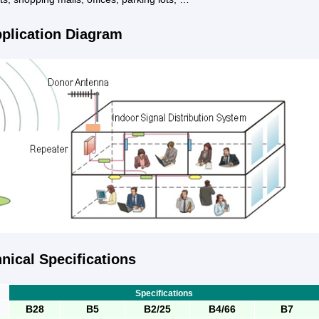
plication Diagram
nical Specifications
Specifications
B28
B5
B2/25
B4/66
B7