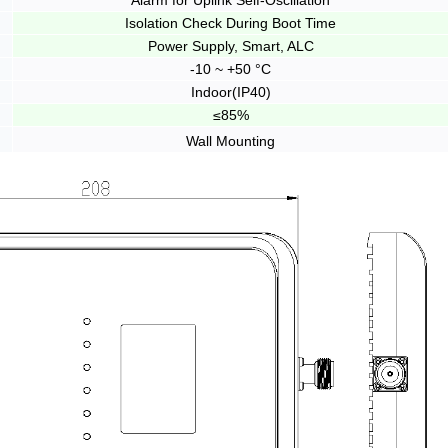
Alarm for Uplink Self-Oscillation
Isolation Check During Boot Time
Power Supply, Smart, ALC
-10 ~ +50 °C
Indoor(IP40)
≤85%
Wall Mounting