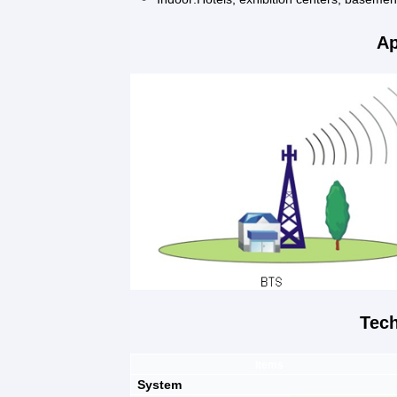
Ap
Tech
Items
System