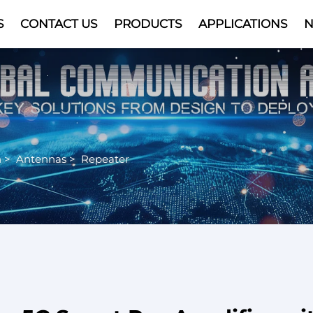
S
CONTACT US
PRODUCTS
APPLICATIONS
Video
n
>
Antennas
>
Repeater