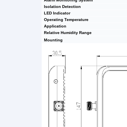
Alarm Monitoring System
Isolation Detection
LED Indicator
Operating Temperature
Application
Relative Humidity Range
Mounting