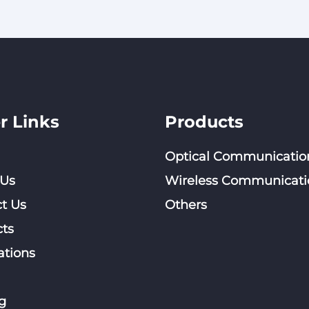
r Links
Products
Optical Communicatio
 Us
Wireless Communicati
t Us
Others
ts
ations
g