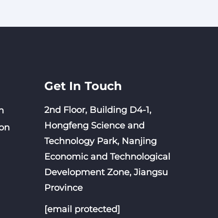
Get In Touch
2nd Floor, Building D4-1,
n
Hongfeng Science and
on
Technology Park, Nanjing
Economic and Technological
Development Zone, Jiangsu
Province
[email protected]