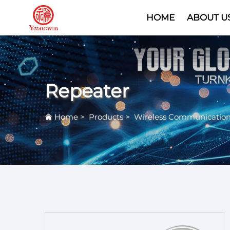
HOME
ABOUT U
Repeater
Home
>
Products
>
Wireless Communicatio