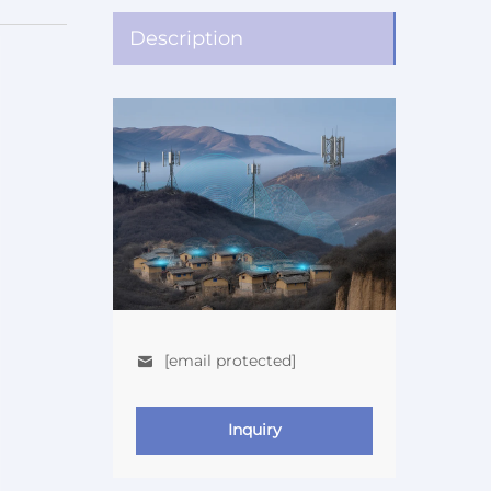
Description
[email protected]
Inquiry