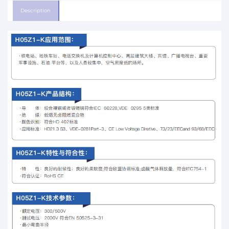
Description