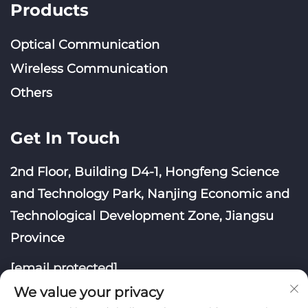
Products
Optical Communication
Wireless Communication
Others
Get In Touch
2nd Floor, Building D4-1, Hongfeng Science
and Technology Park, Nanjing Economic and
Technological Development Zone, Jiangsu
Province
[email protected]
We value your privacy