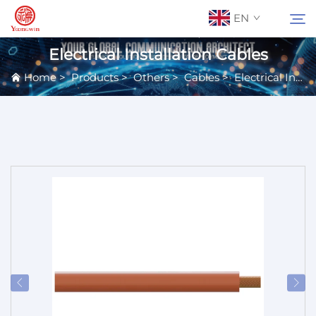
EN
Electrical Installation Cables
Home
>
Products
>
Others
>
Cables
>
Electrical Installation Cables
About Us
Search
Contact Us
Products
Applications
News
Catalog