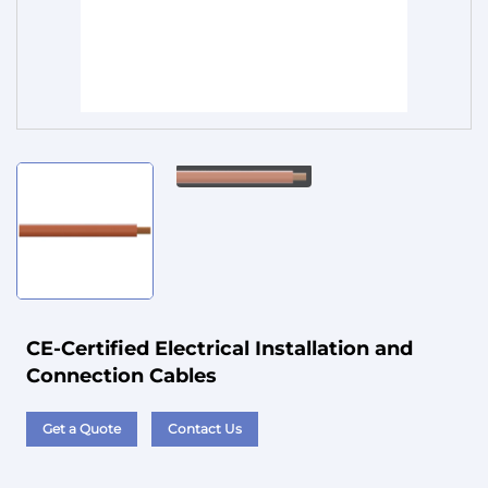
Service
CE-Certified Electrical Installation and
Connection Cables
Get a Quote
Contact Us