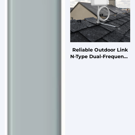
Reliable Outdoor Link
N-Type Dual-Frequency
Antenna for Stable
Wireless Connectivity
in Suburban Areas