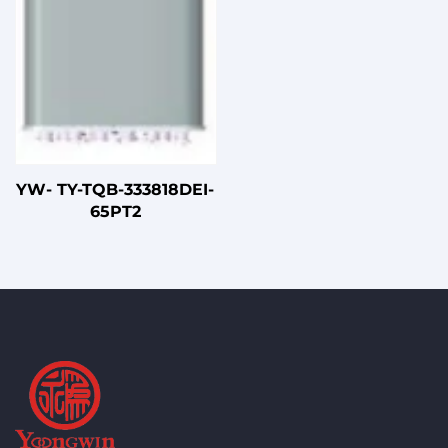
YW- TY-TQB-333818DEI-
65PT2