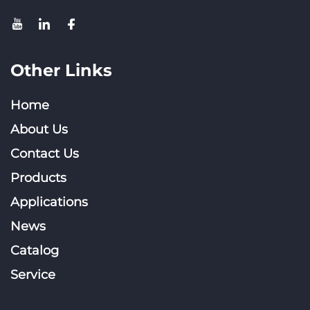
Other Links
Home
About Us
Contact Us
Products
Applications
News
Catalog
Service