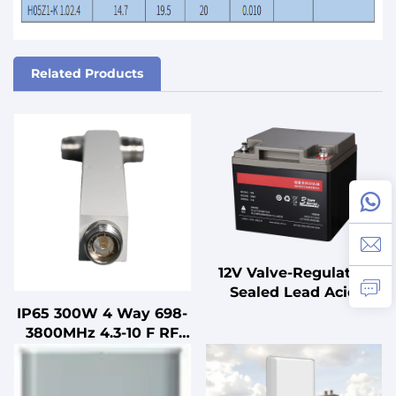
Related Products
12V Valve-Regulated
Sealed Lead Acid
Battery for UPS
IP65 300W 4 Way 698-
Standby
3800MHz 4.3-10 F RF
Uninterruptible Power
Power Splitter
Supplies
Microstrip Power
Divider