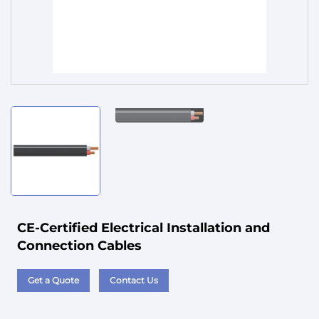
Service
CE-Certified Electrical Installation and
Connection Cables
Get a Quote
Contact Us