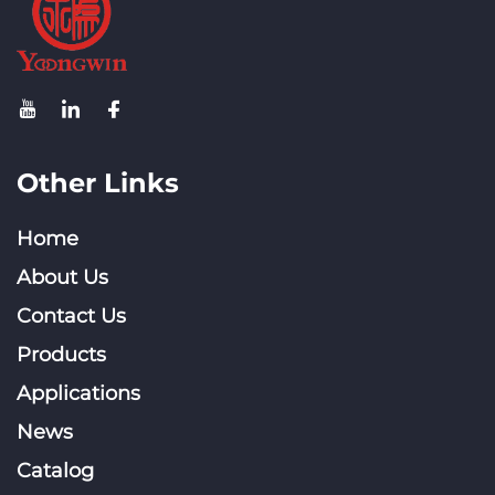
Other Links
Home
About Us
Contact Us
Products
Applications
News
Catalog