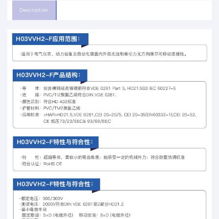
Description