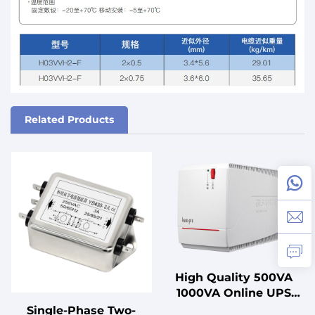
Related Products
High Quality 500VA
1000VA Online UPS
with Lead Acid Battery
Single-Phase Two-