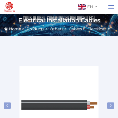
EN
Electrical Installation Cables
Home
>
Products
>
Others
>
Cables
>
Electrical Installation Cables
About Us
Search
Contact Us
Products
Applications
News
Catalog