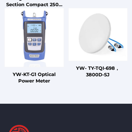
Uninterruptible Power
Section Compact 250V
Supply for Home Use
1A-50A EMI EMC Power
Filter LV Products
YW- TY-TQI-698，
YW-KT-G1 Optical
3800D-SJ
Power Meter