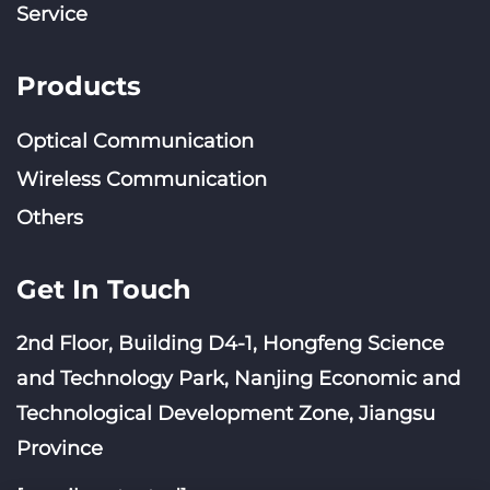
Service
Products
Optical Communication
Wireless Communication
Others
Get In Touch
2nd Floor, Building D4-1, Hongfeng Science
and Technology Park, Nanjing Economic and
Technological Development Zone, Jiangsu
Province