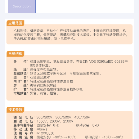
Description