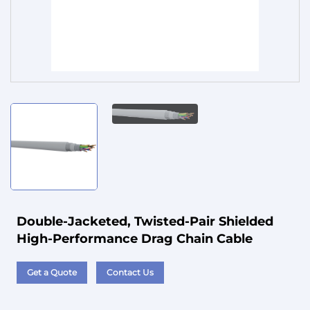
Service
Double-Jacketed, Twisted-Pair Shielded
High-Performance Drag Chain Cable
Get a Quote
Contact Us