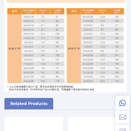
Related Products