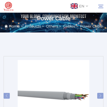
EN
Power Cable
Home
>
Products
>
Others
>
Cables
>
Power Cable
About Us
Search
Contact Us
Products
Applications
News
Catalog