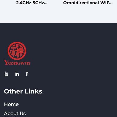
2.4GHz 5GHz
Omnidirectional WiFi
Professional Dual Band
Antenna 2X2 MIMO
MIMO Ceiling Antenna
Ceiling Antenna for
for WiFi 5/6/7 Networks
Wireless Systems
Other Links
Home
About Us