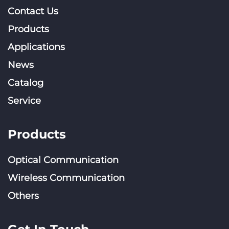
Contact Us
Products
Applications
News
Catalog
Service
Products
Optical Communication
Wireless Communication
Others