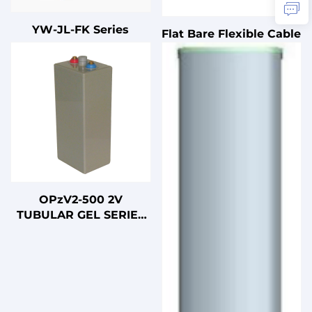
YW-JL-FK Series
Flat Bare Flexible Cable
OPzV2-500 2V
TUBULAR GEL SERIES
VRLA BATTERY