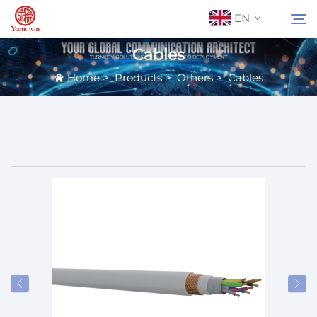
EN
Cables
Home
>
Products
>
Others
>
Cables
About Us
Search
Contact Us
Products
Applications
News
Catalog