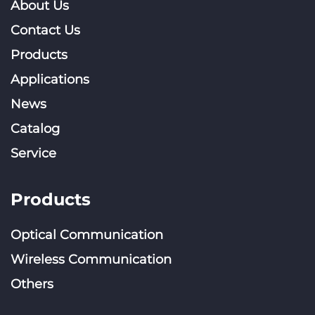
About Us
Contact Us
Products
Applications
News
Catalog
Service
Products
Optical Communication
Wireless Communication
Others