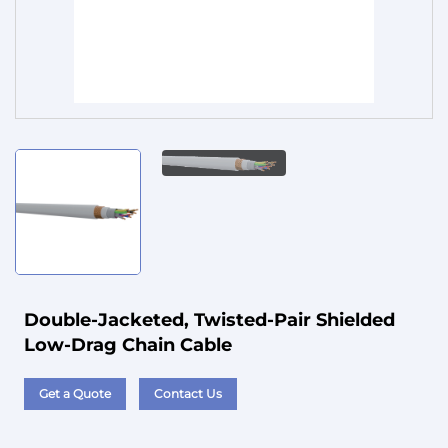
Service
Double-Jacketed, Twisted-Pair Shielded
Low-Drag Chain Cable
Get a Quote
Contact Us