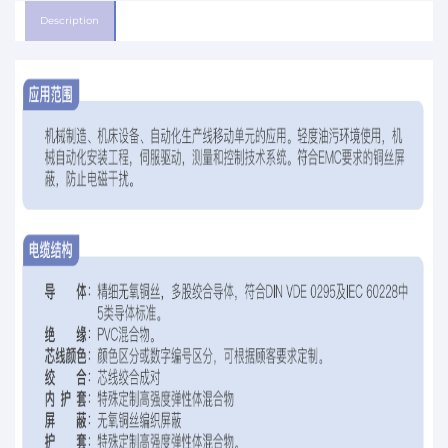
Description