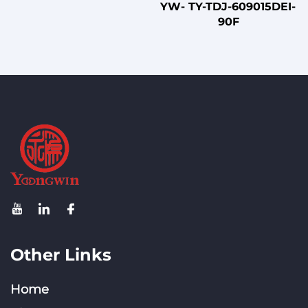
YW- TY-TDJ-609015DEI-
90F
Other Links
Home