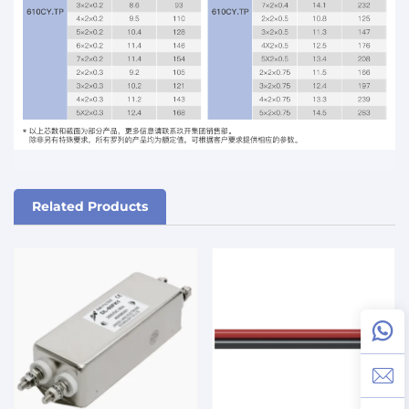
Related Products