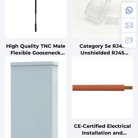
High Quality TNC Male
Category 5e RJ45
Flexible Gooseneck
Unshielded RJ45
Antenna for Router
Connector 100 Pieces
Radio 465mm Length
Per Box Configuration
2400-2483MHz 5dbi
Capacity 8P8C
Power Vertical
Polarization
CE-Certified Electrical
Installation and