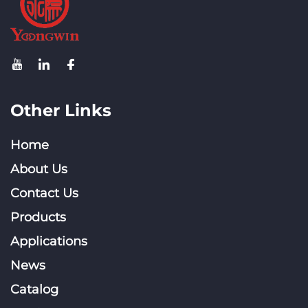
Other Links
Home
About Us
Contact Us
Products
Applications
News
Catalog