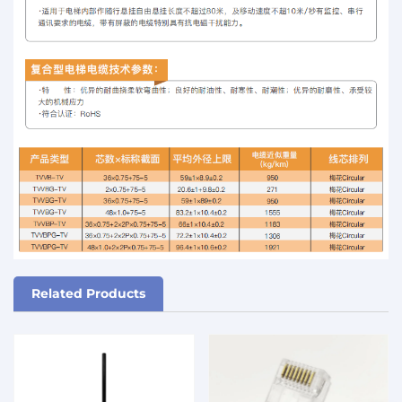
Related Products