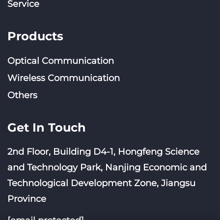
Service
Products
Optical Communication
Wireless Communication
Others
Get In Touch
2nd Floor, Building D4-1, Hongfeng Science
and Technology Park, Nanjing Economic and
Technological Development Zone, Jiangsu
Province