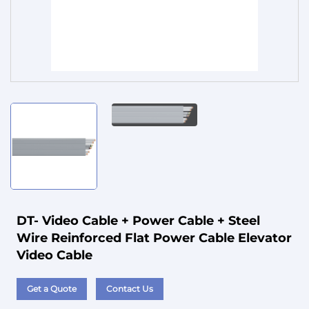
Service
DT- Video Cable + Power Cable + Steel
Wire Reinforced Flat Power Cable Elevator
Video Cable
Get a Quote
Contact Us