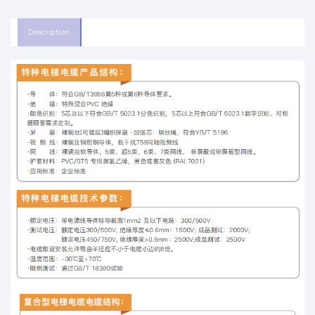
Description