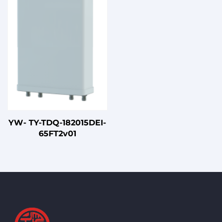
Connection Cables
YW- TY-TDQ-182015DEI-
65FT2v01