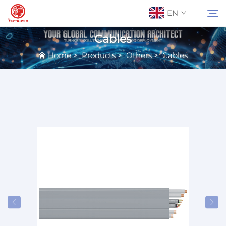
EN
Cables
Home
>
Products
>
Others
>
Cables
About Us
Search
Contact Us
Products
Applications
News
Catalog