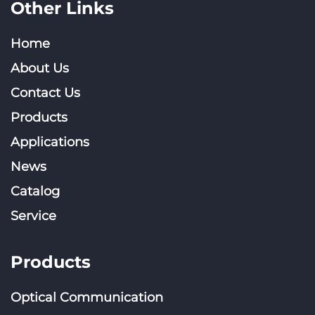
Other Links
Home
About Us
Contact Us
Products
Applications
News
Catalog
Service
Products
Optical Communication