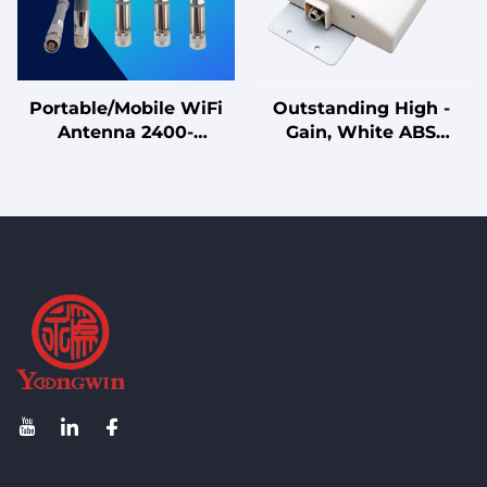
Portable/Mobile WiFi
Outstanding High -
Antenna 2400-
Gain, White ABS
2500MHz Magnetic
Radome DF24 - 30V14F
Base Omnidirectional
Antenna for 0°
Antenna for Temporary
Downtilt Wireless
Setup, Vehicle, Testing
Communication Needs