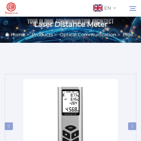
EN
Laser Distance Meter
Home
>
Products
>
Optical Communication
>
Fiber Equipment
About Us
Search
Contact Us
Products
Applications
News
Catalog