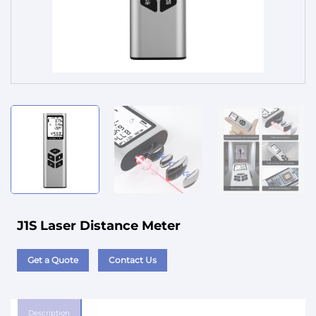
Service
J1S Laser Distance Meter
Get a Quote
Contact Us
Description