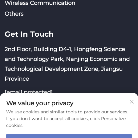
Wireless Communication
Others
Get In Touch
2nd Floor, Building D4-1, Hongfeng Science
and Technology Park, Nanjing Economic and
Technological Development Zone, Jiangsu
Province
[email protected]
We value your privacy
We use cookies and similar tools to provide our services.
If you don't want to accept all cookies, click Personalize
cookies.
Copyright © Nanjing Yoongwin Technology Co., Ltd.