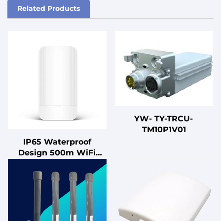
Related Products
YW- TY-TRCU-
TM10P1V01
IP65 Waterproof
Design 500m WiFi
Extender 5.8G
900Mbps Enterprise-
level Outdoor 2x2
MIMO Digital Bridge