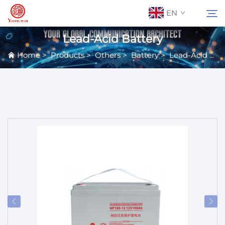
EN
Lead-Acid Battery
Home
>
Products
>
Others
>
Battery
>
Lead-Acid Battery
About Us
Search
Contact Us
Products
Applications
News
Catalog