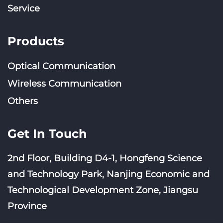
Service
Products
Optical Communication
Wireless Communication
Others
Get In Touch
2nd Floor, Building D4-1, Hongfeng Science
and Technology Park, Nanjing Economic and
Technological Development Zone, Jiangsu
Province