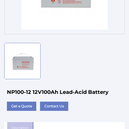
Service
NP100-12 12V100Ah Lead-Acid Battery
Get a Quote
Contact Us
Description