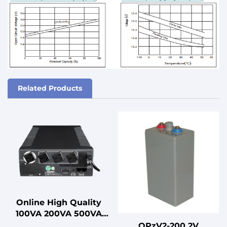
Related Products
Online High Quality
100VA 200VA 500VA
1000VA Uninterruptible
OPzV2-200 2V