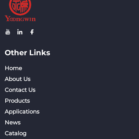
Other Links
Home
About Us
Contact Us
Products
Applications
News
Catalog