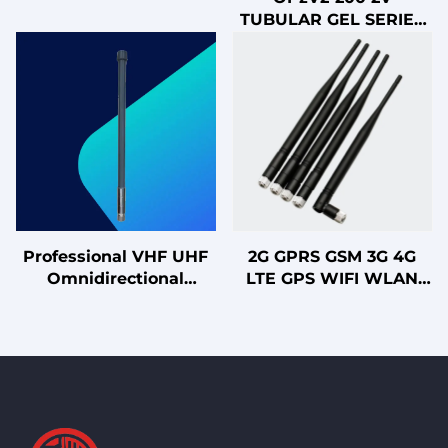
Power Supply (UPS)
TUBULAR GEL SERIES
with Lead Acid Battery
VRLA BATTERY
Professional VHF UHF
2G GPRS GSM 3G 4G
Omnidirectional
LTE GPS WIFI WLAN
Fiberglass Whip
Waterproof Antenna
Antenna for Marine
with Vertical
Radio Amateur Ham
Polarization
Fleet Vehicle
Rubber/PCB/FPC
Applications
Communication
Antenna