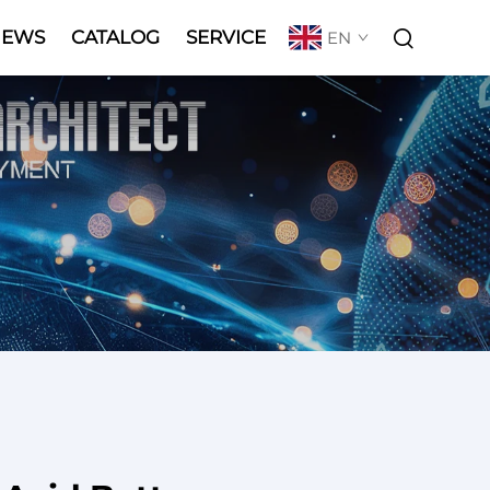
NEWS
CATALOG
SERVICE
EN