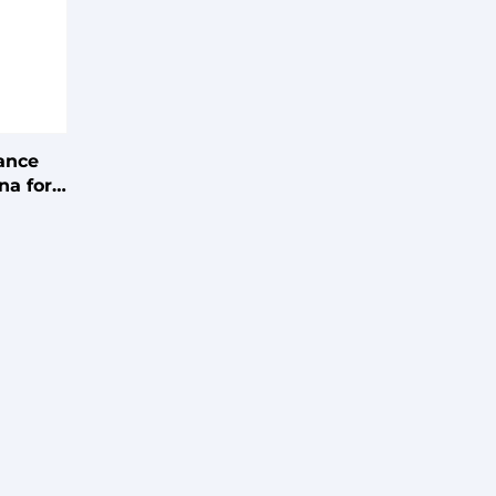
ance
na for
 Gain,
ation,
er,
tweight