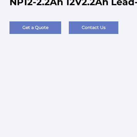
NP12-2.2Ah 12V2.2Ah Lead-
Get a Quote
Contact Us