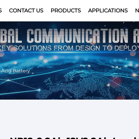
S
CONTACT US
PRODUCTS
APPLICATIONS
Video
-Acid Battery