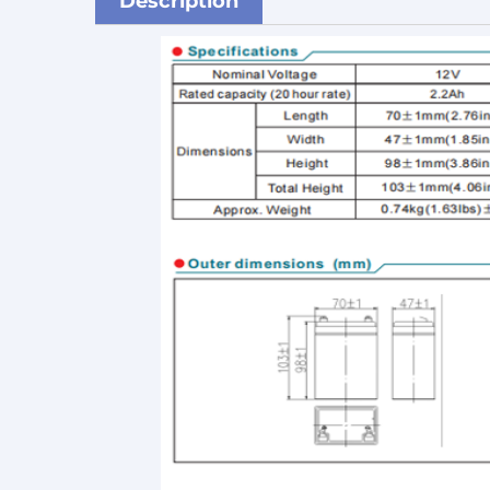
Description