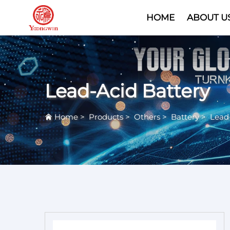
HOME
ABOUT U
Lead-Acid Battery
Home
>
Products
>
Others
>
Battery
>
Lead