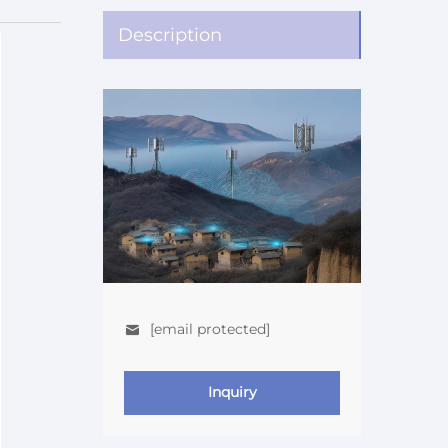
Description
[email protected]
Inquiry