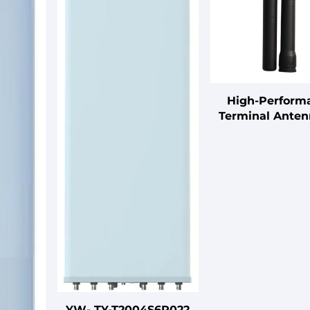
High-Perform
Terminal Anten
5GHz Band, 5dBi
Vertical Polariz
50W Max Pow
VSWR≤2.5, Ligh
Design
YW- TY-T2004S6R022