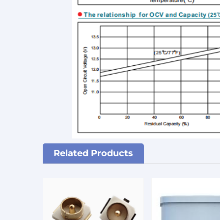
Related Products