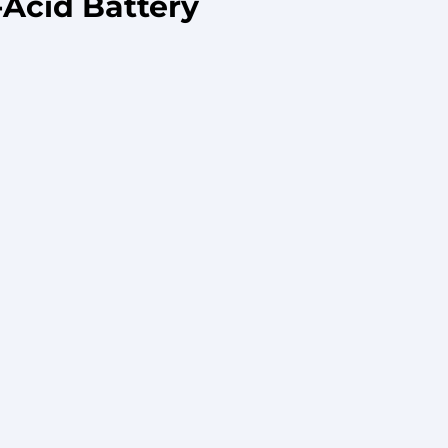
Acid Battery