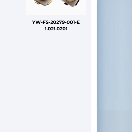
YW-FS-20279-001-E
1.021.0201