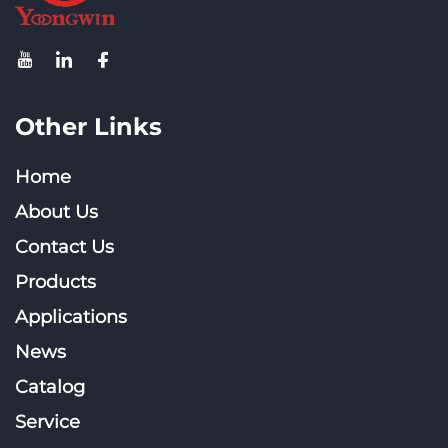
Other Links
Home
About Us
Contact Us
Products
Applications
News
Catalog
Service