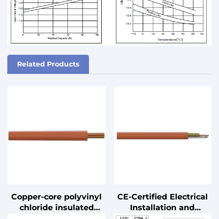
Related Products
Copper-core polyvinyl
CE-Certified Electrical
chloride insulated
Installation and
cable
Connection Cables