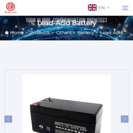
EN
Lead-Acid Battery
Home
>
Products
>
Others
>
Battery
>
Lead-Acid Battery
About Us
Search
Contact Us
Products
Applications
News
Catalog