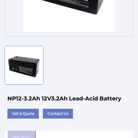
Service
NP12-3.2Ah 12V3.2Ah Lead-Acid Battery
Get a Quote
Contact Us
Description