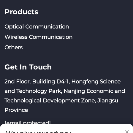
Products
Optical Communication
Wireless Communication
Others
Get In Touch
2nd Floor, Building D4-1, Hongfeng Science
and Technology Park, Nanjing Economic and
Technological Development Zone, Jiangsu
Province
[email protected]