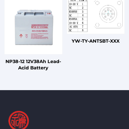
YW-TY-ANTSBT-XXX
NP38-12 12V38Ah Lead-
Acid Battery