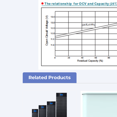
Related Products