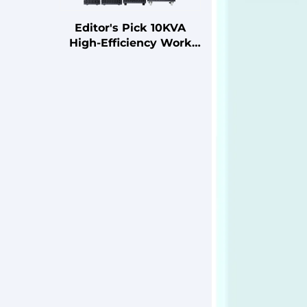
Editor's Pick 10KVA
High-Efficiency Work
Station Uninterruptible
Power Supply (UPS)
with Advanced Power
Management Features