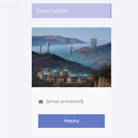
Description
[email protected]
Inquiry