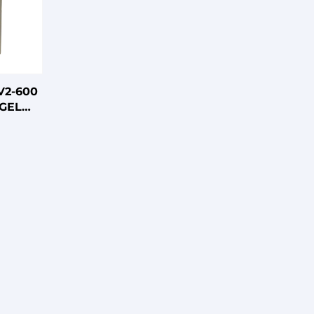
V2-600
GEL
ATTERY