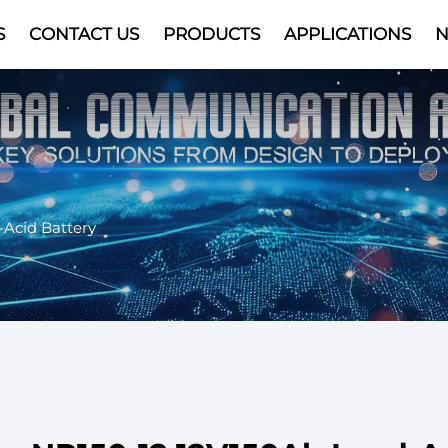
S
CONTACT US
PRODUCTS
APPLICATIONS
Video
-Acid Battery