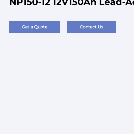
NP150-12 12V150Ah Lead-A
Get a Quote
Contact Us