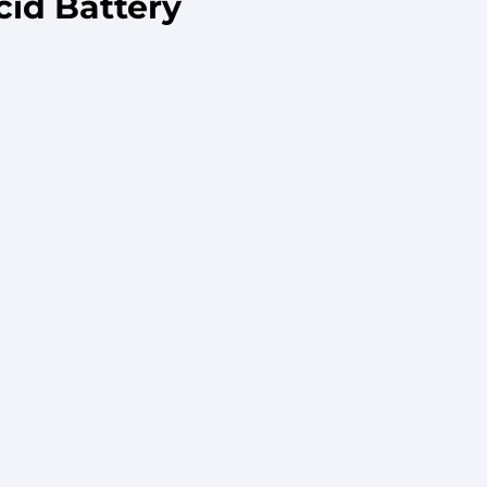
cid Battery