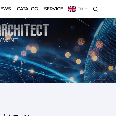
NEWS
CATALOG
SERVICE
EN