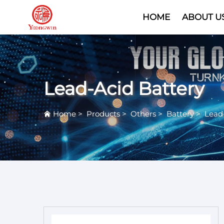
HOME
ABOUT U
Lead-Acid Battery
Home
>
Products
>
Others
>
Battery
>
Lead