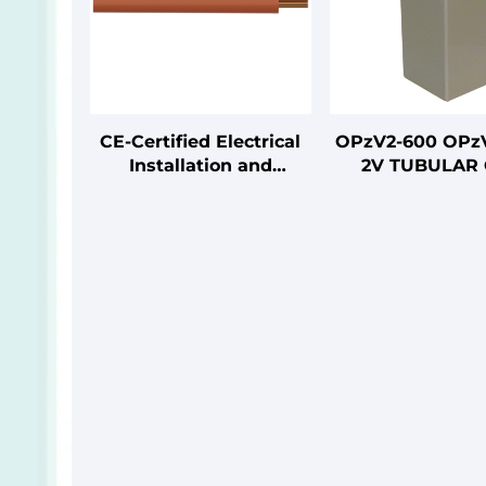
CE-Certified Electrical
OPzV2-600 OPz
Installation and
2V TUBULAR 
Connection Cables
SERIES VRLA B