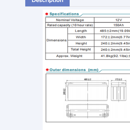
Description