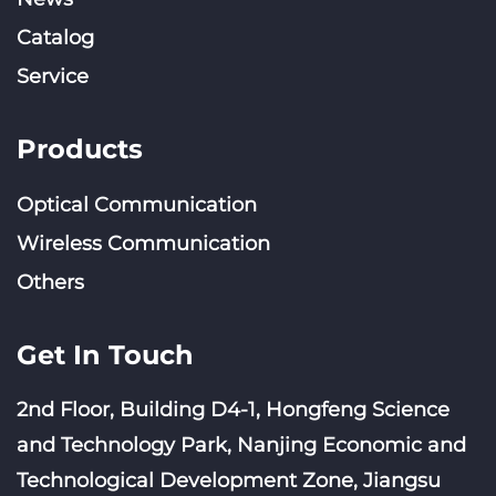
Catalog
Service
Products
Optical Communication
Wireless Communication
Others
Get In Touch
2nd Floor, Building D4-1, Hongfeng Science
and Technology Park, Nanjing Economic and
Technological Development Zone, Jiangsu