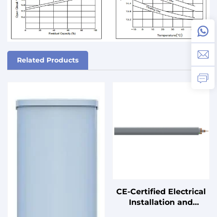
Related Products
CE-Certified Electrical
Installation and
Connection Cables