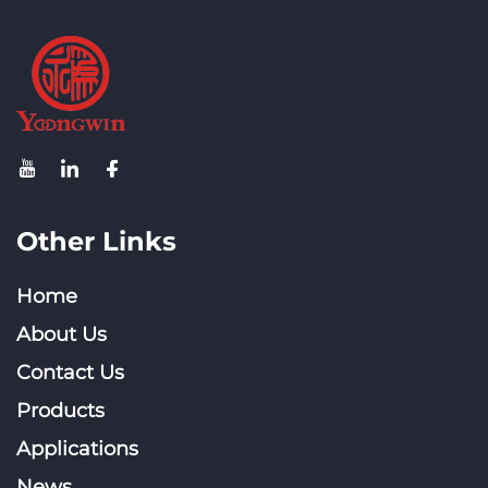
Other Links
Home
About Us
Contact Us
Products
Applications
News