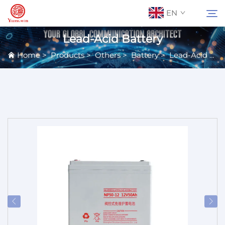
EN
Lead-Acid Battery
Home
>
Products
>
Others
>
Battery
>
Lead-Acid Battery
About Us
Search
Contact Us
Products
Applications
News
Catalog