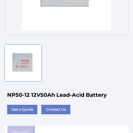
Service
NP50-12 12V50Ah Lead-Acid Battery
Get a Quote
Contact Us
Description