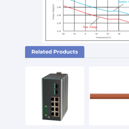
Related Products