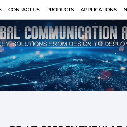
S
CONTACT US
PRODUCTS
APPLICATIONS
Video