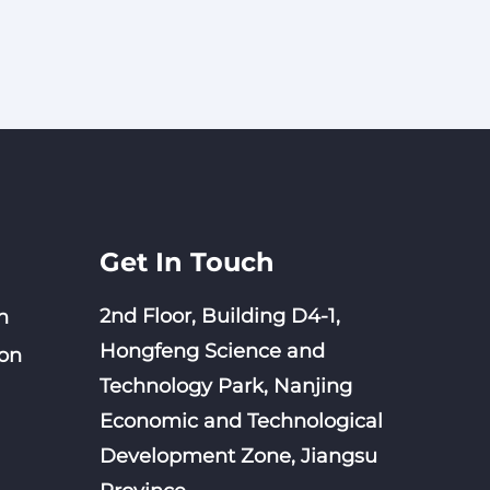
Get In Touch
2nd Floor, Building D4-1,
n
Hongfeng Science and
on
Technology Park, Nanjing
Economic and Technological
Development Zone, Jiangsu