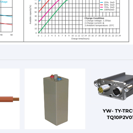
YW- TY-TRC
TQ10P2V0