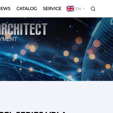
NEWS
CATALOG
SERVICE
EN