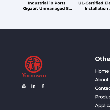
Industrial 10 Ports
UL-Certified Ele
Gigabit Unmanaged 8-
Installation
Ports 10/100/1000Mbps
Connection C
Ethernet DC 12V~57V
Din Rail 1000M SFP
Network Switch
Othe
Home
About
Contac
Produc
Applic