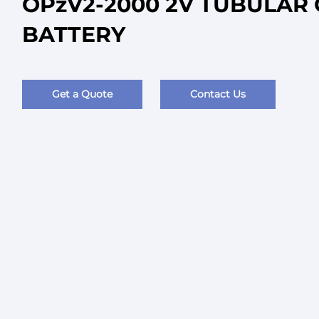
OPzV2-2000 2V TUBULAR 
BATTERY
Get a Quote
Contact Us