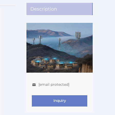
Description
[email protected]
Inquiry