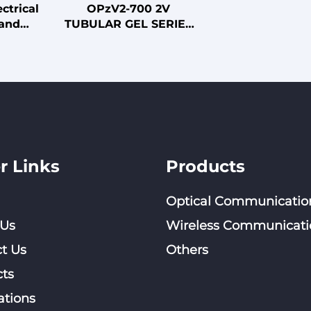
ctrical
OPzV2-700 2V
 and
TUBULAR GEL SERIES
ables
VRLA BATTERY
r Links
Products
Optical Communicatio
 Us
Wireless Communicati
t Us
Others
ts
ations