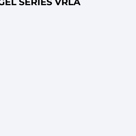
GEL SERIES VRLA