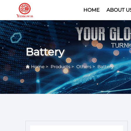
HOME
ABOUT U
Battery
Home
>
Products
>
Others
>
Battery