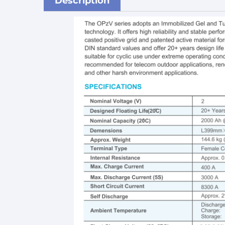
Description