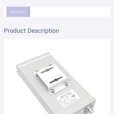
Description
Product Description