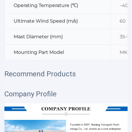
Operating Temperature (℃)
–40–
Ultimate Wind Speed (m/s)
60
Mast Diameter (mm)
35–7
Mounting Part Model
MK0
Recommend Products
Company Profile