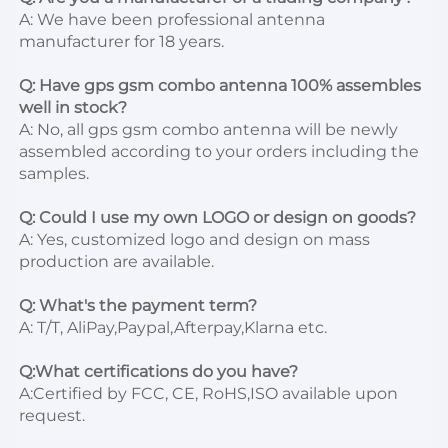
A: We have been professional antenna 
manufacturer for 18 years.

Q: Have gps gsm combo antenna 100% assembles 
well in stock?
A: No, all gps gsm combo antenna will be newly 
assembled according to your orders including the 
samples.

Q: Could I use my own LOGO or design on goods?
A: Yes, customized logo and design on mass 
production are available.

Q: What's the payment term?
A: T/T, AliPay,Paypal,Afterpay,Klarna etc.

Q:What certifications do you have?
A:Certified by FCC, CE, RoHS,ISO available upon 
request.
