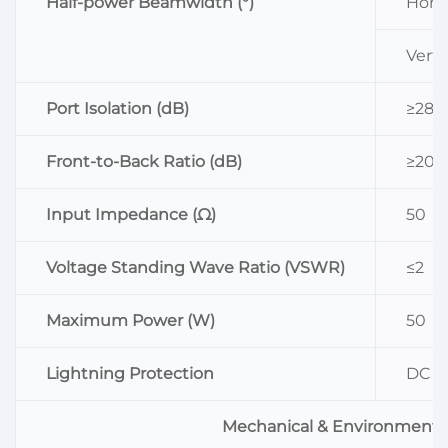
Half-power Beamwidth (°)
Horiz
Vertic
Port Isolation (dB)
≥28
Front-to-Back Ratio (dB)
≥20
Input Impedance (Ω)
50
Voltage Standing Wave Ratio (VSWR)
≤2
Maximum Power (W)
50
Lightning Protection
DC G
Mechanical & Environmenta