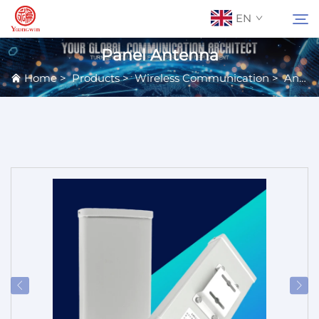
EN
Panel Antenna
Home
>
Products
>
Wireless Communication
>
Antennas
About Us
Search
Contact Us
Products
Applications
News
Catalog