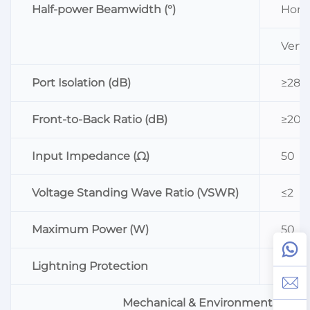
Half-power Beamwidth (°)
Horiz
Vertic
Port Isolation (dB)
≥28
Front-to-Back Ratio (dB)
≥20
Input Impedance (Ω)
50
Voltage Standing Wave Ratio (VSWR)
≤2
Maximum Power (W)
50
Lightning Protection
DC G
Mechanical & Environmental Inde