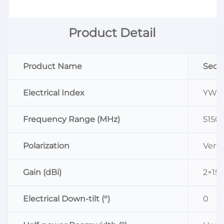
Product Detail
Product Name
Sect
Electrical Index
YW-D
Frequency Range (MHz)
5150
Polarization
Verti
Gain (dBi)
2×15.
Electrical Down-tilt (°)
0