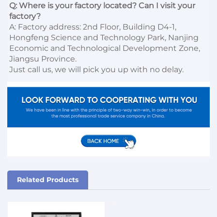
Q: Where is your factory located? Can I visit your 
factory?
A: Factory address: 2nd Floor, Building D4-1, 
Hongfeng Science and Technology Park, Nanjing 
Economic and Technological Development Zone, 
Jiangsu Province. 

Just call us, we will pick you up with no delay.
Related Products