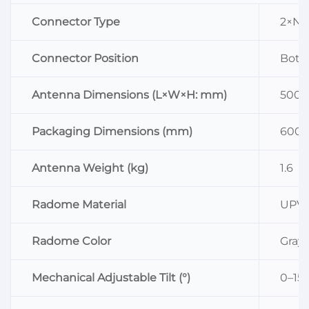
Connector Type
2×N 
Connector Position
Bott
Antenna Dimensions (L×W×H: mm)
500×
Packaging Dimensions (mm)
600×
Antenna Weight (kg)
1.6
Radome Material
UPV
Radome Color
Gray
Mechanical Adjustable Tilt (°)
0–15