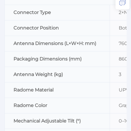
Connector Type
2×N 
Connector Position
Bott
Antenna Dimensions (L×W×H: mm)
760×
Packaging Dimensions (mm)
860×
Antenna Weight (kg)
3
Radome Material
UPV
Radome Color
Gray
Mechanical Adjustable Tilt (°)
0–10