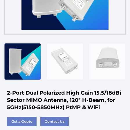
Service
2-Port Dual Polarized High Gain 15.5/18dBi
Sector MIMO Antenna, 120° H-Beam, for
5GHz(5150-5850MHz) PtMP & WiFi
Get a Quote
Contact Us