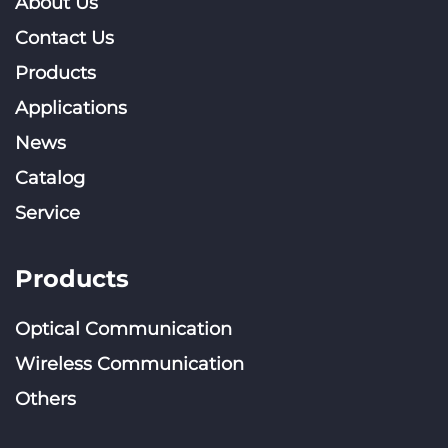
About Us
Contact Us
Products
Applications
News
Catalog
Service
Products
Optical Communication
Wireless Communication
Others