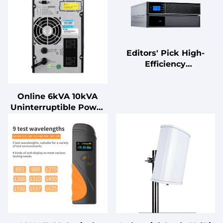
Editors' Pick High-
Efficiency
Uninterruptible Power
Supply (UPS) with
Online 6kVA 10kVA
Advanced Power
Uninterruptible Power
Management Features
Supply (UPS) Ultra-Low
Noise with Lead Acid
Battery