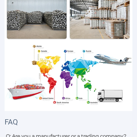
FAQ
Q: Are you a manufacturer or a trading company?