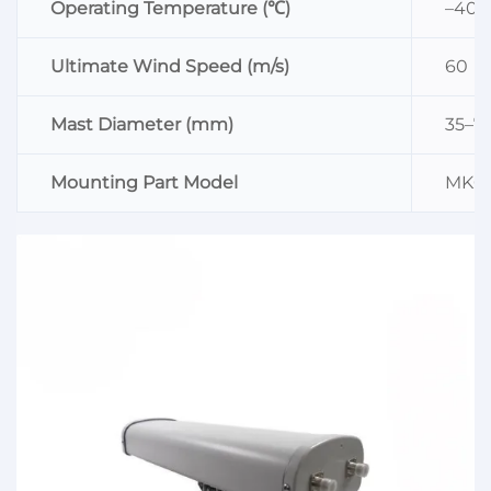
Operating Temperature (℃)
–40–
Ultimate Wind Speed (m/s)
60
Mast Diameter (mm)
35–7
Mounting Part Model
MK0