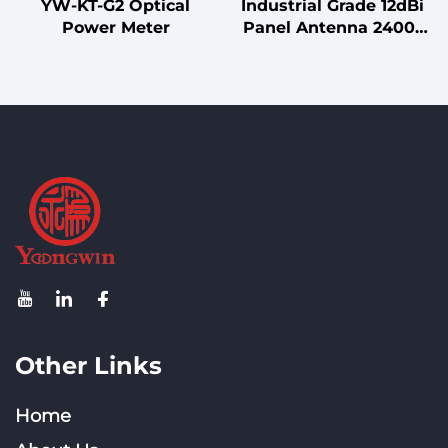
YW-KT-G2 Optical
Industrial Grade 12dBi
Power Meter
Panel Antenna 2400-
2500MHz with 65°
Horizontal Beamwidth,
for Outdoor Wireless
Communication
Other Links
Home