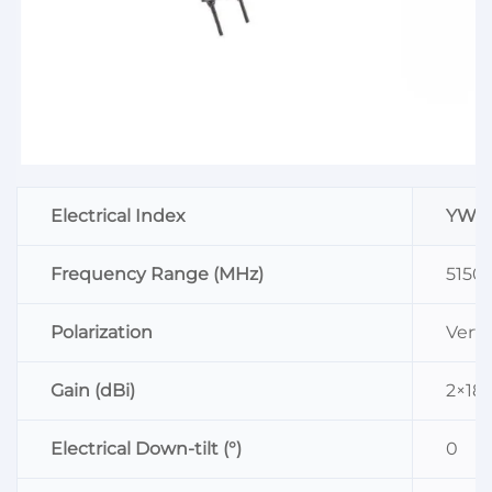
Electrical Index
YW-D
Frequency Range (MHz)
5150
Polarization
Verti
Gain (dBi)
2×18
Electrical Down-tilt (°)
0