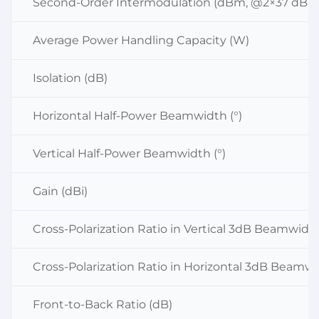
Second-Order Intermodulation (dBm, @2×37 dBm
Average Power Handling Capacity (W)
Isolation (dB)
Horizontal Half-Power Beamwidth (°)
Vertical Half-Power Beamwidth (°)
Gain (dBi)
Cross-Polarization Ratio in Vertical 3dB Beamwidt
Cross-Polarization Ratio in Horizontal 3dB Beamwi
Front-to-Back Ratio (dB)