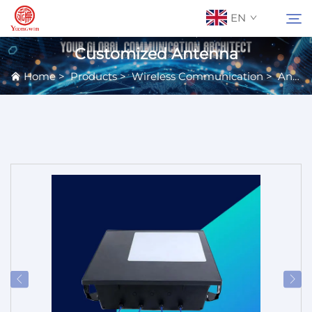
EN
Customized Antenna
Home
>
Products
>
Wireless Communication
>
Antennas
About Us
Search
Contact Us
Products
Applications
News
Catalog