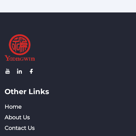
Other Links
Home
About Us
Contact Us