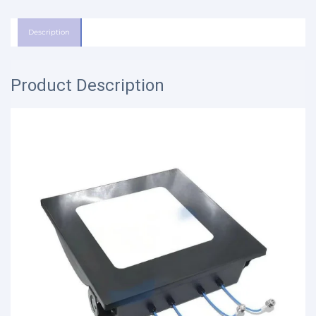
Description
Product Description