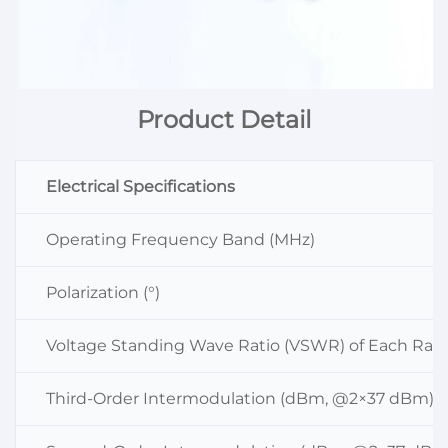
Product Detail
Electrical Specifications
Operating Frequency Band (MHz)
Polarization (°)
Voltage Standing Wave Ratio (VSWR) of Each Radi
Third-Order Intermodulation (dBm, @2×37 dBm)