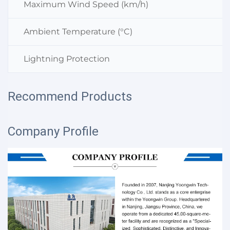
Maximum Wind Speed (km/h)
Ambient Temperature (°C)
Lightning Protection
Recommend Products
Company Profile