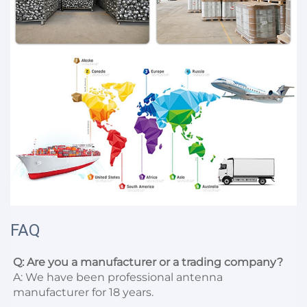
FAQ
Q: Are you a manufacturer or a trading company?
A: We have been professional antenna 
manufacturer for 18 years.
