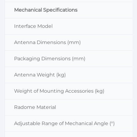
Mechanical Specifications
Interface Model
Antenna Dimensions (mm)
Packaging Dimensions (mm)
Antenna Weight (kg)
Weight of Mounting Accessories (kg)
Radome Material
Adjustable Range of Mechanical Angle (°)