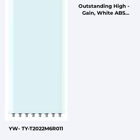
Outstanding High -
Gain, White ABS
Radome DF24 - 30V14F
Antenna for 0°
Downtilt Wireless
Communication Needs
YW- TY-T2022M6R011