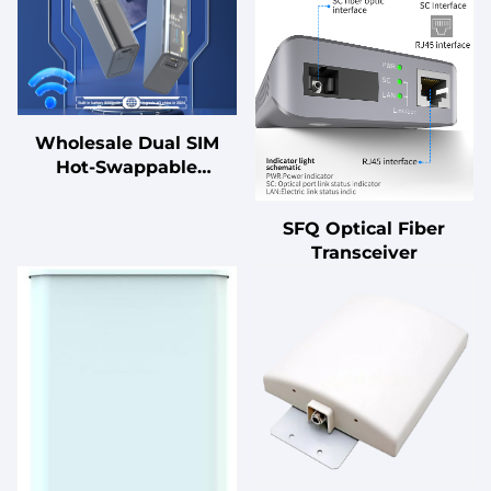
Wholesale Dual SIM
Hot-Swappable
Portable 4G LTE WiFi
Router
SFQ Optical Fiber
Transceiver