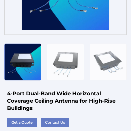
Service
4-Port Dual-Band Wide Horizontal
Coverage Ceiling Antenna for High-Rise
Buildings
Get a Quote
Contact Us