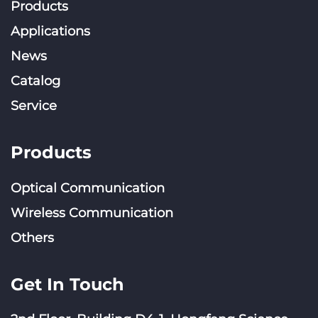
Products
Applications
News
Catalog
Service
Products
Optical Communication
Wireless Communication
Others
Get In Touch