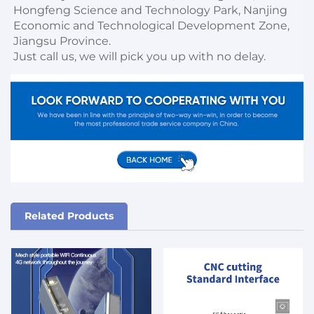
Hongfeng Science and Technology Park, Nanjing 
Economic and Technological Development Zone, 
Jiangsu Province. 

Just call us, we will pick you up with no delay.
Related Products