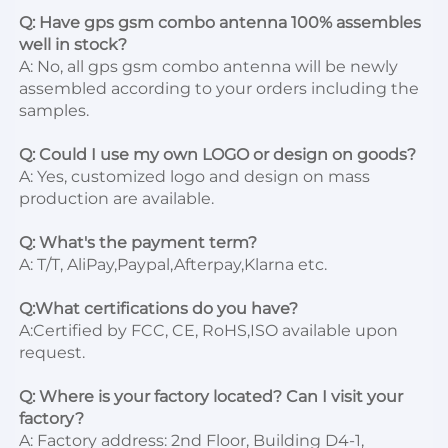
Q: Have gps gsm combo antenna 100% assembles 
well in stock?
A: No, all gps gsm combo antenna will be newly 
assembled according to your orders including the 
samples.

Q: Could I use my own LOGO or design on goods?
A: Yes, customized logo and design on mass 
production are available.

Q: What's the payment term?
A: T/T, AliPay,Paypal,Afterpay,Klarna etc.

Q:What certifications do you have?
A:Certified by FCC, CE, RoHS,ISO available upon 
request.

Q: Where is your factory located? Can I visit your 
factory?
A: Factory address: 2nd Floor, Building D4-1, 