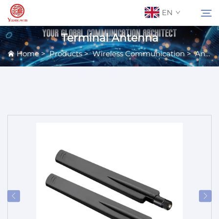
EN
Terminal Antenna
Home
>
Products
>
Wireless Communication
>
Antennas
About Us
Search
Contact Us
Products
Applications
News
Catalog