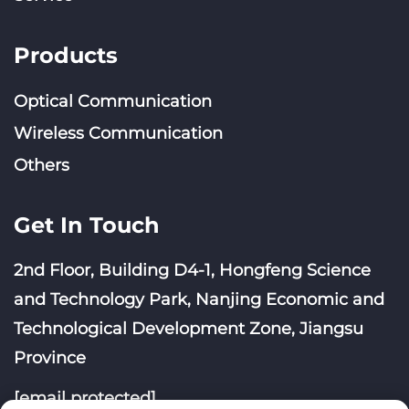
Products
Optical Communication
Wireless Communication
Others
Get In Touch
2nd Floor, Building D4-1, Hongfeng Science
and Technology Park, Nanjing Economic and
Technological Development Zone, Jiangsu
Province
[email protected]