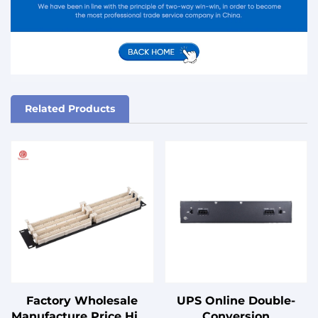
Related Products
Factory Wholesale
UPS Online Double-
Manufacture Price High
Conversion