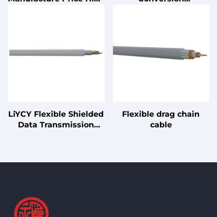
Density 19" 2U 200-pair
Architecture UPS with
110 Type Patch Panel
Lead Acid Battery 1kVA
for Server Racks
2kVA 3kVA On-Demand
Uninterruptible Power
Supply
LiYCY Flexible Shielded
Flexible drag chain
Data Transmission
cable
Cable