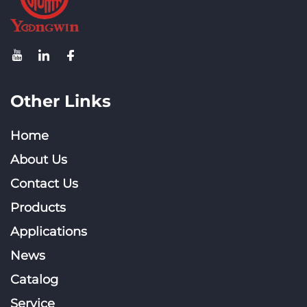
Other Links
Home
About Us
Contact Us
Products
Applications
News
Catalog
Service