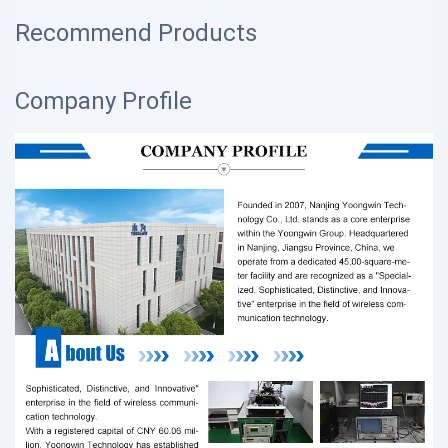
Recommend Products
Company Profile