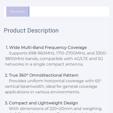
Description
Product Description
1. Wide Multi-Band Frequency Coverage
    Supports 698-960MHz, 1710-2700MHz, and 3300-
3800MHz bands, compatible with 4G/LTE and 5G 
networks in a single compact antenna.
2. True 360° Omnidirectional Pattern
    Provides uniform horizontal coverage with 65° 
vertical beamwidth, ideal for general coverage 
applications in various environments.
3. Compact and Lightweight Design
    With dimensions of 220×20mm and weighing 