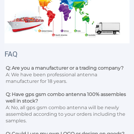
FAQ
Q: Are you a manufacturer or a trading company?
A: We have been professional antenna 
manufacturer for 18 years.

Q: Have gps gsm combo antenna 100% assembles 
well in stock?
A: No, all gps gsm combo antenna will be newly 
assembled according to your orders including the 
samples.

Q: Could I use my own LOGO or design on goods?