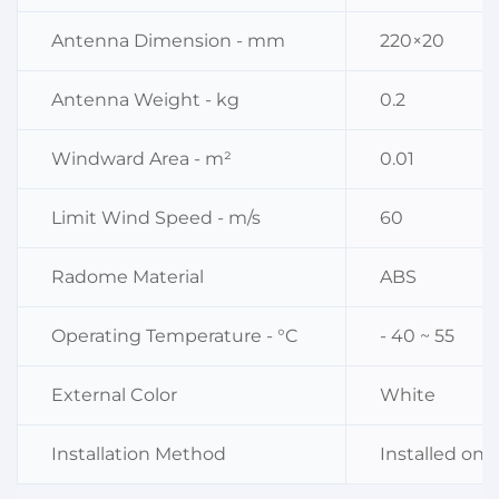
Antenna Dimension - mm
220×20
Antenna Weight - kg
0.2
Windward Area - m²
0.01
Limit Wind Speed - m/s
60
Radome Material
ABS
Operating Temperature - °C
- 40 ~ 55
External Color
White
Installation Method
Installed on