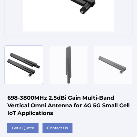
Service
698-3800MHz 2.5dBi Gain Multi-Band
Vertical Omni Antenna for 4G 5G Small Cell
IoT Applications
Get a Quote
Contact Us