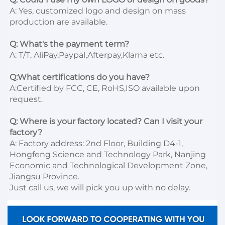
A: Yes, customized logo and design on mass 
production are available.

Q: What's the payment term?
A: T/T, AliPay,Paypal,Afterpay,Klarna etc.

Q:What certifications do you have?
A:Certified by FCC, CE, RoHS,ISO available upon 
request.

Q: Where is your factory located? Can I visit your 
factory?
A: Factory address: 2nd Floor, Building D4-1, 
Hongfeng Science and Technology Park, Nanjing 
Economic and Technological Development Zone, 
Jiangsu Province. 

Just call us, we will pick you up with no delay.