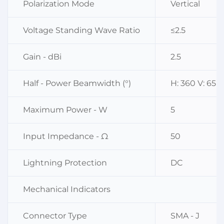
Polarization Mode
Vertical
Voltage Standing Wave Ratio
≤2.5
Gain - dBi
2.5
Half - Power Beamwidth (°)
H: 360 V: 65
Maximum Power - W
5
Input Impedance - Ω
50
Lightning Protection
DC
Mechanical Indicators
Connector Type
SMA - J