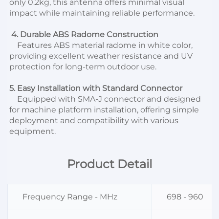
only 0.2kg, this antenna offers minimal visual 
impact while maintaining reliable performance.
 4. Durable ABS Radome Construction
    Features ABS material radome in white color, 
providing excellent weather resistance and UV 
protection for long-term outdoor use.
5. Easy Installation with Standard Connector
    Equipped with SMA-J connector and designed 
for machine platform installation, offering simple 
deployment and compatibility with various 
equipment.
Product Detail
Frequency Range - MHz
698 - 960