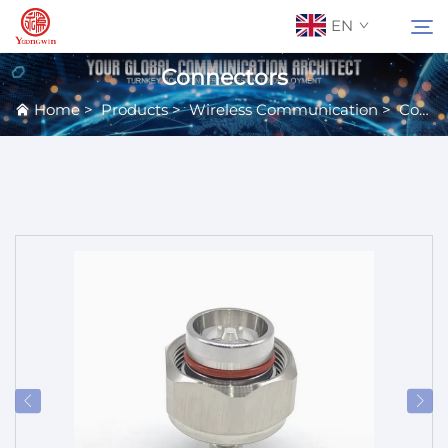
EN
Connectors
Home
>
Products
>
Wireless Communication
>
Connectors & Terminals
About Us
Search
Contact Us
Products
Applications
News
Catalog