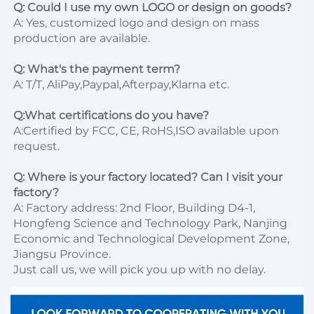
Q: Could I use my own LOGO or design on goods?
A: Yes, customized logo and design on mass 
production are available.

Q: What's the payment term?
A: T/T, AliPay,Paypal,Afterpay,Klarna etc.

Q:What certifications do you have?
A:Certified by FCC, CE, RoHS,ISO available upon 
request.

Q: Where is your factory located? Can I visit your 
factory?
A: Factory address: 2nd Floor, Building D4-1, 
Hongfeng Science and Technology Park, Nanjing 
Economic and Technological Development Zone, 
Jiangsu Province. 

Just call us, we will pick you up with no delay.