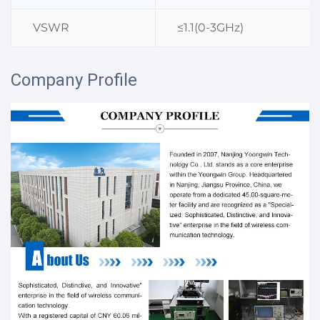
VSWR
≤1.1(0-3GHz)
Company Profile