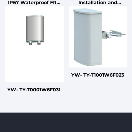
IP67 Waterproof FRP
Installation and
4x4 MIMO 5G
Connection Cables
Omnidirectional
Antenna for Outdoor
WiFi
YW- TY-T1001W6F023
YW- TY-T0001W6F031