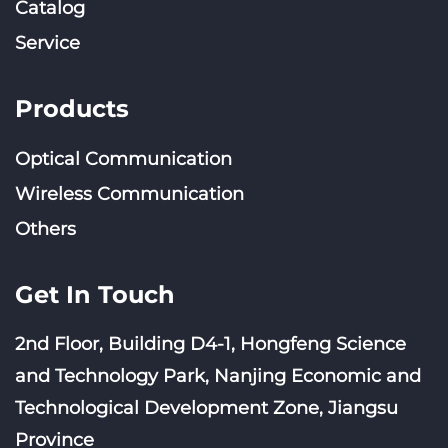
Catalog
Service
Products
Optical Communication
Wireless Communication
Others
Get In Touch
2nd Floor, Building D4-1, Hongfeng Science
and Technology Park, Nanjing Economic and
Technological Development Zone, Jiangsu
Province