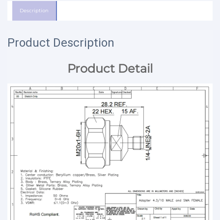
Description
Product Description
Product Detail