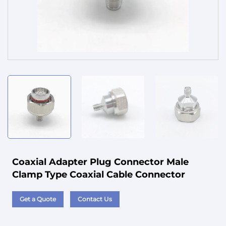
Service
Coaxial Adapter Plug Connector Male
Clamp Type Coaxial Cable Connector
Get a Quote
Contact Us