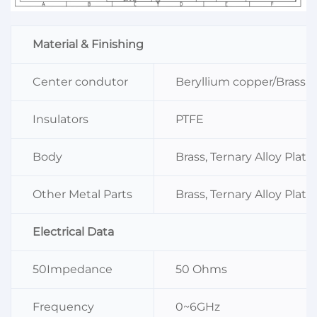
Material & Finishing
Center condutor
Beryllium copper/Brass, S
Insulators
PTFE
Body
Brass, Ternary Alloy Plati
Other Metal Parts
Brass, Ternary Alloy Plati
Electrical Data
50Impedance
50 Ohms
Frequency
0~6GHz