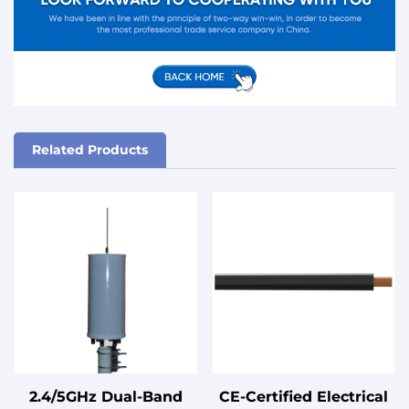
Related Products
2.4/5GHz Dual-Band
CE-Certified Electrical