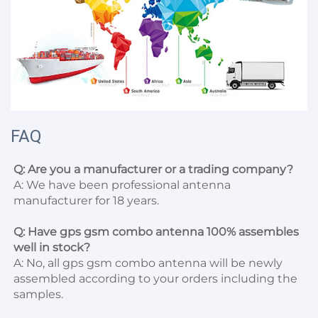
FAQ
Q: Are you a manufacturer or a trading company?
A: We have been professional antenna 
manufacturer for 18 years.

Q: Have gps gsm combo antenna 100% assembles 
well in stock?
A: No, all gps gsm combo antenna will be newly 
assembled according to your orders including the 
samples.
