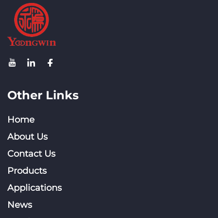
Other Links
Home
About Us
Contact Us
Products
Applications
News