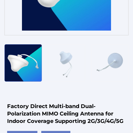
Service
Factory Direct Multi-band Dual-
Polarization MIMO Ceiling Antenna for
Indoor Coverage Supporting 2G/3G/4G/5G