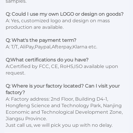
samples.

Q: Could I use my own LOGO or design on goods?
A: Yes, customized logo and design on mass 
production are available.

Q: What's the payment term?
A: T/T, AliPay,Paypal,Afterpay,Klarna etc.

Q:What certifications do you have?
A:Certified by FCC, CE, RoHS,ISO available upon 
request.

Q: Where is your factory located? Can I visit your 
factory?
A: Factory address: 2nd Floor, Building D4-1, 
Hongfeng Science and Technology Park, Nanjing 
Economic and Technological Development Zone, 
Jiangsu Province. 

Just call us, we will pick you up with no delay.