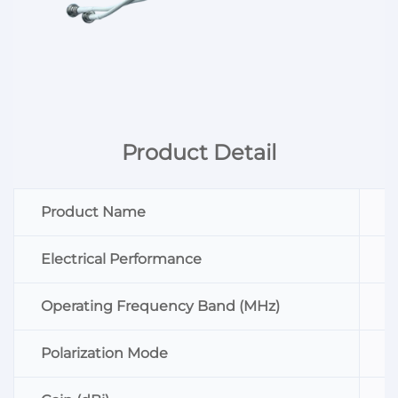
Product Detail
Product Name
Electrical Performance
Operating Frequency Band (MHz)
Polarization Mode