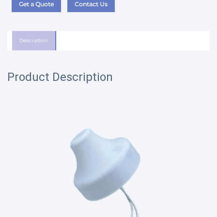
Get a Quote
Contact Us
Description
Product Description