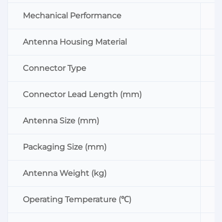
Mechanical Performance
Antenna Housing Material
Connector Type
Connector Lead Length (mm)
Antenna Size (mm)
Packaging Size (mm)
Antenna Weight (kg)
Operating Temperature (℃)