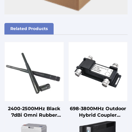
Related Products
2400-2500MHz Black
698-3800MHz Outdoor
7dBi Omni Rubber
Hybrid Coupler
Antenna with Male
Combiner 2 in 2 Out
Connector Vertical
698-3800MHz 4.3-10 F