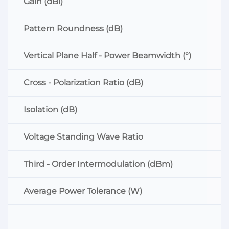
Gain (dBi)
Pattern Roundness (dB)
Vertical Plane Half - Power Beamwidth (°)
Cross - Polarization Ratio (dB)
Isolation (dB)
Voltage Standing Wave Ratio
Third - Order Intermodulation (dBm)
Average Power Tolerance (W)