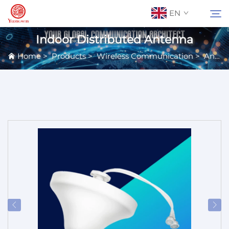
EN
Indoor Distributed Antenna
Home
>
Products
>
Wireless Communication
>
Antennas
About Us
Search
Contact Us
Products
Applications
News
Catalog