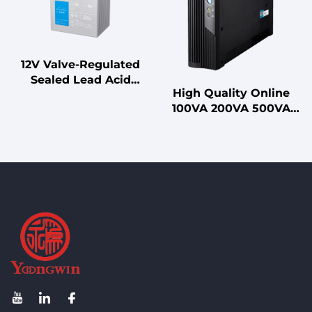
Polarization for 7dBi
Hybrid Combiner
LoRa
12V Valve-Regulated
Sealed Lead Acid
High Quality Online
Battery for UPS
100VA 200VA 500VA
Standby
1000VA Uninterruptible
Uninterruptible Power
Power Supply (UPS)
Supplies
with Sealed Lead-Acid
Battery