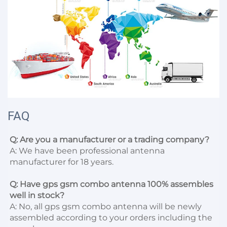
FAQ
Q: Are you a manufacturer or a trading company?
A: We have been professional antenna 
manufacturer for 18 years.

Q: Have gps gsm combo antenna 100% assembles 
well in stock?
A: No, all gps gsm combo antenna will be newly 
assembled according to your orders including the 