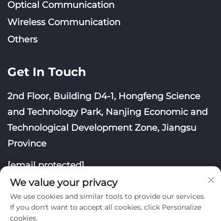
Optical Communication
Wireless Communication
Others
Get In Touch
2nd Floor, Building D4-1, Hongfeng Science
and Technology Park, Nanjing Economic and
Technological Development Zone, Jiangsu
Province
[email protected]
We value your privacy
We use cookies and similar tools to provide our services.
If you don't want to accept all cookies, click Personalize
cookies.