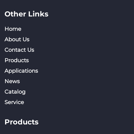
Other Links
Home
About Us
Contact Us
Products
Applications
News
Catalog
Service
Products