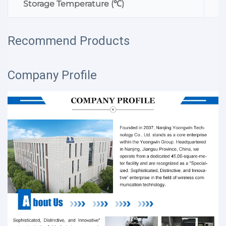
Storage Temperature (℃)
Recommend Products
Company Profile