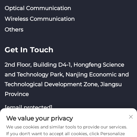
Optical Communication
Wireless Communication
Others
Get In Touch
2nd Floor, Building D4-1, Hongfeng Science
and Technology Park, Nanjing Economic and
Technological Development Zone, Jiangsu
Province
[email protected]
We value your privacy
We use cookies and similar tools to provide our services.
If you don't want to accept all cookies, click Personalize