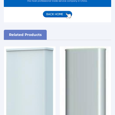
Related Products