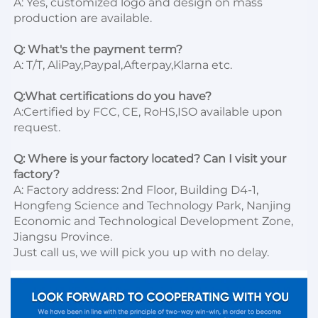
A: Yes, customized logo and design on mass 
production are available.

Q: What's the payment term?
A: T/T, AliPay,Paypal,Afterpay,Klarna etc.

Q:What certifications do you have?
A:Certified by FCC, CE, RoHS,ISO available upon 
request.

Q: Where is your factory located? Can I visit your 
factory?
A: Factory address: 2nd Floor, Building D4-1, 
Hongfeng Science and Technology Park, Nanjing 
Economic and Technological Development Zone, 
Jiangsu Province. 

Just call us, we will pick you up with no delay.