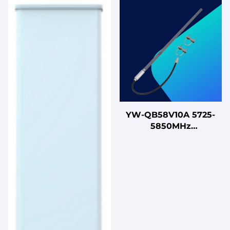
YW-QB58V10A 5725-
5850MHz
Omnidirectional
Vertical Fiberglass
Antenna with N Female
Connector