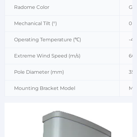
Radome Color
Gra
Mechanical Tilt (°)
0～
Operating Temperature (℃)
-4
Extreme Wind Speed (m/s)
60
Pole Diameter (mm)
35
Mounting Bracket Model
MK