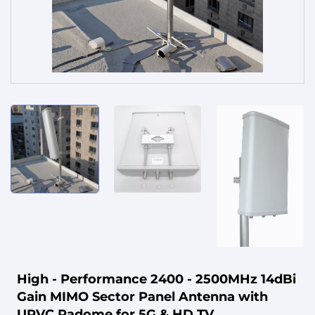
Service
High - Performance 2400 - 2500MHz 14dBi
Gain MIMO Sector Panel Antenna with
UPVC Radome for 5G & HD TV