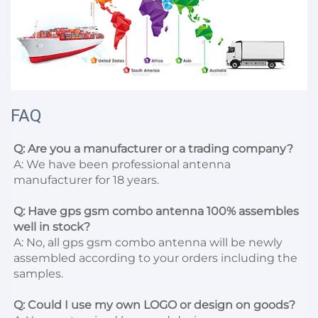
FAQ
Q: Are you a manufacturer or a trading company?
A: We have been professional antenna 
manufacturer for 18 years.

Q: Have gps gsm combo antenna 100% assembles 
well in stock?
A: No, all gps gsm combo antenna will be newly 
assembled according to your orders including the 
samples.

Q: Could I use my own LOGO or design on goods?