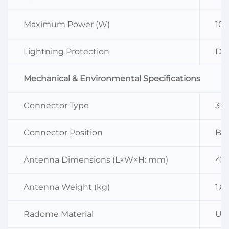
Maximum Power (W)
10
Lightning Protection
DC
Mechanical & Environmental Specifications
Connector Type
3×
Connector Position
Bo
Antenna Dimensions (L×W×H: mm)
47
Antenna Weight (kg)
1.8
Radome Material
UP