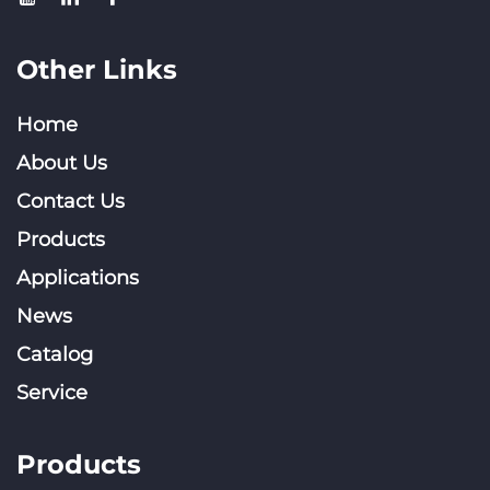
Other Links
Home
About Us
Contact Us
Products
Applications
News
Catalog
Service
Products