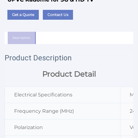
Get a Quote
Contact Us
Description
Product Description
Product Detail
Electrical Specifications
M3
Frequency Range (MHz)
24
Polarization
Ver