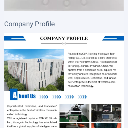
Company Profile