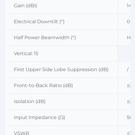
Gain (dBi)
14
Electrical Downtilt (°)
0
Half Power Beamwidth (°)
Hor
Vertical: 15
First Upper Side Lobe Suppression (dB)
/
Front-to-Back Ratio (dB)
≥23
Isolation (dB)
≥25
Input Impedance (Ω)
50
VSWR
≤1.5