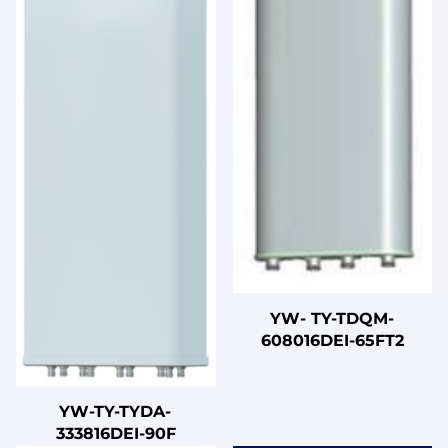
YW- TY-TDQM-
608016DEI-65FT2
YW-TY-TYDA-
333816DEI-90F