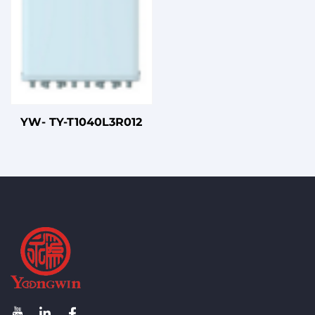
YW- TY-T1040L3R012