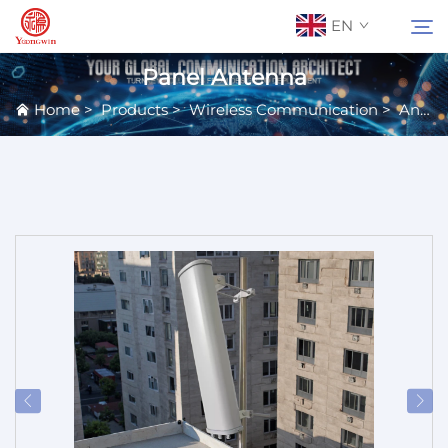
EN
Panel Antenna
Home
>
Products
>
Wireless Communication
>
Antennas
About Us
Search
Contact Us
Products
Applications
News
Catalog