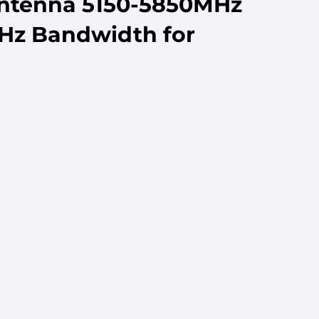
Antenna 5150-5850MHz
MHz Bandwidth for