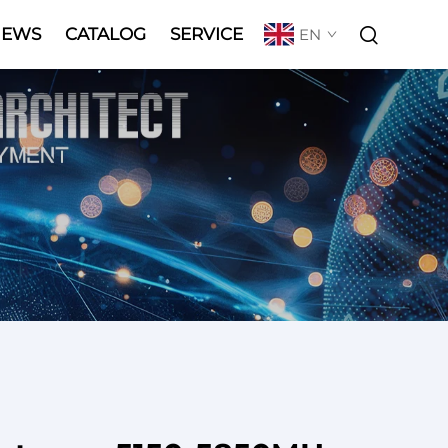
NEWS
CATALOG
SERVICE
EN