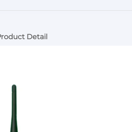
roduct Detail