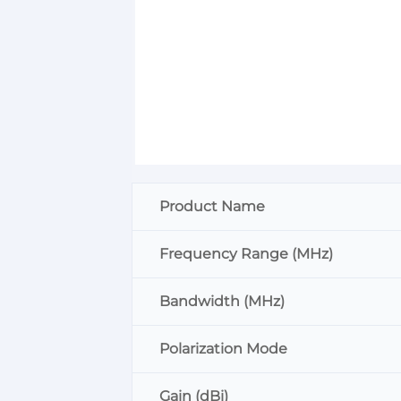
Product Name
Frequency Range (MHz)
Bandwidth (MHz)
Polarization Mode
Gain (dBi)