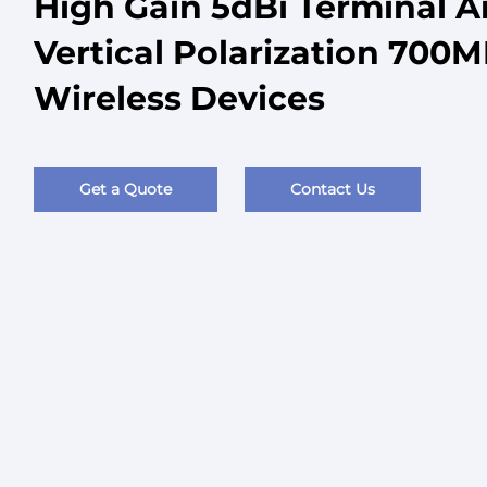
High Gain 5dBi Terminal 
Vertical Polarization 700
Wireless Devices
Get a Quote
Contact Us