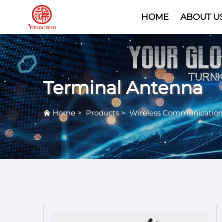
HOME
ABOUT U
Terminal Antenna
Home
>
Products
>
Wireless Communicatio