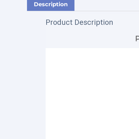
Description
Product Description
P