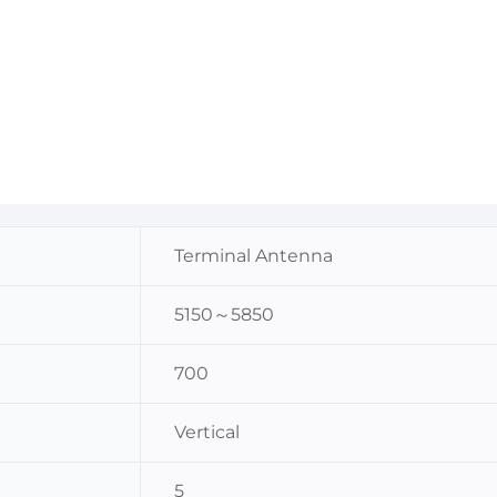
Terminal Antenna
5150～5850
700
Vertical
5