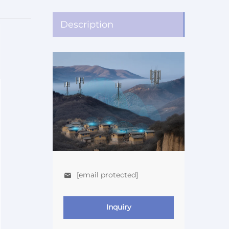
Description
[email protected]
Inquiry