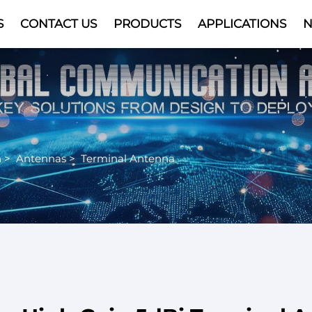
S
CONTACT US
PRODUCTS
APPLICATIONS
Video
n
>
Antennas
>
Terminal Antenna