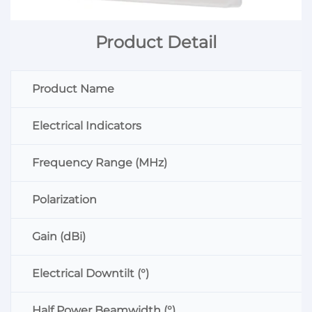
Product Detail
Product Name
Electrical Indicators
Frequency Range (MHz)
Polarization
Gain (dBi)
Electrical Downtilt (°)
Half Power Beamwidth (°)