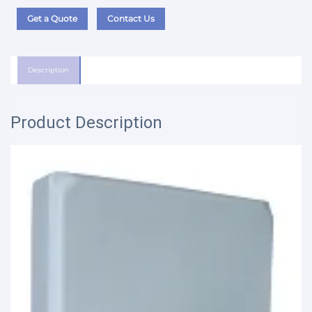
Get a Quote
Contact Us
Description
Product Description