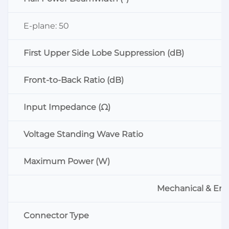
E-plane: 50
First Upper Side Lobe Suppression (dB)
Front-to-Back Ratio (dB)
Input Impedance (Ω)
Voltage Standing Wave Ratio
Maximum Power (W)
Mechanical & Env
Connector Type