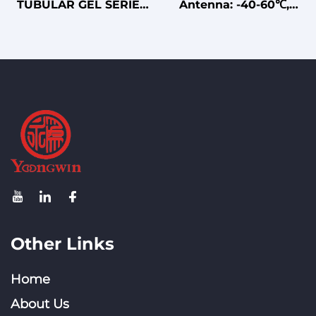
TUBULAR GEL SERIES
Antenna: -40-60℃,
VRLA BATTERY
VSWR ≤2 Dual - Band
13.5/15.5dBi 90D14A
Sector Antenna: ±45°
Pol, 88° Beam
Other Links
Home
About Us