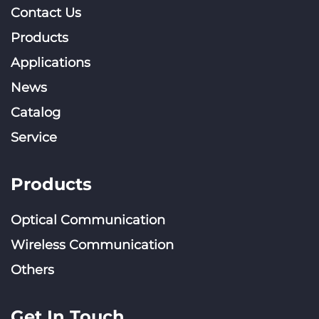
Contact Us
Products
Applications
News
Catalog
Service
Products
Optical Communication
Wireless Communication
Others
Get In Touch