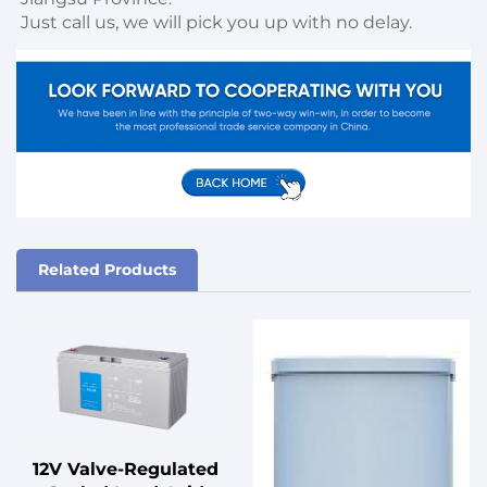
Just call us, we will pick you up with no delay.
Related Products
12V Valve-Regulated