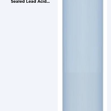
Sealed Lead Acid
Battery for UPS
Standby
Uninterruptible Power
Supplies