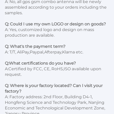
A: No, all gps gsm combo antenna will be newly 
assembled according to your orders including the 
samples.

Q: Could I use my own LOGO or design on goods?
A: Yes, customized logo and design on mass 
production are available.

Q: What's the payment term?
A: T/T, AliPay,Paypal,Afterpay,Klarna etc.

Q:What certifications do you have?
A:Certified by FCC, CE, RoHS,ISO available upon 
request.

Q: Where is your factory located? Can I visit your 
factory?
A: Factory address: 2nd Floor, Building D4-1, 
Hongfeng Science and Technology Park, Nanjing 
Economic and Technological Development Zone, 
Jiangsu Province. 
