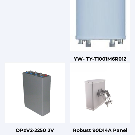
YW- TY-T1001M6R012
OPzV2-2250 2V
Robust 90D14A Panel