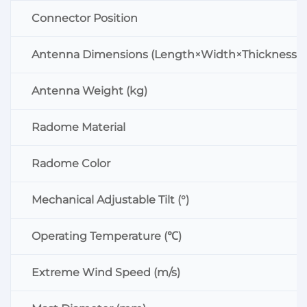
Connector Position
Antenna Dimensions (Length×Width×Thickness:
Antenna Weight (kg)
Radome Material
Radome Color
Mechanical Adjustable Tilt (°)
Operating Temperature (℃)
Extreme Wind Speed (m/s)