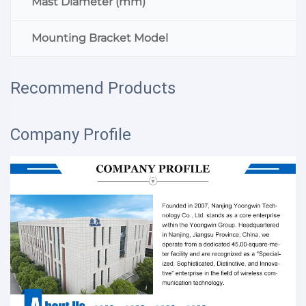
Mast Diameter (mm)
Mounting Bracket Model
Recommend Products
Company Profile