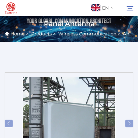
EN
Panel Antenna
Home
>
Products
>
Wireless Communication
>
Antennas
About Us
Search
Contact Us
Products
Applications
News
Catalog