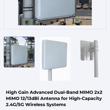
Service
High Gain Advanced Dual-Band MIMO 2x2
MIMO 12/13dBi Antenna for High-Capacity
2.4G/5G Wireless Systems