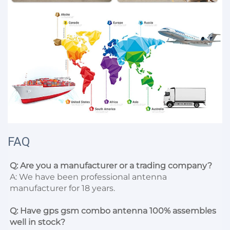
FAQ
Q: Are you a manufacturer or a trading company?
A: We have been professional antenna 
manufacturer for 18 years.

Q: Have gps gsm combo antenna 100% assembles 
well in stock?