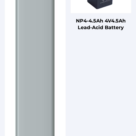
NP4-4.5Ah 4V4.5Ah
Lead-Acid Battery