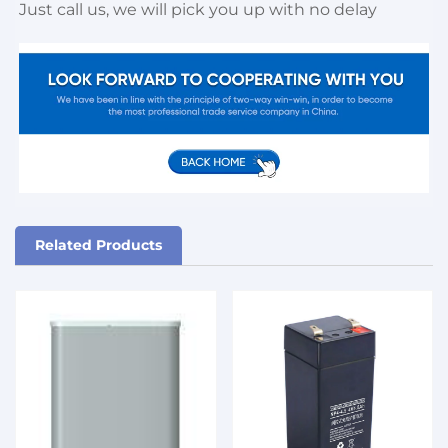
Just call us, we will pick you up with no delay
Related Products