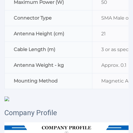
Maximum Power (W)
50
Connector Type
SMA Male or a
Antenna Height (cm)
21
Cable Length (m)
3 or as specif
Antenna Weight - kg
Approx. 0.1
Mounting Method
Magnetic Ads
Company Profile