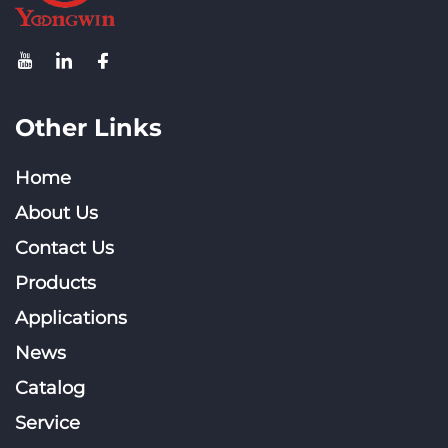
Other Links
Home
About Us
Contact Us
Products
Applications
News
Catalog
Service