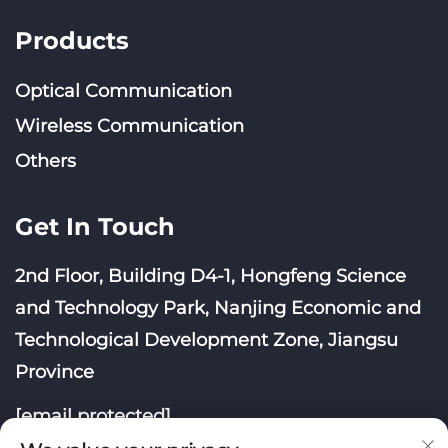
Products
Optical Communication
Wireless Communication
Others
Get In Touch
2nd Floor, Building D4-1, Hongfeng Science
and Technology Park, Nanjing Economic and
Technological Development Zone, Jiangsu
Province
[email protected]