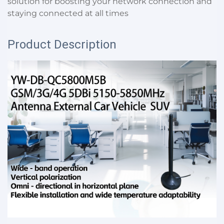
solution for boosting your network connection and
staying connected at all times
Product Description