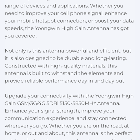
range of devices and applications. Whether you
need to improve your cell phone signal, enhance
your mobile hotspot connection, or boost your data
speeds, the Yoongwin High Gain Antenna has got
you covered.
Not only is this antenna powerful and efficient, but
it is also designed to be durable and long-lasting.
Constructed with high-quality materials, this
antenna is built to withstand the elements and
provide reliable performance day in and day out.
Upgrade your connectivity with the Yoongwin High
Gain GSM/3G/4G 5DBi 5150-5850MHz Antenna.
Enhance your signal strength, improve your
communication experience, and stay connected
wherever you go. Whether you are on the road, at
home, or out and about, this antenna is the perfect