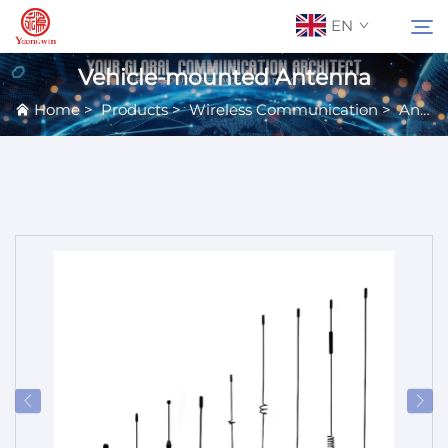
EN
Vehicle-mounted Antenna
Home
>
Products
>
Wireless Communication
>
Antennas
About Us
Search
Contact Us
Products
Applications
News
Catalog