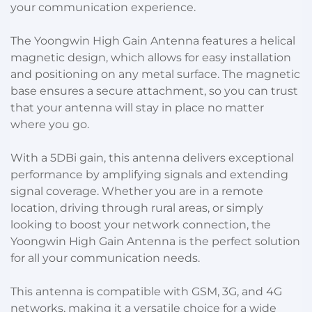
your communication experience.
The Yoongwin High Gain Antenna features a helical
magnetic design, which allows for easy installation
and positioning on any metal surface. The magnetic
base ensures a secure attachment, so you can trust
that your antenna will stay in place no matter
where you go.
With a 5DBi gain, this antenna delivers exceptional
performance by amplifying signals and extending
signal coverage. Whether you are in a remote
location, driving through rural areas, or simply
looking to boost your network connection, the
Yoongwin High Gain Antenna is the perfect solution
for all your communication needs.
This antenna is compatible with GSM, 3G, and 4G
networks, making it a versatile choice for a wide