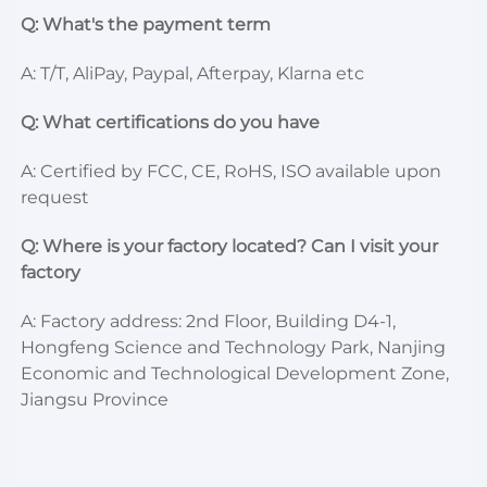
Q: What's the payment term
A: T/T, AliPay, Paypal, Afterpay, Klarna etc
Q: What certifications do you have
A: Certified by FCC, CE, RoHS, ISO available upon 
request
Q: Where is your factory located? Can I visit your 
factory
A: Factory address: 2nd Floor, Building D4-1, 
Hongfeng Science and Technology Park, Nanjing 
Economic and Technological Development Zone, 
Jiangsu Province