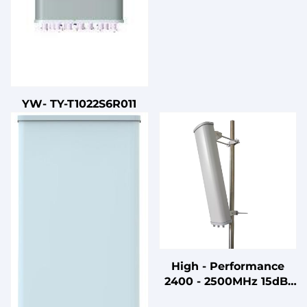
YW- TY-T1022S6R011
High - Performance
2400 - 2500MHz 15dBi
Gain HD TV & 5G Multi -