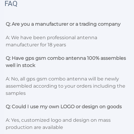
FAQ
Q: Are you a manufacturer or a trading company
A: We have been professional antenna 
manufacturer for 18 years
Q: Have gps gsm combo antenna 100% assembles 
well in stock
A: No, all gps gsm combo antenna will be newly 
assembled according to your orders including the 
samples
Q: Could I use my own LOGO or design on goods
A: Yes, customized logo and design on mass 
production are available