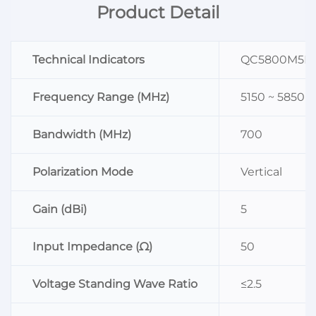
Product Detail
Technical Indicators
QC5800M5B
Frequency Range (MHz)
5150 ~ 5850
Bandwidth (MHz)
700
Polarization Mode
Vertical
Gain (dBi)
5
Input Impedance (Ω)
50
Voltage Standing Wave Ratio
≤2.5