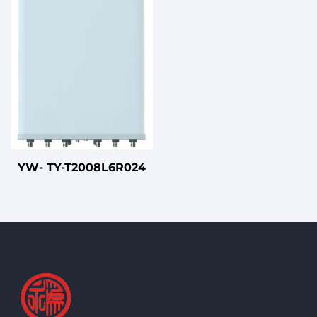
Beam Panel Antenna
with UPVC Radome
YW- TY-T2008L6R024