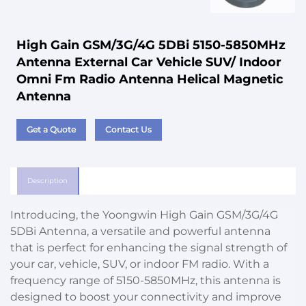
High Gain GSM/3G/4G 5DBi 5150-5850MHz
Antenna External Car Vehicle SUV/ Indoor
Omni Fm Radio Antenna Helical Magnetic
Antenna
Get a Quote
Contact Us
Description
Introducing, the Yoongwin High Gain GSM/3G/4G
5DBi Antenna, a versatile and powerful antenna
that is perfect for enhancing the signal strength of
your car, vehicle, SUV, or indoor FM radio. With a
frequency range of 5150-5850MHz, this antenna is
designed to boost your connectivity and improve