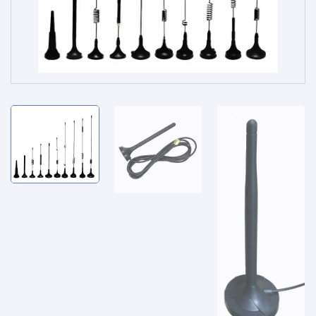
Service