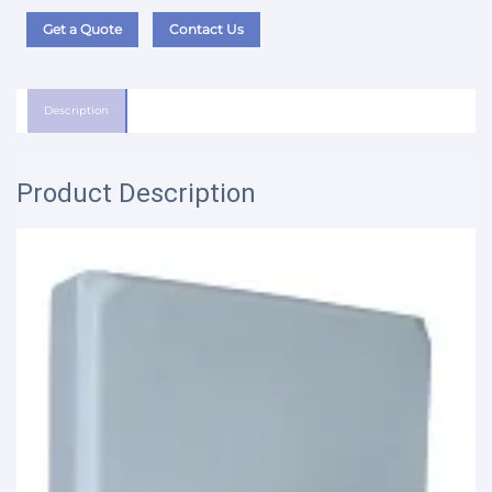
Get a Quote
Contact Us
Description
Product Description