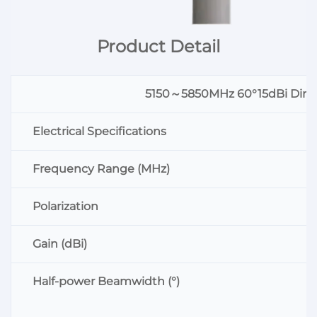
Product Detail
5150～5850MHz 60°15dBi Direct
Electrical Specifications
Frequency Range (MHz)
Polarization
Gain (dBi)
Half-power Beamwidth (°)