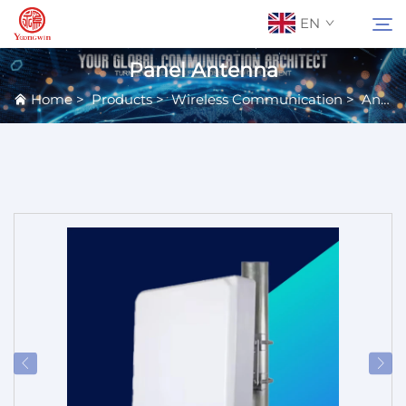
EN
Panel Antenna
Home
>
Products
>
Wireless Communication
>
Antennas
About Us
Search
Contact Us
Products
Applications
News
Catalog