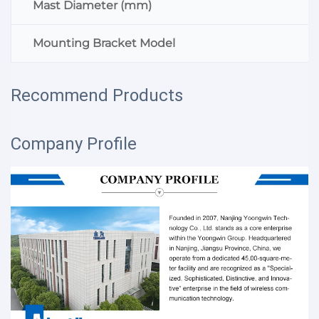
Mast Diameter (mm)
Mounting Bracket Model
Recommend Products
Company Profile