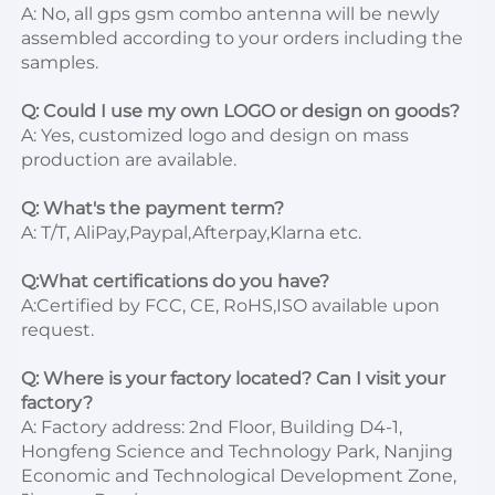
A: No, all gps gsm combo antenna will be newly 
assembled according to your orders including the 
samples.

Q: Could I use my own LOGO or design on goods?
A: Yes, customized logo and design on mass 
production are available.

Q: What's the payment term?
A: T/T, AliPay,Paypal,Afterpay,Klarna etc.

Q:What certifications do you have?
A:Certified by FCC, CE, RoHS,ISO available upon 
request.

Q: Where is your factory located? Can I visit your 
factory?
A: Factory address: 2nd Floor, Building D4-1, 
Hongfeng Science and Technology Park, Nanjing 
Economic and Technological Development Zone, 