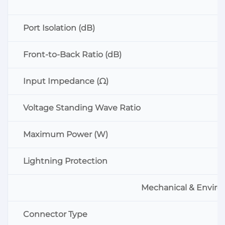
Port Isolation (dB)
Front-to-Back Ratio (dB)
Input Impedance (Ω)
Voltage Standing Wave Ratio
Maximum Power (W)
Lightning Protection
Mechanical & Enviro
Connector Type