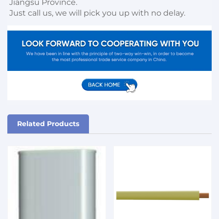
Jiangsu Province. 

Just call us, we will pick you up with no delay.
Related Products