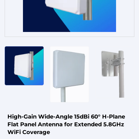
Service
High-Gain Wide-Angle 15dBi 60° H-Plane
Flat Panel Antenna for Extended 5.8GHz
WiFi Coverage