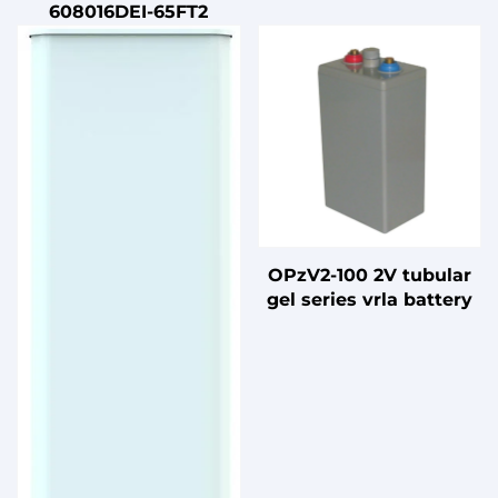
608016DEI-65FT2
OPzV2-100 2V tubular
gel series vrla battery