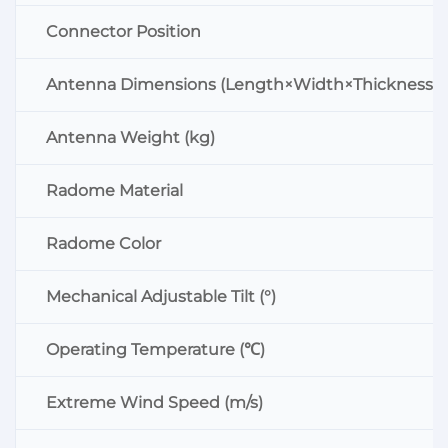
Connector Position
Antenna Dimensions (Length×Width×Thickness:
Antenna Weight (kg)
Radome Material
Radome Color
Mechanical Adjustable Tilt (°)
Operating Temperature (℃)
Extreme Wind Speed (m/s)