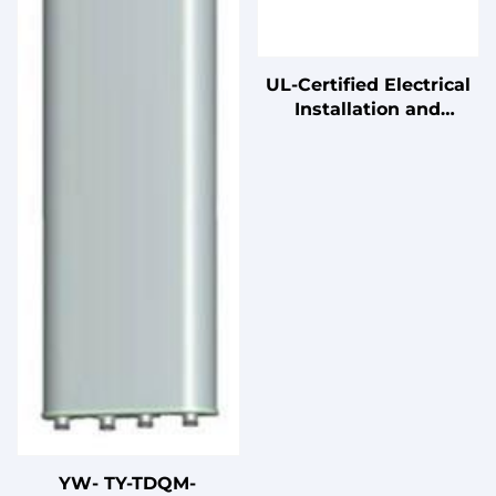
UL-Certified Electrical
Installation and
Connection Cables
YW- TY-TDQM-