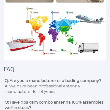
FAQ
Q: Are you a manufacturer or a trading company?
A: We have been professional antenna 
manufacturer for 18 years.

Q: Have gps gsm combo antenna 100% assembles 
well in stock?