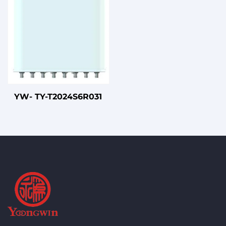
YW- TY-T2024S6R031