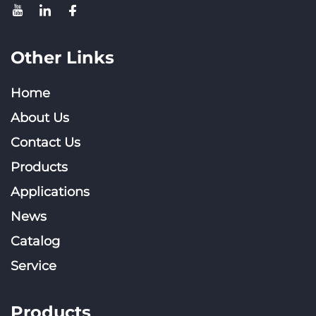
Other Links
Home
About Us
Contact Us
Products
Applications
News
Catalog
Service
Products