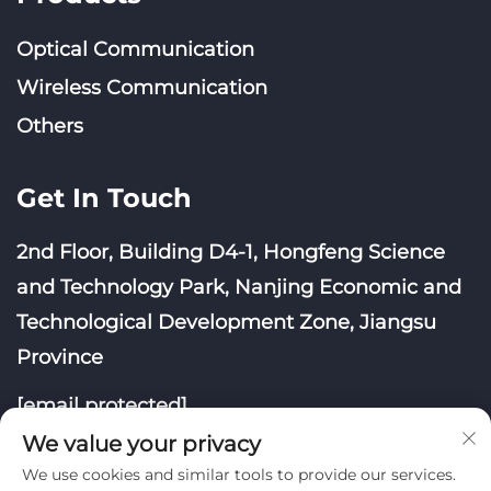
Optical Communication
Wireless Communication
Others
Get In Touch
2nd Floor, Building D4-1, Hongfeng Science
and Technology Park, Nanjing Economic and
Technological Development Zone, Jiangsu
Province
[email protected]
We value your privacy
We use cookies and similar tools to provide our services.