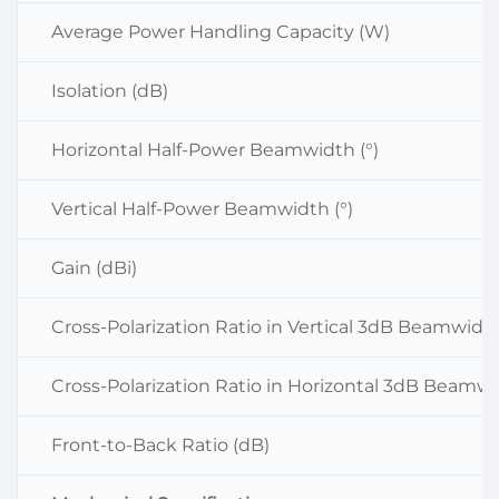
Average Power Handling Capacity (W)
Isolation (dB)
Horizontal Half-Power Beamwidth (°)
Vertical Half-Power Beamwidth (°)
Gain (dBi)
Cross-Polarization Ratio in Vertical 3dB Beamwidt
Cross-Polarization Ratio in Horizontal 3dB Beamwi
Front-to-Back Ratio (dB)