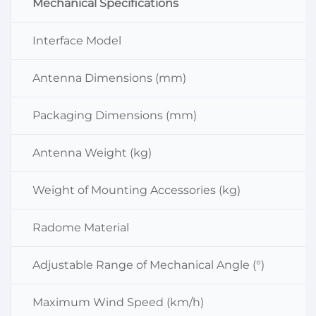
Mechanical Specifications
Interface Model
Antenna Dimensions (mm)
Packaging Dimensions (mm)
Antenna Weight (kg)
Weight of Mounting Accessories (kg)
Radome Material
Adjustable Range of Mechanical Angle (°)
Maximum Wind Speed (km/h)