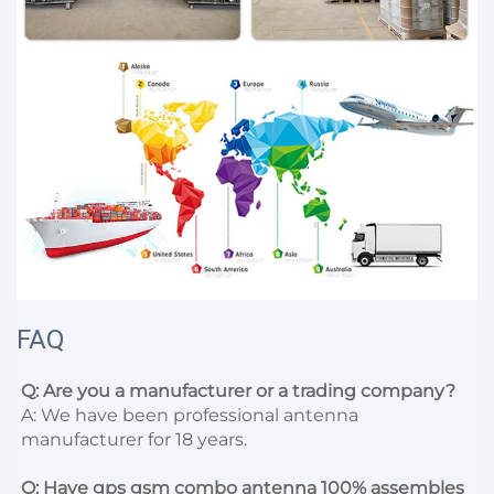
FAQ
Q: Are you a manufacturer or a trading company?
A: We have been professional antenna 
manufacturer for 18 years.

Q: Have gps gsm combo antenna 100% assembles 