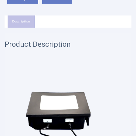
Description
Product Description