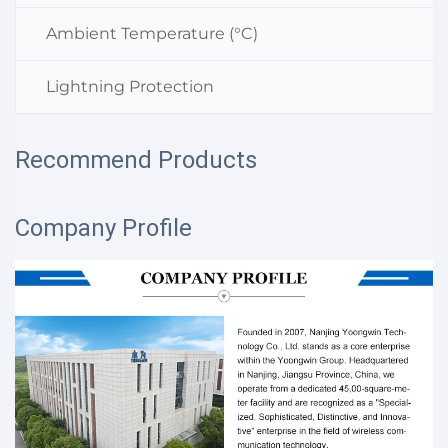
Ambient Temperature (°C)
Lightning Protection
Recommend Products
Company Profile