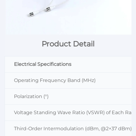
Product Detail
Electrical Specifications
Operating Frequency Band (MHz)
Polarization (°)
Voltage Standing Wave Ratio (VSWR) of Each Radi
Third-Order Intermodulation (dBm, @2×37 dBm)