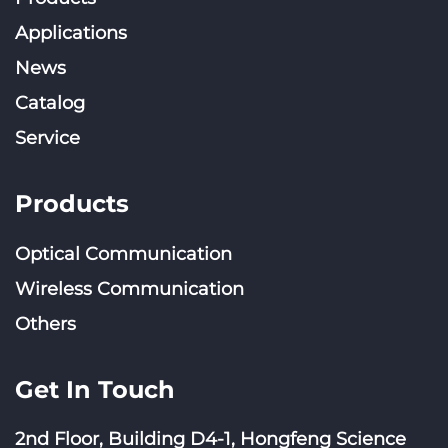
Applications
News
Catalog
Service
Products
Optical Communication
Wireless Communication
Others
Get In Touch
2nd Floor, Building D4-1, Hongfeng Science