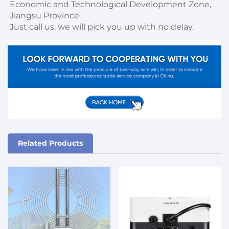
Economic and Technological Development Zone, 
Jiangsu Province. 

Just call us, we will pick you up with no delay.
Related Products