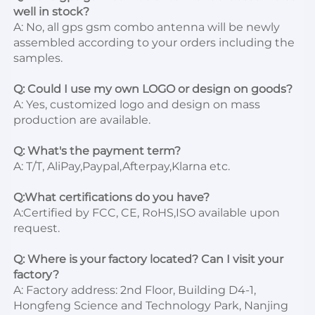
well in stock?
A: No, all gps gsm combo antenna will be newly 
assembled according to your orders including the 
samples.

Q: Could I use my own LOGO or design on goods?
A: Yes, customized logo and design on mass 
production are available.

Q: What's the payment term?
A: T/T, AliPay,Paypal,Afterpay,Klarna etc.

Q:What certifications do you have?
A:Certified by FCC, CE, RoHS,ISO available upon 
request.

Q: Where is your factory located? Can I visit your 
factory?
A: Factory address: 2nd Floor, Building D4-1, 
Hongfeng Science and Technology Park, Nanjing 