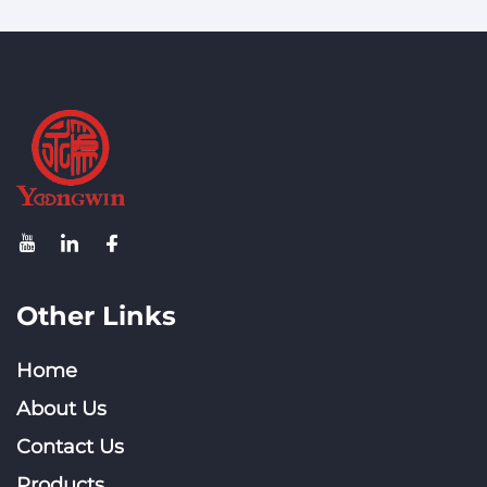
Directional Outdoor
Antenna Wifi Antenna
for Router
Other Links
Home
About Us
Contact Us
Products