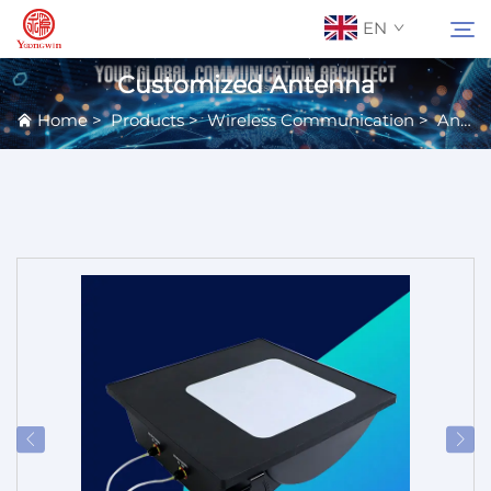
EN
Customized Antenna
Home
>
Products
>
Wireless Communication
>
Antennas
About Us
Search
Contact Us
Products
Applications
News
Catalog