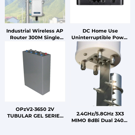
Industrial Wireless AP
DC Home Use
Router 300M Single
Uninterruptible Power
Band WiFi Access Point
Supply (UPS) with Lead
with 100M Long Range
Acid Battery for PC
Outdoor Coverage
OPzV2-3650 2V
2.4GHz/5.8GHz 3X3
TUBULAR GEL SERIES
MIMO 8dBi Dual 2400-
VRLA BATTERY
2500MHz/5150-
5850MHz LTE Omni