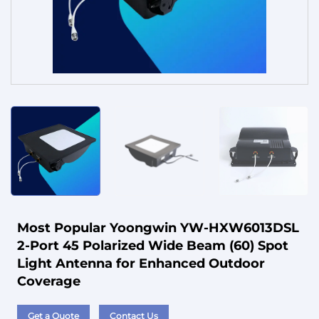
Service
Most Popular Yoongwin YW-HXW6013DSL
2-Port 45 Polarized Wide Beam (60) Spot
Light Antenna for Enhanced Outdoor
Coverage
Get a Quote
Contact Us