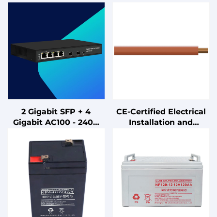
2 Gigabit SFP + 4
CE-Certified Electrical
Gigabit AC100 - 240V
Installation and
Desktop Mount POE
Connection Cables
Ports Unmanaged
Switch with
IEEE802.3af/at