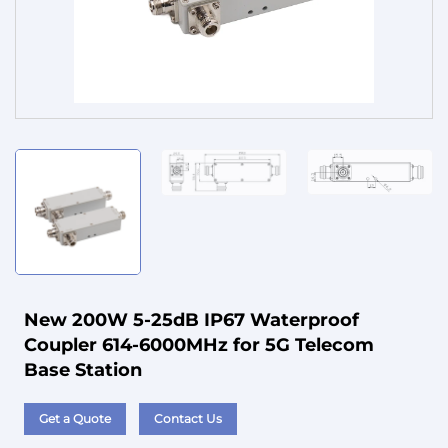
Service
New 200W 5-25dB IP67 Waterproof
Coupler 614-6000MHz for 5G Telecom
Base Station
Get a Quote
Contact Us