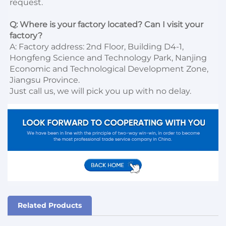
request.

Q: Where is your factory located? Can I visit your 
factory?
A: Factory address: 2nd Floor, Building D4-1, 
Hongfeng Science and Technology Park, Nanjing 
Economic and Technological Development Zone, 
Jiangsu Province. 

Just call us, we will pick you up with no delay.
Related Products