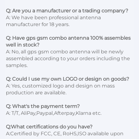
Q: Are you a manufacturer or a trading company?
A: We have been professional antenna 
manufacturer for 18 years.

Q: Have gps gsm combo antenna 100% assembles 
well in stock?
A: No, all gps gsm combo antenna will be newly 
assembled according to your orders including the 
samples.

Q: Could I use my own LOGO or design on goods?
A: Yes, customized logo and design on mass 
production are 
available.
Q: What's the payment term?
A: T/T, AliPay
,Paypal,Afterpa
y,Klarna etc.

Q:What certifications do you have?
A:Certified by FCC, CE, RoHS,ISO available upon 