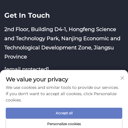
Get In Touch
2nd Floor, Building D4-1, Hongfeng Science
and Technology Park, Nanjing Economic and
Technological Development Zone, Jiangsu
Province
[email protected]
We value your privacy
We use cookies and similar tools to provide our services.
If you don't want to accept all cookies, click Personalize
cookies.
Copyright © Nanjing Yoongwin Technology Co., Ltd.
Accept all
All Rights Reserved
Privacy Policy
Blog
Personalize cookies