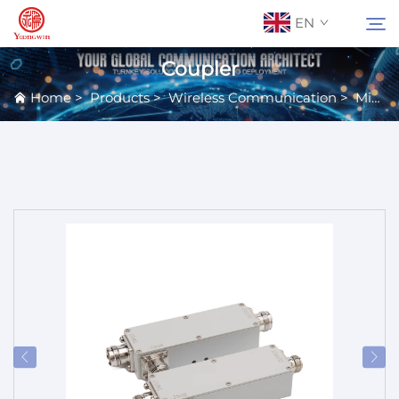
EN
Coupler
Home
>
Products
>
Wireless Communication
>
Microwave Passive Components
About Us
Search
Contact Us
Products
Applications
News
Catalog