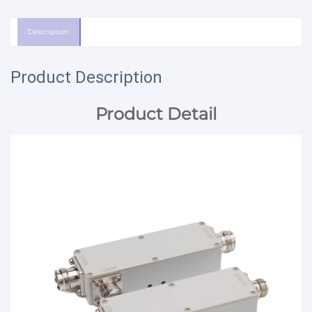
Description
Product Description
Product Detail