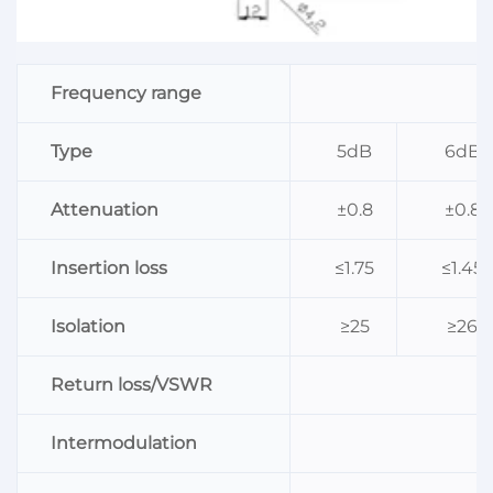
Frequency range
Type
5dB
6dB
Attenuation
±0.8
±0.8
Insertion loss
≤1.75
≤1.45
Isolation
≥25
≥26
Return loss/VSWR
Intermodulation