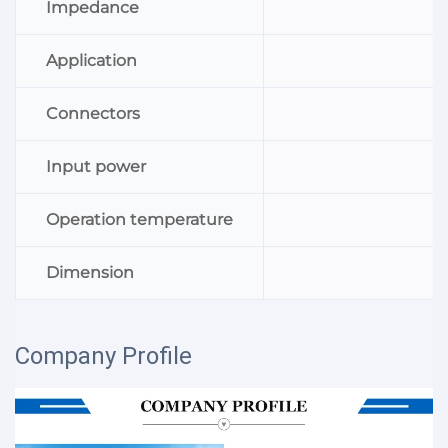
Impedance
Application
Connectors
Input power
Operation temperature
Dimension
Company Profile