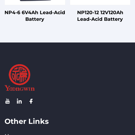
NP4-6 6V4Ah Lead-Acid
NP120-12 12V120Ah
Battery
Lead-Acid Battery
Other Links