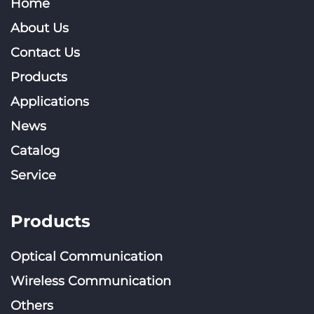
Home
About Us
Contact Us
Products
Applications
News
Catalog
Service
Products
Optical Communication
Wireless Communication
Others