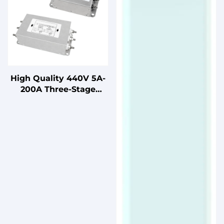
High Quality 440V 5A-
200A Three-Stage
Three-Phase Power
Supply Filter LV
Products