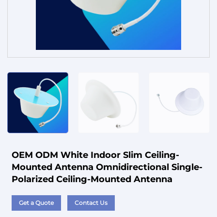
Service
OEM ODM White Indoor Slim Ceiling-
Mounted Antenna Omnidirectional Single-
Polarized Ceiling-Mounted Antenna
Get a Quote
Contact Us