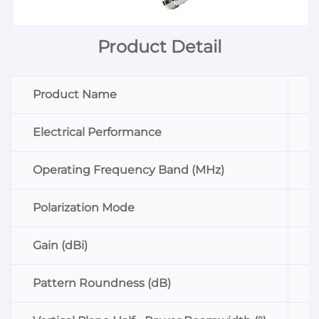
Product Detail
Product Name
O
Electrical Performance
P
Operating Frequency Band (MHz)
8
Polarization Mode
V
Gain (dBi)
≥
Pattern Roundness (dB)
≤