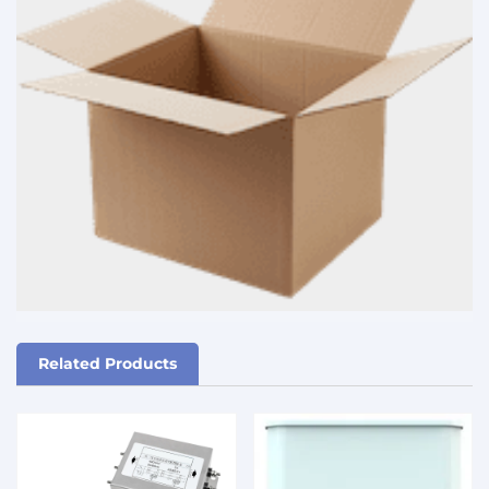
Related Products