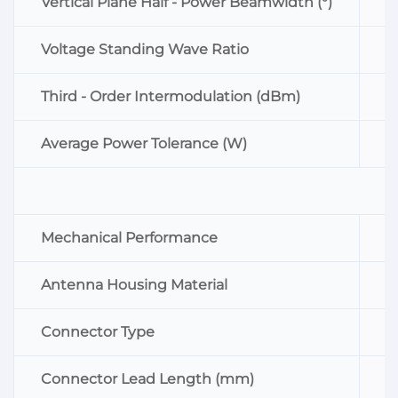
Vertical Plane Half - Power Beamwidth (°)
8
Voltage Standing Wave Ratio
≤
Third - Order Intermodulation (dBm)
≤
Average Power Tolerance (W)
5
Mechanical Performance
S
Antenna Housing Material
A
Connector Type
N
Connector Lead Length (mm)
≥