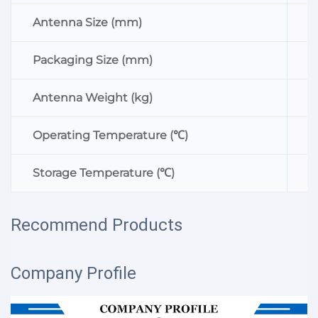
Antenna Size (mm)
Ф
Packaging Size (mm)
1
Antenna Weight (kg)
0
Operating Temperature (℃)
-
Storage Temperature (℃)
-
Recommend Products
Company Profile