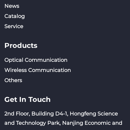
News
Catalog
Service
Products
Optical Communication
Wireless Communication
Others
Get In Touch
2nd Floor, Building D4-1, Hongfeng Science
and Technology Park, Nanjing Economic and