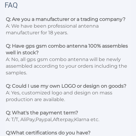
FAQ
Q: Are you a manufacturer or a trading company?
A: We have been professional antenna 
manufacturer for 18 years.

Q: Have gps gsm combo antenna 100% assembles 
well in stock?
A: No, all gps gsm combo antenna will be newly 
assembled according to your orders including the 
samples.

Q: Could I use my own LOGO or design on goods?
A: Yes, customized logo and design on mass 
production are available.

Q: What's the payment term?
A: T/T, AliPay,Paypal,Afterpay,Klarna etc.

Q:What certifications do you have?