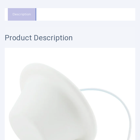
Description
Product Description