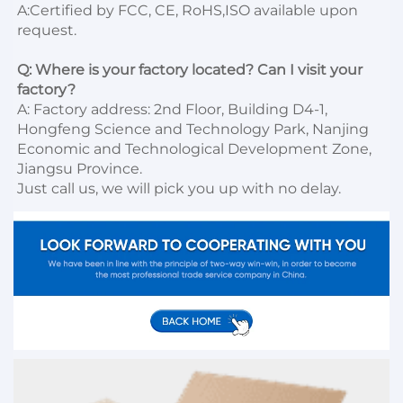
A:Certified by FCC, CE, RoHS,ISO available upon 
request.

Q: Where is your factory located? Can I visit your 
factory?
A: Factory address: 2nd Floor, Building D4-1, 
Hongfeng Science and Technology Park, Nanjing 
Economic and Technological Development Zone, 
Jiangsu Province. 

Just call us, we will pick you up with no delay.