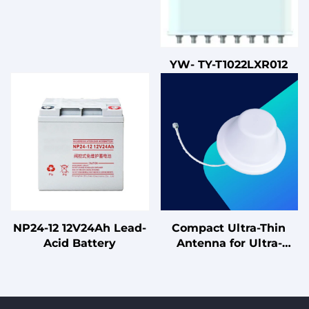
YW- TY-T1022LXR012
NP24-12 12V24Ah Lead-
Compact Ultra-Thin
Acid Battery
Antenna for Ultra-
Discreet Installation
Omnidirectional Single-
Polarized Ceiling-
Mounted Antenna