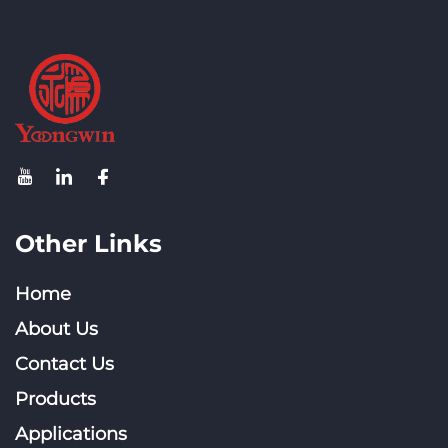
Other Links
Home
About Us
Contact Us
Products
Applications