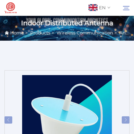
EN
Indoor Distributed Antenna
Home
>
Products
>
Wireless Communication
>
Antennas
About Us
Search
Contact Us
Products
Applications
News
Catalog