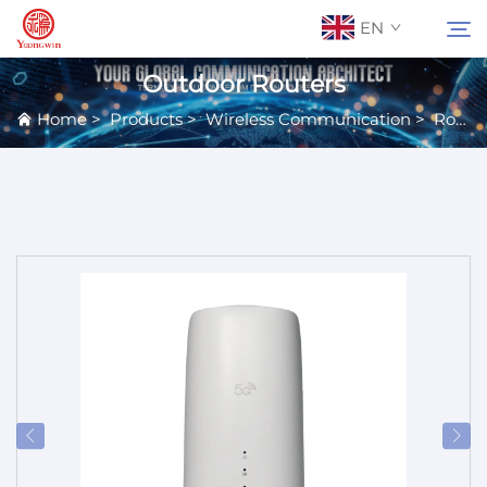
EN
Outdoor Routers
Home
>
Products
>
Wireless Communication
>
Routers
About Us
Search
Contact Us
Products
Applications
News
Catalog