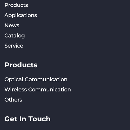
Products
Applications
News
Catalog
Service
Products
Optical Communication
Wireless Communication
Others
Get In Touch