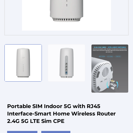
Service
Portable SIM Indoor 5G with RJ45
Interface-Smart Home Wireless Router
2.4G 5G LTE Sim CPE