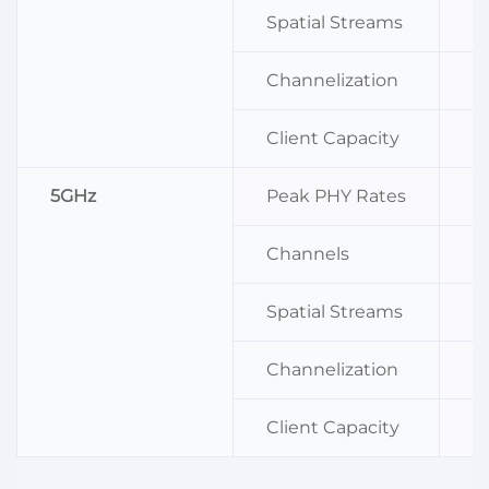
Spatial Streams
2
Channelization
2
Client Capacity
2
5GHz
Peak PHY Rates
2
Channels
C
Spatial Streams
2
Channelization
2
Client Capacity
2