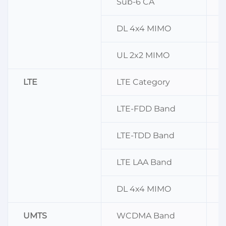
Sub-6 CA
DL 4x4 MIMO
n
UL 2x2 MIMO
LTE
LTE Category
LTE-FDD Band
B
LTE-TDD Band
LTE LAA Band
DL 4x4 MIMO
B
UMTS
WCDMA Band
B