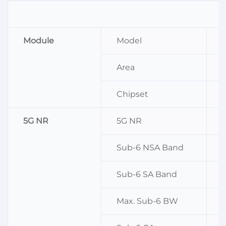
Module
Model
Area
Chipset
5G NR
5G NR
Sub-6 NSA Band
n
Sub-6 SA Band
n
Max. Sub-6 BW