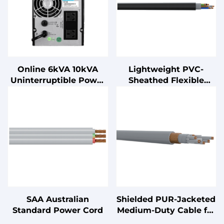
Online 6kVA 10kVA
Lightweight PVC-
Uninterruptible Power
Sheathed Flexible
Supply (UPS) Ultra-Low
Cable
Noise with Lead Acid
Battery
SAA Australian
Shielded PUR-Jacketed
Standard Power Cord
Medium-Duty Cable for
Cable Chains