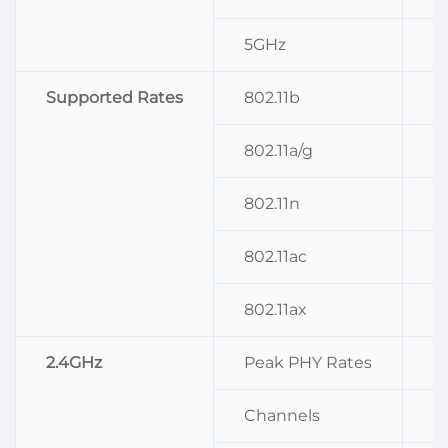
5GHz
I
Supported Rates
802.11b
1
802.11a/g
6
802.11n
M
802.11ac
M
802.11ax
M
2.4GHz
Peak PHY Rates
5
Channels
C