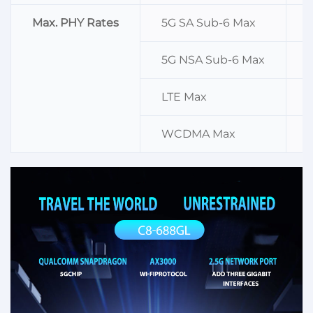
Max. PHY Rates
5G SA Sub-6 Max
5G NSA Sub-6 Max
LTE Max
WCDMA Max