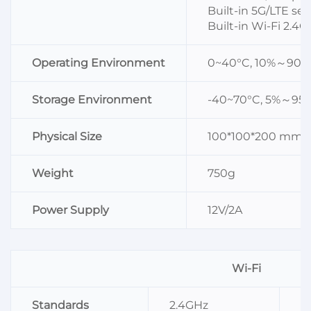
Built-in 5G/LTE s
Built-in Wi-Fi 2.
Operating Environment
0~40°C, 10%～90%
Storage Environment
-40~70°C, 5%～95
Physical Size
100*100*200 mm
Weight
750g
Power Supply
12V/2A
Wi-Fi
Standards
2.4GHz
I