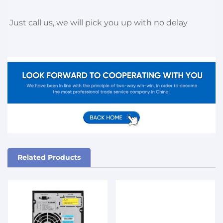
Just call us, we will pick you up with no delay
Related Products