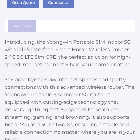
Get a Quote
Contact Us
Description
Introducing, the Yoongwin Portable SIM Indoor 5G
with RJ45 Interface-Smart Home Wireless Router
2.4G 5G LTE Sim CPE, the perfect solution for high-
speed internet connectivity in your home or office.
Say goodbye to slow internet speeds and spotty
connections with this advanced wireless router. The
Yoongwin Portable SIM Indoor 5G router is
equipped with cutting-edge technology that
delivers lightning-fast 5G speeds for seamless
streaming, gaming, and browsing. It also supports
both 2.4G and 5G networks, ensuring a stable and
reliable connection no matter where you are in your
home.