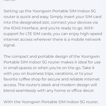
Setting up the Yoongwin Portable SIM Indoor 5G
router is quick and easy. Simply insert your SIM card
into the designated slot, connect your devices via
the RJ45 interface, and you're ready to go. With
support for LTE SIM cards, you can enjoy high-speed
internet access wherever there is a mobile network
signal.
The compact and portable design of the Yoongwin
Portable SIM Indoor 5G router makes it ideal for use
in small spaces or when you're on the go. Take it
with you on business trips, vacations, or to your
favorite coffee shop for secure and reliable internet
access. The router's sleek and modern design will
blend seamlessly with any home or office decor.
With the Yoongwin Portable SIM Indoor 5G router,