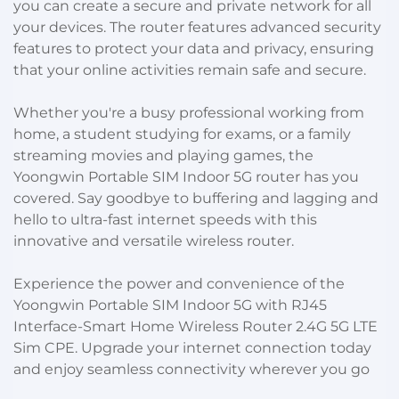
you can create a secure and private network for all
your devices. The router features advanced security
features to protect your data and privacy, ensuring
that your online activities remain safe and secure.
Whether you're a busy professional working from
home, a student studying for exams, or a family
streaming movies and playing games, the
Yoongwin Portable SIM Indoor 5G router has you
covered. Say goodbye to buffering and lagging and
hello to ultra-fast internet speeds with this
innovative and versatile wireless router.
Experience the power and convenience of the
Yoongwin Portable SIM Indoor 5G with RJ45
Interface-Smart Home Wireless Router 2.4G 5G LTE
Sim CPE. Upgrade your internet connection today
and enjoy seamless connectivity wherever you go