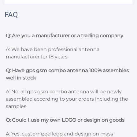
FAQ
Q: Are you a manufacturer or a trading company
A: We have been professional antenna 
manufacturer for 18 years
Q: Have gps gsm combo antenna 100% assembles 
well in stock
A: No, all gps gsm combo antenna will be newly 
assembled according to your orders including the 
samples
Q: Could I use my own LOGO or design on goods
A: Yes, customized logo and design on mass 