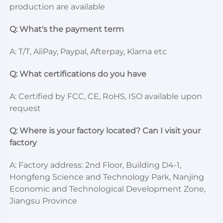
production are available
Q: What's the payment term
A: T/T, AliPay, Paypal, Afterpay, Klarna etc
Q: What certifications do you have
A: Certified by FCC, CE, RoHS, ISO available upon 
request
Q: Where is your factory located? Can I visit your 
factory
A: Factory address: 2nd Floor, Building D4-1, 
Hongfeng Science and Technology Park, Nanjing 
Economic and Technological Development Zone, 
Jiangsu Province