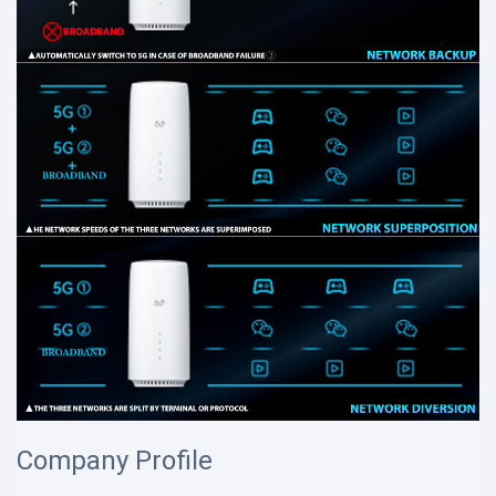
Company Profile