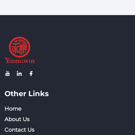
Other Links
Home
About Us
Contact Us