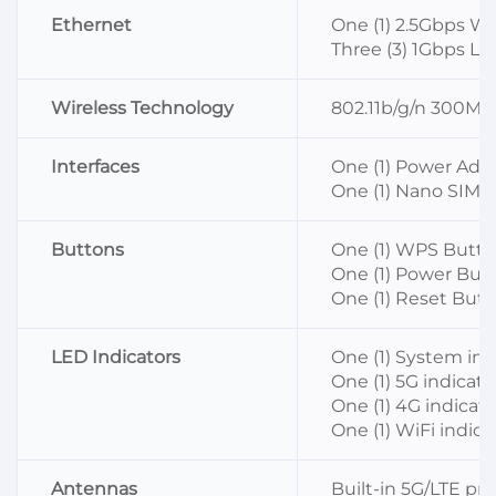
Ethernet
One (1) 2.5Gbps W
Three (3) 1Gbps LA
Wireless Technology
802.11b/g/n 300M
Interfaces
One (1) Power Ada
One (1) Nano SIM S
Buttons
One (1) WPS Butt
One (1) Power But
One (1) Reset But
LED Indicators
One (1) System ind
One (1) 5G indicato
One (1) 4G indicato
One (1) WiFi indica
Antennas
Built-in 5G/LTE pr