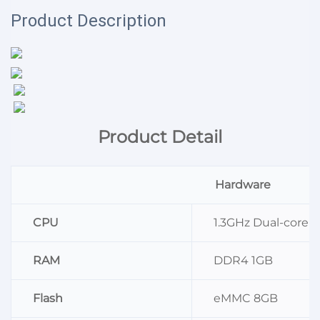
Product Description
Product Detail
Hardware
CPU
1.3GHz Dual-core 
RAM
DDR4 1GB
Flash
eMMC 8GB