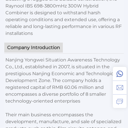
Raynool IBS 698-3800mHz 300W Hybrid
Combiner is designed to withstand harsh
operating conditions and extended use, offering a
reliable and long-lasting performance in various RF
installations
Company Introduction
Nanjing Yongwei Situation Awareness Technology
Co., Ltd., established in 2007, is situated in the
prestigious Nanjing Economic and Technological
Development Zone. The company holds a
registered capital of RMB 60.06 million and
encompasses a diverse portfolio of 8 smaller
technology-oriented enterprises
Their main business encompasses the
development, manufacture, and sale of specialized