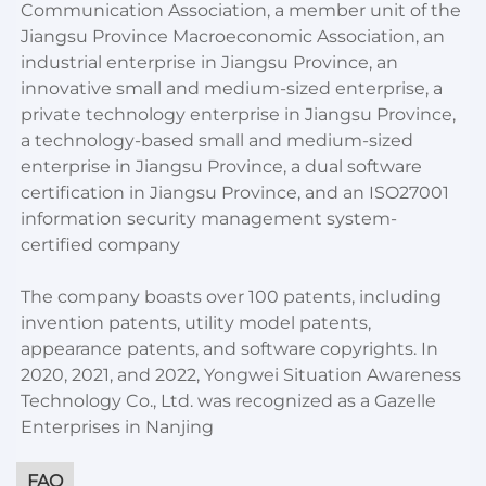
Communication Association, a member unit of the
Jiangsu Province Macroeconomic Association, an
industrial enterprise in Jiangsu Province, an
innovative small and medium-sized enterprise, a
private technology enterprise in Jiangsu Province,
a technology-based small and medium-sized
enterprise in Jiangsu Province, a dual software
certification in Jiangsu Province, and an ISO27001
information security management system-
certified company
The company boasts over 100 patents, including
invention patents, utility model patents,
appearance patents, and software copyrights. In
2020, 2021, and 2022, Yongwei Situation Awareness
Technology Co., Ltd. was recognized as a Gazelle
Enterprises in Nanjing
FAQ