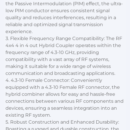
the Passive Intermodulation (PIM) effect, the ultra-
low PIM conductor ensures consistent signal
quality and reduces interferences, resulting in a
reliable and optimized signal transmission
experience.
3. Flexible Frequency Range Compatibility: The RF
4x4 4 in 4 out Hybrid Coupler operates within the
frequency range of 4.3-10 GHz, providing
compatibility with a vast array of RF systems,
making it suitable for a wide range of wireless
communication and broadcasting applications.
4. 4.3-10 Female Connector: Conveniently
equipped with a 4.3-10 Female RF connector, the
hybrid combiner allows for easy and hassle-free
connections between various RF components and
devices, ensuring a seamless integration into an
existing RF system.
5. Robust Construction and Enhanced Durability:
Boasting a rugged and durable construction, the