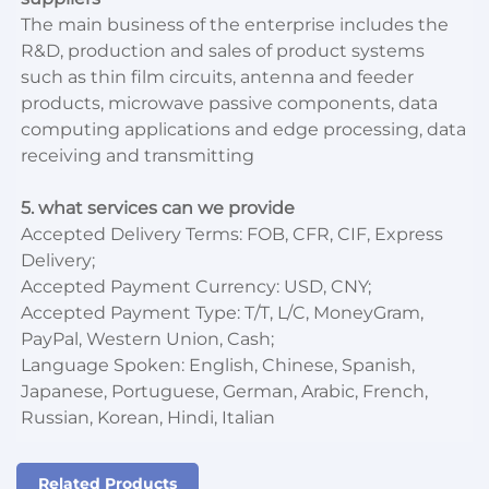
The main business of the enterprise includes the
R&D, production and sales of product systems
such as thin film circuits, antenna and feeder
products, microwave passive components, data
computing applications and edge processing, data
receiving and transmitting
5. what services can we provide
Accepted Delivery Terms: FOB, CFR, CIF, Express
Delivery;
Accepted Payment Currency: USD, CNY;
Accepted Payment Type: T/T, L/C, MoneyGram,
PayPal, Western Union, Cash;
Language Spoken: English, Chinese, Spanish,
Japanese, Portuguese, German, Arabic, French,
Russian, Korean, Hindi, Italian
Related Products