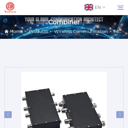
EN
Combiner
Home
>
Products
>
Wireless Communication
>
Microwave Passive Components
About Us
Search
Contact Us
Products
Applications
News
Catalog