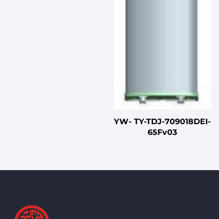
YW- TY-TDJ-709018DEI-
65Fv03