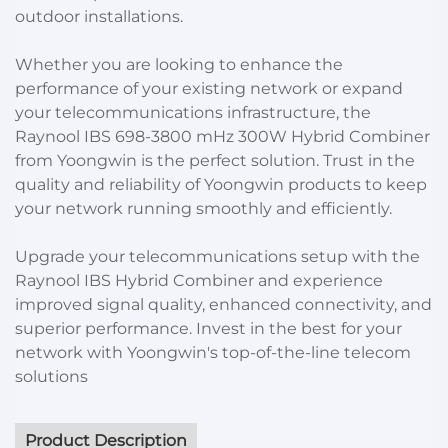
outdoor installations.
Whether you are looking to enhance the
performance of your existing network or expand
your telecommunications infrastructure, the
Raynool IBS 698-3800 mHz 300W Hybrid Combiner
from Yoongwin is the perfect solution. Trust in the
quality and reliability of Yoongwin products to keep
your network running smoothly and efficiently.
Upgrade your telecommunications setup with the
Raynool IBS Hybrid Combiner and experience
improved signal quality, enhanced connectivity, and
superior performance. Invest in the best for your
network with Yoongwin's top-of-the-line telecom
solutions
Product Description