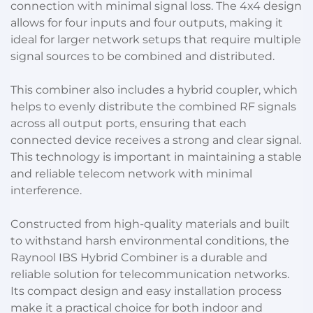
connection with minimal signal loss. The 4x4 design
allows for four inputs and four outputs, making it
ideal for larger network setups that require multiple
signal sources to be combined and distributed.
This combiner also includes a hybrid coupler, which
helps to evenly distribute the combined RF signals
across all output ports, ensuring that each
connected device receives a strong and clear signal.
This technology is important in maintaining a stable
and reliable telecom network with minimal
interference.
Constructed from high-quality materials and built
to withstand harsh environmental conditions, the
Raynool IBS Hybrid Combiner is a durable and
reliable solution for telecommunication networks.
Its compact design and easy installation process
make it a practical choice for both indoor and