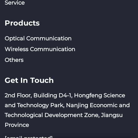
Service
Products
Optical Communication
Wireless Communication
Others
Get In Touch
2nd Floor, Building D4-1, Hongfeng Science
and Technology Park, Nanjing Economic and
Technological Development Zone, Jiangsu
Province