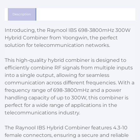
Description
Introducing, the Raynool IBS 698-3800mHz 300W
Hybrid Combiner from Yoongwin, the perfect
solution for telecommunication networks.
This high-quality hybrid combiner is designed to
efficiently combine RF signals from multiple inputs
into a single output, allowing for seamless
communication across different frequencies. With a
frequency range of 698-3800mHz and a power
handling capacity of up to 300W, this combiner is
perfect for a wide range of applications in the
telecommunications industry.
The Raynool IBS Hybrid Combiner features 4.3-10
female connectors, ensuring a secure and reliable