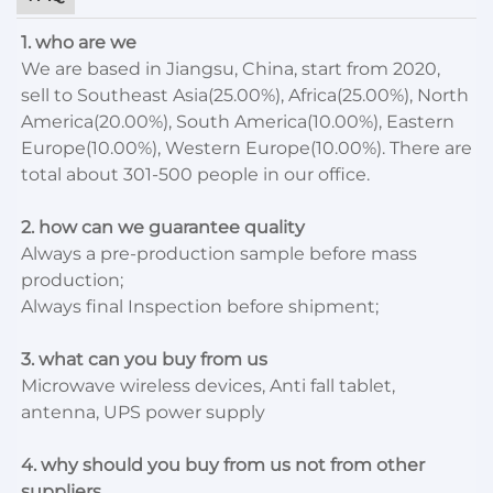
1. who are we
We are based in Jiangsu, China, start from 2020,
sell to Southeast Asia(25.00%), Africa(25.00%), North
America(20.00%), South America(10.00%), Eastern
Europe(10.00%), Western Europe(10.00%). There are
total about 301-500 people in our office.
2. how can we guarantee quality
Always a pre-production sample before mass
production;
Always final Inspection before shipment;
3. what can you buy from us
Microwave wireless devices, Anti fall tablet,
antenna, UPS power supply
4. why should you buy from us not from other
suppliers