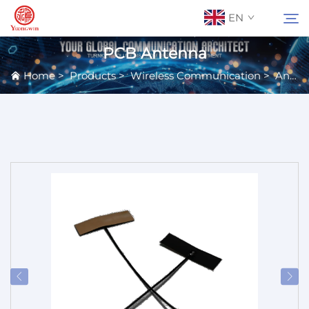
EN
PCB Antenna
Home
>
Products
>
Wireless Communication
>
Antennas
About Us
Search
Contact Us
Products
Applications
News
Catalog