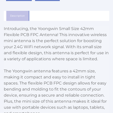
Description
Introducing, the Yoongwin Small Size 42mm
Flexible PCB FPC Antenna! This innovative wireless
mini antenna is the perfect solution for boosting
your 2.4G WiFi network signal. With its small size
and flexible design, this antenna is perfect for use in
a variety of applications where space is limited.
The Yoongwin antenna features a 42mm size,
making it compact and easy to install in tight
spaces. The flexible PCB FPC design allows for easy
bending and molding to fit the contours of your
device, ensuring a secure and reliable connection.
Plus, the mini size of this antenna makes it ideal for
use with portable devices such as laptops, tablets,