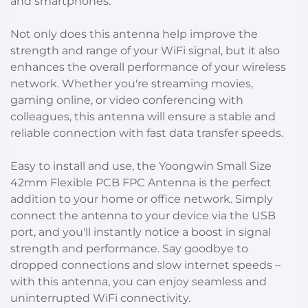
and smartphones.
Not only does this antenna help improve the
strength and range of your WiFi signal, but it also
enhances the overall performance of your wireless
network. Whether you're streaming movies,
gaming online, or video conferencing with
colleagues, this antenna will ensure a stable and
reliable connection with fast data transfer speeds.
Easy to install and use, the Yoongwin Small Size
42mm Flexible PCB FPC Antenna is the perfect
addition to your home or office network. Simply
connect the antenna to your device via the USB
port, and you'll instantly notice a boost in signal
strength and performance. Say goodbye to
dropped connections and slow internet speeds –
with this antenna, you can enjoy seamless and
uninterrupted WiFi connectivity.