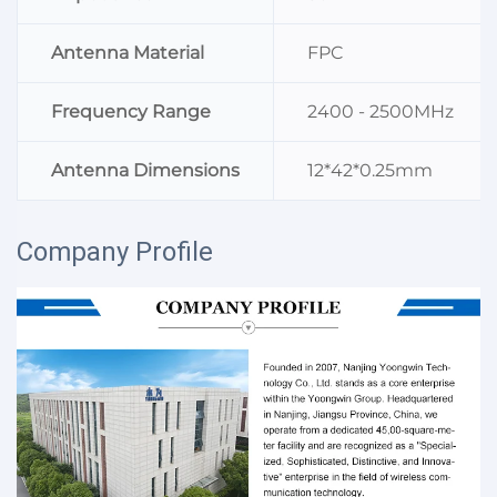
Antenna Material
FPC
Frequency Range
2400 - 2500MHz
Antenna Dimensions
12*42*0.25mm
Company Profile