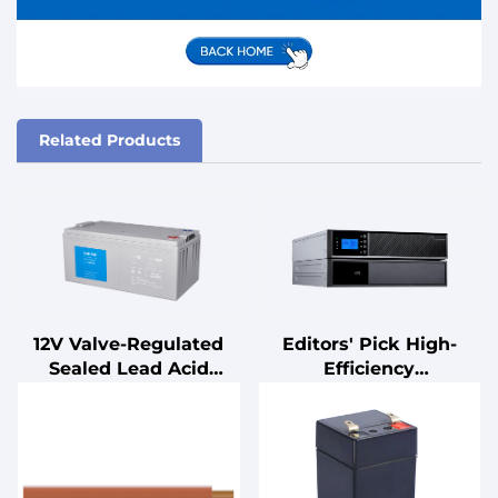
Related Products
12V Valve-Regulated
Editors' Pick High-
Sealed Lead Acid
Efficiency
Battery for UPS
Uninterruptible Power
Standby
Supply (UPS) with
Uninterruptible Power
Advanced Power
Supplies
Management Features