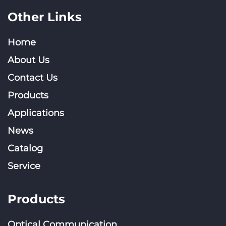
Other Links
Home
About Us
Contact Us
Products
Applications
News
Catalog
Service
Products
Optical Communication