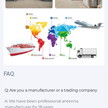
FAQ
Q: Are you a manufacturer or a trading company
A: We have been professional antenna 
manufacturer for 18 years