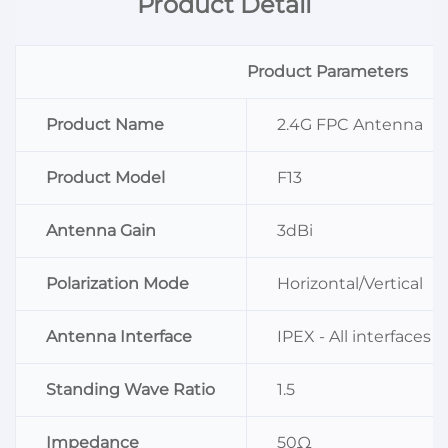
Product Detail
Product Parameters
Product Name
2.4G FPC Antenna
Product Model
F13
Antenna Gain
3dBi
Polarization Mode
Horizontal/Vertical
Antenna Interface
IPEX - All interfaces
Standing Wave Ratio
1.5
Impedance
50Ω