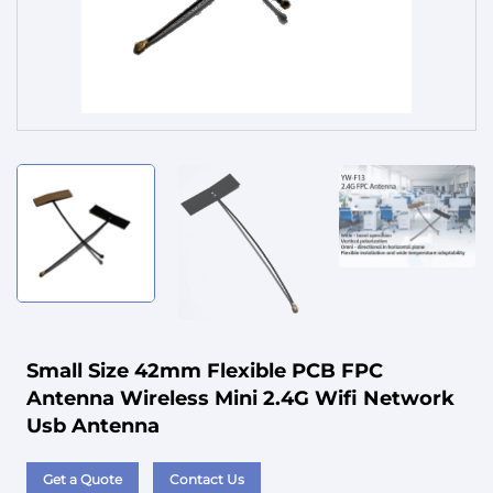
Service
Small Size 42mm Flexible PCB FPC
Antenna Wireless Mini 2.4G Wifi Network
Usb Antenna
Get a Quote
Contact Us