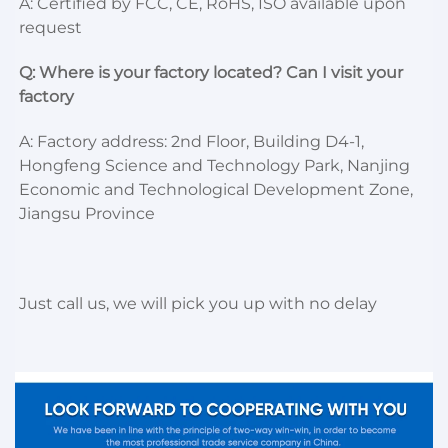
A: Certified by FCC, CE, RoHS, ISO available upon 
request
Q: Where is your factory located? Can I visit your 
factory
A: Factory address: 2nd Floor, Building D4-1, 
Hongfeng Science and Technology Park, Nanjing 
Economic and Technological Development Zone, 
Jiangsu Province
Just call us, we will pick you up with no delay