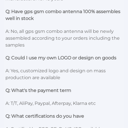
Q: Have gps gsm combo antenna 100% assembles 
well in stock
A: No, all gps gsm combo antenna will be newly 
assembled according to your orders including the 
samples
Q: Could I use my own LOGO or design on goods
A: Yes, customized logo and design on mass 
production are available
Q: What's the payment term
A: T/T, AliPay, Paypal, Afterpay, Klarna etc
Q: What certifications do you have