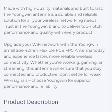
Made with high-quality materials and built to last,
the Yoongwin antenna is a durable and reliable
solution for all your wireless networking needs.
Trust in the Yoongwin brand to deliver top-notch
performance and quality with every product.
Upgrade your WiFi network with the Yoongwin
Small Size 42mm Flexible PCB FPC Antenna today
and experience faster, more reliable wireless
connectivity. Whether you're working, gaming, or
streaming, this antenna will ensure that you stay
connected and productive. Don't settle for weak
WiFi signals – choose Yoongwin for superior
performance and reliability
Product Description