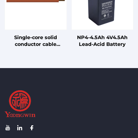
Single-core solid
NP4-4.5Ah 4V4.5Ah
conductor cable
Lead-Acid Battery
without sheathing for
internal wiring, rated
for 90°C conductor
temperature