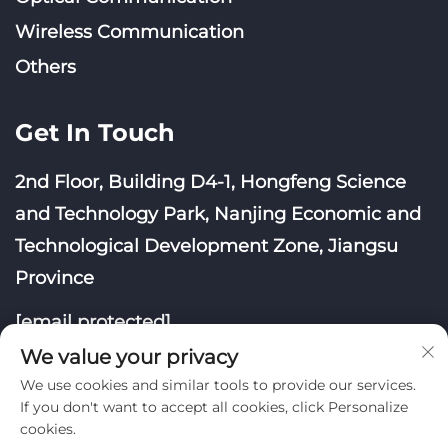
Wireless Communication
Others
Get In Touch
2nd Floor, Building D4-1, Hongfeng Science
and Technology Park, Nanjing Economic and
Technological Development Zone, Jiangsu
Province
[email protected]
We value your privacy
We use cookies and similar tools to provide our services.
If you don't want to accept all cookies, click Personalize
cookies.