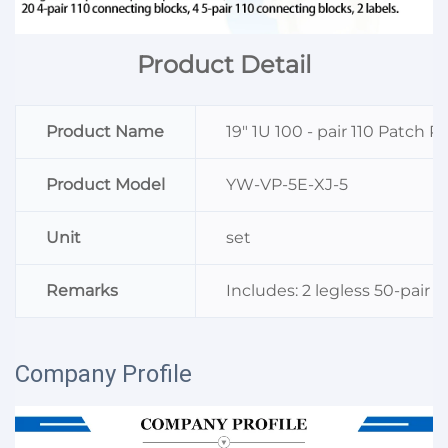
Product Detail
Product Name
19" 1U 100 - pair 110 Patch P
Product Model
YW-VP-5E-XJ-5
Unit
set
Remarks
Includes: 2 legless 50-pair 
Company Profile