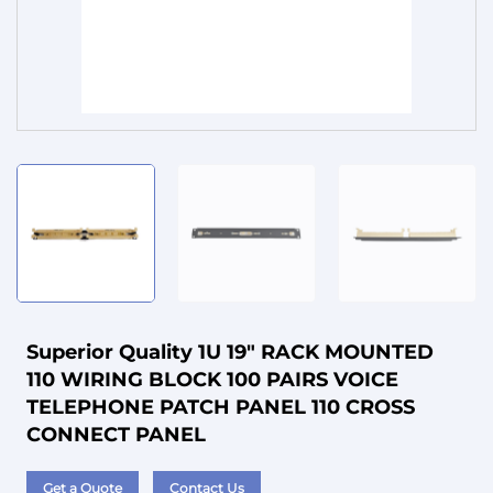
Service
Superior Quality 1U 19" RACK MOUNTED
110 WIRING BLOCK 100 PAIRS VOICE
TELEPHONE PATCH PANEL 110 CROSS
CONNECT PANEL
Get a Quote
Contact Us