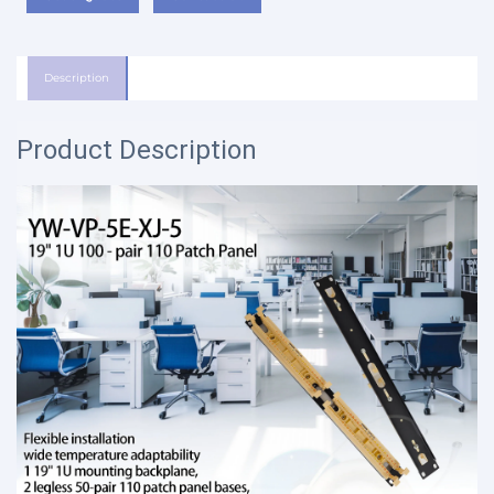
Description
Product Description