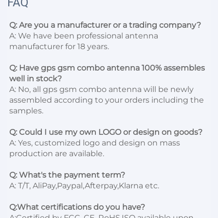
FAQ
Q: Are you a manufacturer or a trading company?
A: We have been professional antenna 
manufacturer for 18 years.

Q: Have gps gsm combo antenna 100% assembles 
well in stock?
A: No, all gps gsm combo antenna will be newly 
assembled according to your orders including the 
samples.

Q: Could I use my own LOGO or design on goods?
A: Yes, customized logo and design on mass 
production are available.

Q: What's the payment term?
A: T/T, AliPay,Paypal,Afterpay,Klarna etc.

Q:What certifications do you have?
A:Certified by FCC, CE, RoHS,ISO available upon 