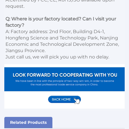
request.

Q: Where is your factory located? Can I visit your 
factory?
A: Factory address: 2nd Floor, Building D4-1, 
Hongfeng Science and Technology Park, Nanjing 
Economic and Technological Development Zone, 
Jiangsu Province. 

Just call us, we will pick you up with no delay.
Related Products