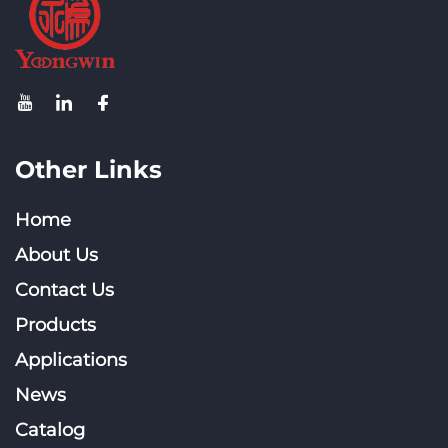
Other Links
Home
About Us
Contact Us
Products
Applications
News
Catalog