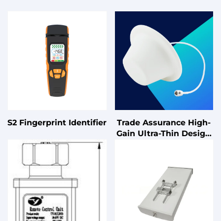
S2 Fingerprint Identifier
Trade Assurance High-
Gain Ultra-Thin Design
for Indoor Coverage
Omnidirectional Single-
Polarized Ceiling-
Mounted Antenna