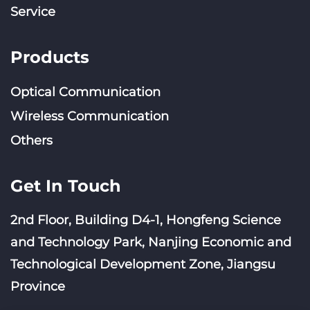
Service
Products
Optical Communication
Wireless Communication
Others
Get In Touch
2nd Floor, Building D4-1, Hongfeng Science
and Technology Park, Nanjing Economic and
Technological Development Zone, Jiangsu
Province