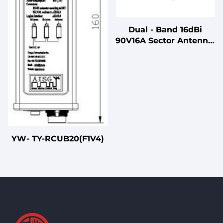
Dual - Band 16dBi
90V16A Sector Antenna:
Vertical Pol, 88° Beam
2400 - 2500/5150 -
5850MHz N Female
Antenna: 3.5kg
YW- TY-RCUB20(F1V4)