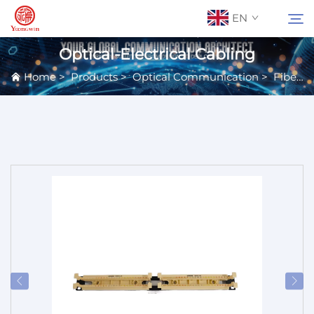
EN
Optical-Electrical Cabling
Home
>
Products
>
Optical Communication
>
Fiber Equipment
About Us
Search
Contact Us
Products
Applications
News
Catalog