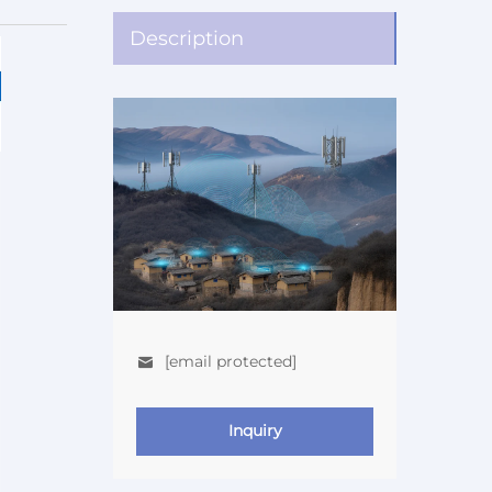
Description
[email protected]
Inquiry