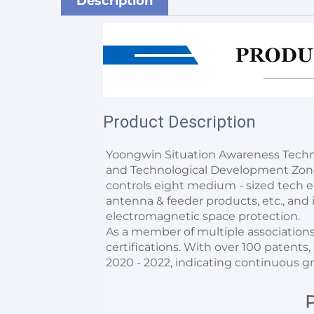
Description
Product Description
Yoongwin Situation Awareness Techno
and Technological Development Zone w
controls eight medium - sized tech ent
antenna & feeder products, etc., and it
electromagnetic space protection.
As a member of multiple associations,
certifications. With over 100 patents,
2020 - 2022, indicating continuous g
P