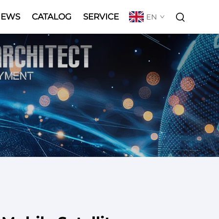
NEWS
CATALOG
SERVICE
EN