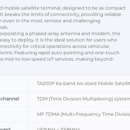
d mobile satellite terminal, designed to be as compact 
 breaks the limits of connectivity, providing reliable 
n even in the most remote and challenging 
als.
ncorporating a phased-array antenna and modem, the 
asy to deploy. It is the ideal solution for users who 
tivity for critical operations across vehicular, 
tforms. Featuring rapid auto-pointing and one-touch 
ble mid-to-low speed IoT services, making beyond-
TA200P Ka-band A4-sized Mobile Satellit
 channel
TDM (Time Division Multiplexing) syste
MF-TDMA (Multi-Frequency Time Divisio
ward
1.92MHz ~ 7.68MHz