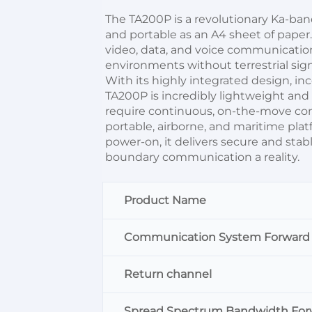
The TA200P is a revolutionary Ka-ban
and portable as an A4 sheet of paper.It
video, data, and voice communicatio
environments without terrestrial sign
With its highly integrated design, i
TA200P is incredibly lightweight and e
require continuous, on-the-move connec
portable, airborne, and maritime pla
power-on, it delivers secure and sta
boundary communication a reality.
Product Name
Communication System Forward
Return channel
Spread Spectrum Bandwidth For