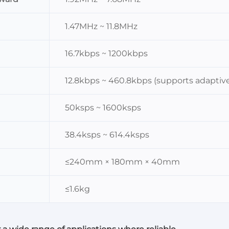
1.47MHz ~ 11.8MHz
16.7kbps ~ 1200kbps
12.8kbps ~ 460.8kbps (supports adaptiv
50ksps ~ 1600ksps
38.4ksps ~ 614.4ksps
≤240mm × 180mm × 40mm
≤1.6kg