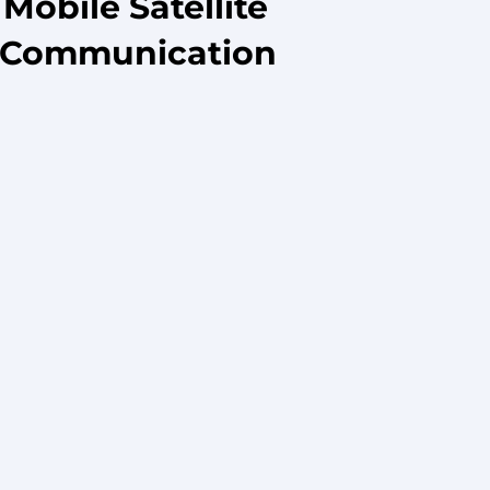
obile Satellite
e Communication