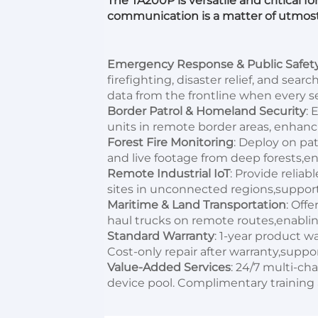
The TA200P is versatile and critical fo
communication is a matter of utmos
Emergency Response & Public Safet
firefighting, disaster relief, and sea
data from the frontline when every 
Border Patrol & Homeland Security
: 
units in remote border areas, enhanc
Forest Fire Monitoring
: Deploy on pat
and live footage from deep forests,en
Remote Industrial IoT
: Provide reliab
sites in unconnected regions,supporti
Maritime & Land Transportation
: Offe
haul trucks on remote routes,enablin
Standard Warranty
: 1-year product wa
Cost-only repair after warranty,suppor
Value-Added Services
: 24/7 multi-ch
device pool. Complimentary training