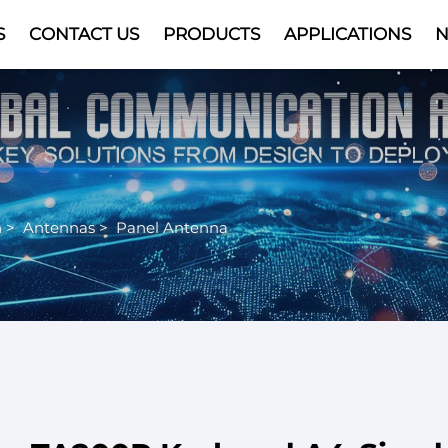
S
CONTACT US
PRODUCTS
APPLICATIONS
Video
n
>
Antennas
>
Panel Antenna