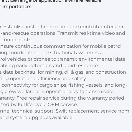
r a wide range of applications where reliable 
t importance:
y
: Establish instant command and control centers for 
rch-and-rescue operations. Transmit real-time video and 
second counts.
Ensure continuous communication for mobile patrol 
ing coordination and situational awareness.
rol vehicles or drones to transmit environmental data 
abling early detection and rapid response.
le data backhaul for mining, oil & gas, and construction 
ng operational efficiency and safety.
r connectivity for cargo ships, fishing vessels, and long-
g crew welfare and operational data transmission.
rranty. Free repair service during the warranty period. 
ted by full life-cycle OEM service.
annel technical support. Swift replacement service from 
 and system upgrades available.