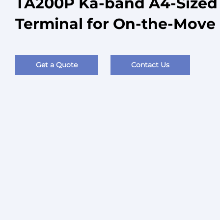
TA200P Ka-band A4-Sized M
Terminal for On-the-Mov
Get a Quote
Contact Us