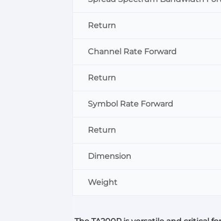
Return
Channel Rate Forward
Return
Symbol Rate Forward
Return
Dimension
Weight