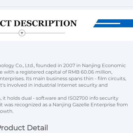
logy Co., Ltd., founded in 2007 in Nanjing Economic 
ith a registered capital of RMB 60.06 million, 
erprises. Its main business spans thin - film circuits, 
's involved in industrial Internet security and 
 it holds dual - software and ISO2700 info security 
 it was recognized as a Nanjing Gazelle Enterprise from 
rowth.
roduct Detail