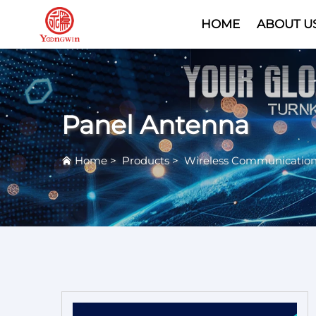
HOME
ABOUT U
Panel Antenna
Home
>
Products
>
Wireless Communicatio