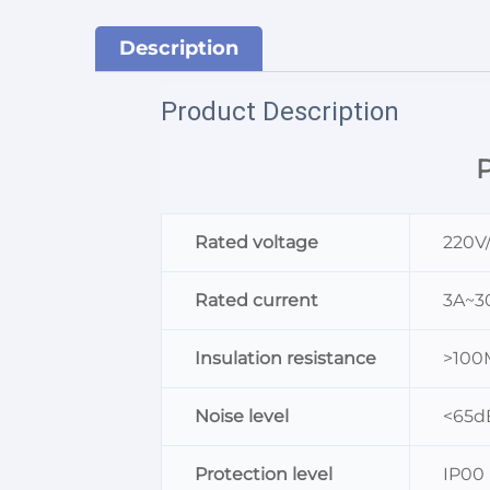
Description
Product Description
P
Rated voltage
220V
Rated current
3A~3
Insulation resistance
>10
Noise level
<65d
Protection level
IP00