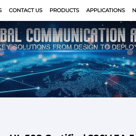
S
CONTACT US
PRODUCTS
APPLICATIONS
Video
or