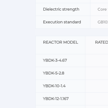
Dielectric strength
Core
Execution standard
GB102
REACTOR MODEL
RATE
YBDK-3-4.67
YBDK-5-2.8
YBDK-10-1.4
YBDK-12-1.167