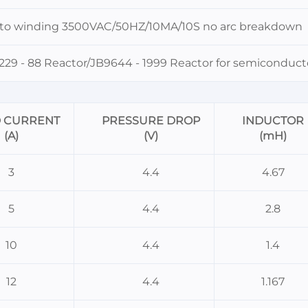
 to winding 3500VAC/50HZ/10MA/10S no arc breakdown
29 - 88 Reactor/JB9644 - 1999 Reactor for semiconducto
D CURRENT
PRESSURE DROP
INDUCTOR
(A)
(V)
(mH)
3
4.4
4.67
5
4.4
2.8
10
4.4
1.4
12
4.4
1.167