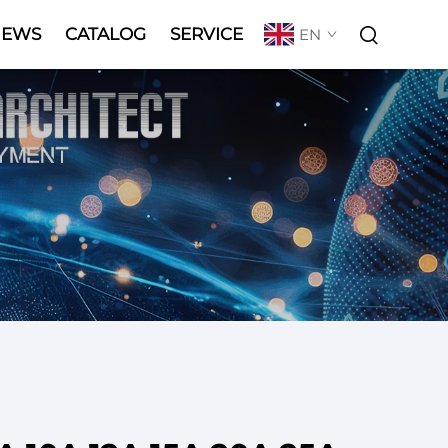
NEWS
CATALOG
SERVICE
EN