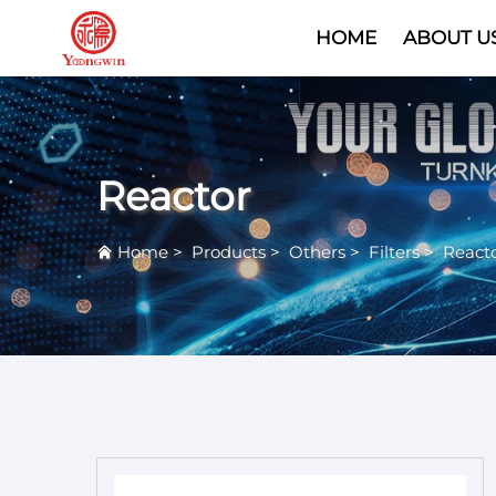
HOME
ABOUT U
Reactor
Home
>
Products
>
Others
>
Filters
>
React