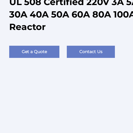
UL 508 Certified 220V 3A 
30A 40A 50A 60A 80A 100A
Reactor
Get a Quote
Contact Us