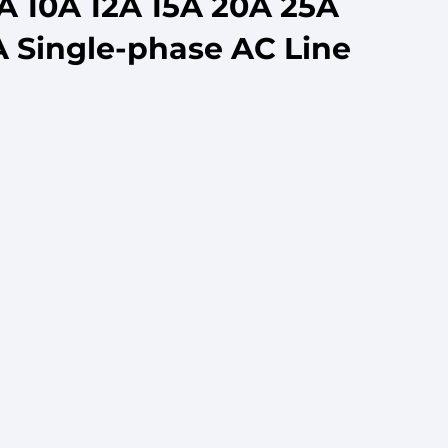
5A 10A 12A 15A 20A 25A
 Single-phase AC Line