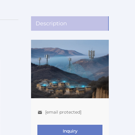
Description
[email protected]
Inquiry