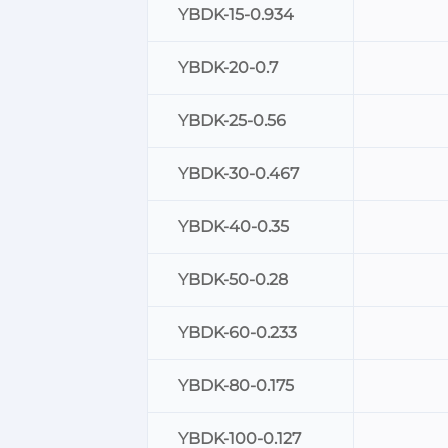
YBDK-15-0.934
YBDK-20-0.7
YBDK-25-0.56
YBDK-30-0.467
YBDK-40-0.35
YBDK-50-0.28
YBDK-60-0.233
YBDK-80-0.175
YBDK-100-0.127