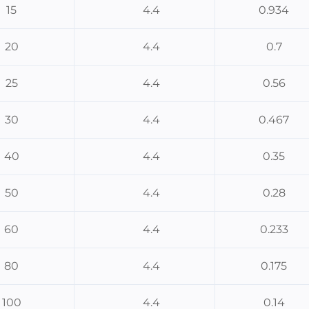
15
4.4
0.934
20
4.4
0.7
25
4.4
0.56
30
4.4
0.467
40
4.4
0.35
50
4.4
0.28
60
4.4
0.233
80
4.4
0.175
100
4.4
0.14