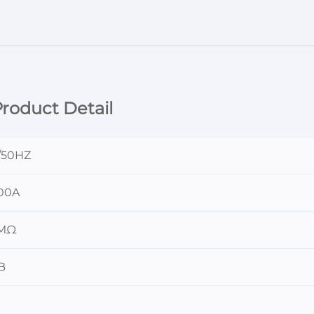
roduct Detail
/50HZ
00A
0MΩ
B