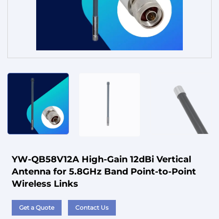
Service
YW-QB58V12A High-Gain 12dBi Vertical
Antenna for 5.8GHz Band Point-to-Point
Wireless Links
Get a Quote
Contact Us