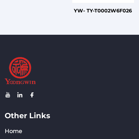
YW- TY-T0002W6F026
Other Links
Home