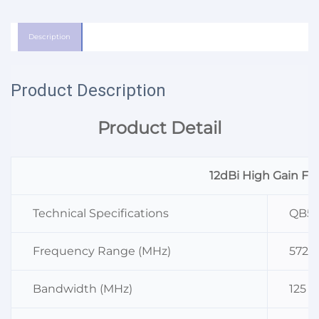
Description
Product Description
Product Detail
12dBi High Gain Fi
Technical Specifications
QB58
Frequency Range (MHz)
5725
Bandwidth (MHz)
125