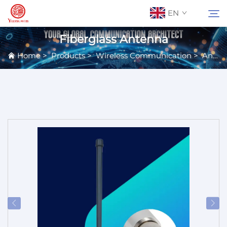
EN
Fiberglass Antenna
Home
>
Products
>
Wireless Communication
>
Antennas
About Us
Search
Contact Us
Products
Applications
News
Catalog