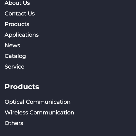
About Us
Contact Us
Products
Applications
News
Catalog
Service
Products
Optical Communication
Wireless Communication
Others