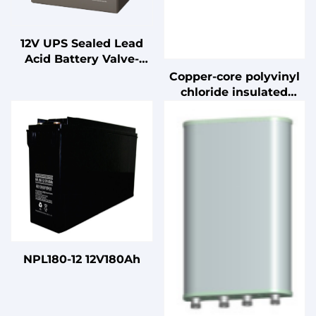
12V UPS Sealed Lead
Acid Battery Valve-
Regulated for Standby
Copper-core polyvinyl
Uninterruptible Power
chloride insulated
Supplies
cable
NPL180-12 12V180Ah