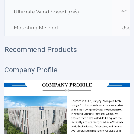
Ultimate Wind Speed (m/s)
60
Mounting Method
Used
Recommend Products
Company Profile