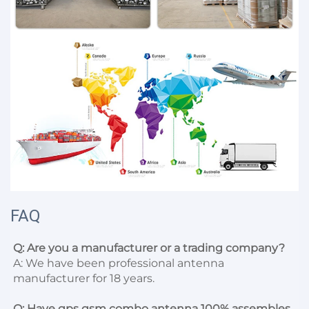
FAQ
Q: Are you a manufacturer or a trading company?
A: We have been professional antenna 
manufacturer for 18 years.

Q: Have gps gsm combo antenna 100% assembles 