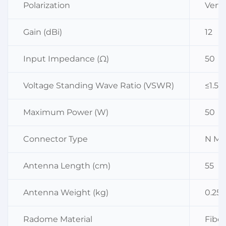
Polarization
Verti
Gain (dBi)
12
Input Impedance (Ω)
50
Voltage Standing Wave Ratio (VSWR)
≤1.5
Maximum Power (W)
50
Connector Type
N Ma
Antenna Length (cm)
55
Antenna Weight (kg)
0.25
Radome Material
Fiber