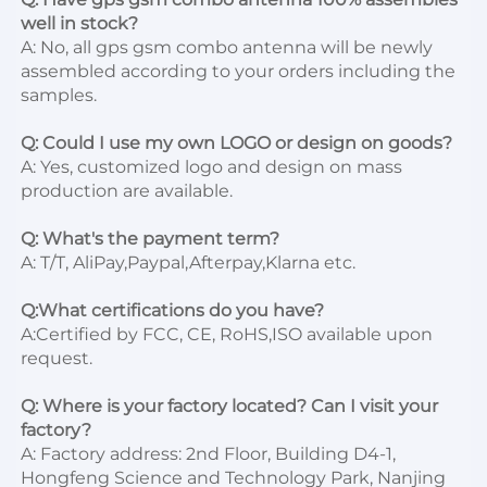
well in stock?
A: No, all gps gsm combo antenna will be newly 
assembled according to your orders including the 
samples.

Q: Could I use my own LOGO or design on goods?
A: Yes, customized logo and design on mass 
production are available.

Q: What's the payment term?
A: T/T, AliPay,Paypal,Afterpay,Klarna etc.

Q:What certifications do you have?
A:Certified by FCC, CE, RoHS,ISO available upon 
request.

Q: Where is your factory located? Can I visit your 
factory?
A: Factory address: 2nd Floor, Building D4-1, 
Hongfeng Science and Technology Park, Nanjing 