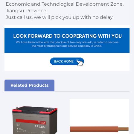
Economic and Technological Development Zone, 
Jiangsu Province. 

Just call us, we will pick you up with no delay.
Related Products