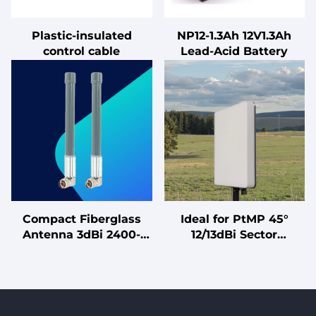
Plastic-insulated
NP12-1.3Ah 12V1.3Ah
control cable
Lead-Acid Battery
Compact Fiberglass
Ideal for PtMP 45°
Antenna 3dBi 2400-
12/13dBi Sector
2483MHz Full Band N
Directional Antenna
Male Waterproof
with Balanced Gain for
Connector for Wifi
Wireless ISP Client
Router Singal Booster
Connections