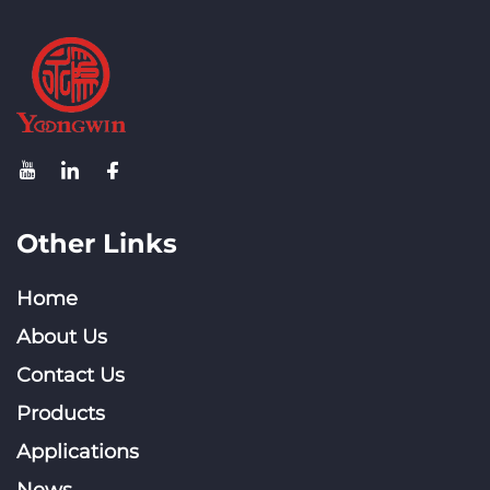
Other Links
Home
About Us
Contact Us
Products
Applications