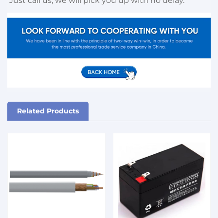
Just call us, we will pick you up with no delay.
Related Products