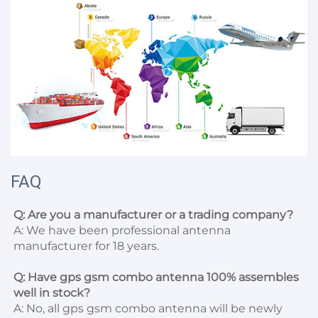
FAQ
Q: Are you a manufacturer or a trading company?
A: We have been professional antenna 
manufacturer for 18 years.

Q: Have gps gsm combo antenna 100% assembles 
well in stock?
A: No, all gps gsm combo antenna will be newly 