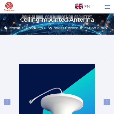
EN
Ceiling-mounted Antenna
Home
>
Products
>
Wireless Communication
>
Antennas
About Us
Search
Contact Us
Products
Applications
News
Catalog