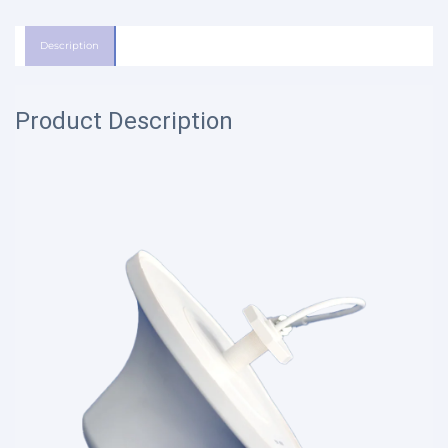
Description
Product Description