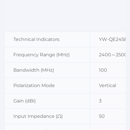
Technical Indicators
YW-QE2458
Frequency Range (MHz)
2400～2500
Bandwidth (MHz)
100
Polarization Mode
Vertical
Gain (dBi)
3
Input Impedance (Ω)
50