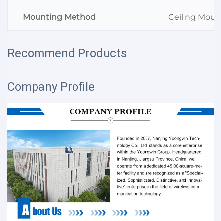
Mounting Method
Ceiling Mou
Recommend Products
Company Profile