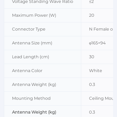
Voltage Standing Wave Ratio
≤2
Maximum Power (W)
20
Connector Type
N Female or 
Antenna Size (mm)
φ165×94
Lead Length (cm)
30
Antenna Color
White
Antenna Weight (kg)
0.3
Mounting Method
Ceiling Mou
Antenna Weight (kg)
0.3