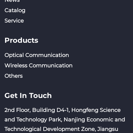
News
Catalog
Service
Products
Optical Communication
Wireless Communication
Others
Get In Touch
2nd Floor, Building D4-1, Hongfeng Science
and Technology Park, Nanjing Economic and
Technological Development Zone, Jiangsu