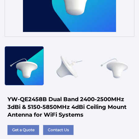
Service
YW-QE2458B Dual Band 2400-2500MHz
3dBi & 5150-5850MHz 4dBi Ceiling Mount
Antenna for WiFi Systems
Get a Quote
Contact Us