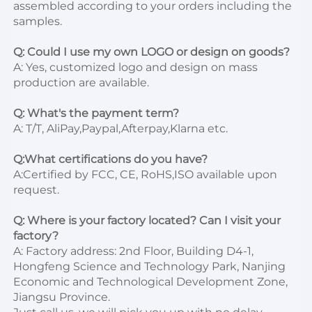
assembled according to your orders including the 
samples.

Q: Could I use my own LOGO or design on goods?
A: Yes, customized logo and design on mass 
production are available.

Q: What's the payment term?
A: T/T, AliPay,Paypal,Afterpay,Klarna etc.

Q:What certifications do you have?
A:Certified by FCC, CE, RoHS,ISO available upon 
request.

Q: Where is your factory located? Can I visit your 
factory?
A: Factory address: 2nd Floor, Building D4-1, 
Hongfeng Science and Technology Park, Nanjing 
Economic and Technological Development Zone, 
Jiangsu Province. 
