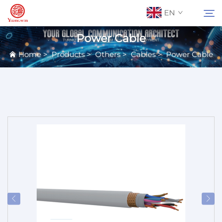
EN
Power Cable
Home
>
Products
>
Others
>
Cables
>
Power Cable
About Us
Search
Contact Us
Products
Applications
News
Catalog