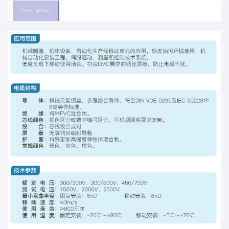
Description