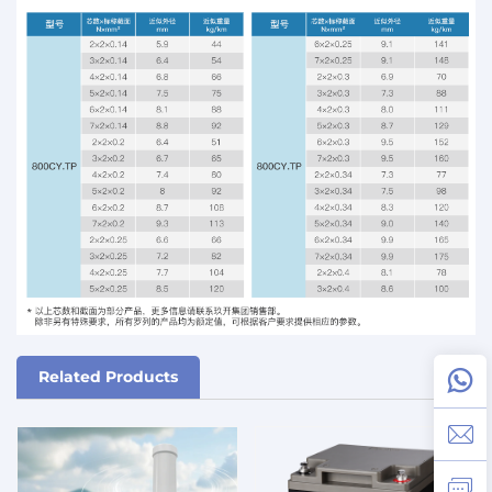
Related Products