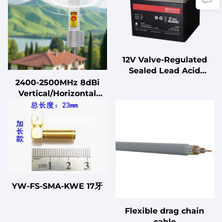
12V Valve-Regulated
Sealed Lead Acid
Battery for UPS
2400-2500MHz 8dBi
Standby
Vertical/Horizontal
Uninterruptible Power
Dual-polarization
Supplies
Omnidirectional
Communication
Antenna
YW-FS-SMA-KWE 17牙
Flexible drag chain
cable