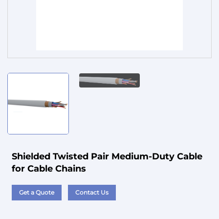
Service
Shielded Twisted Pair Medium-Duty Cable
for Cable Chains
Get a Quote
Contact Us