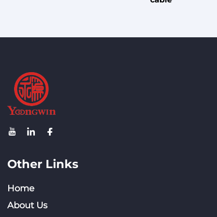
Other Links
Home
About Us