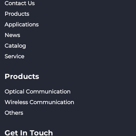
Contact Us
Products
Applications
News
Catalog
Service
Products
Optical Communication
Wireless Communication
Others
Get In Touch