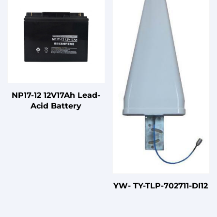
Three-Phase Four-Wire
LV Products
NP17-12 12V17Ah Lead-
Acid Battery
YW- TY-TLP-702711-DI12