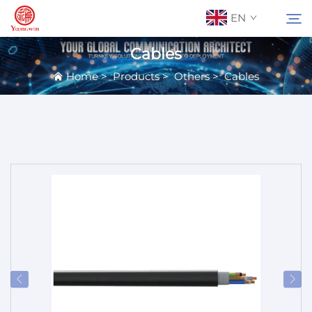
EN
Cables
Home
>
Products
>
Others
>
Cables
About Us
Search
Contact Us
Products
Applications
News
Catalog