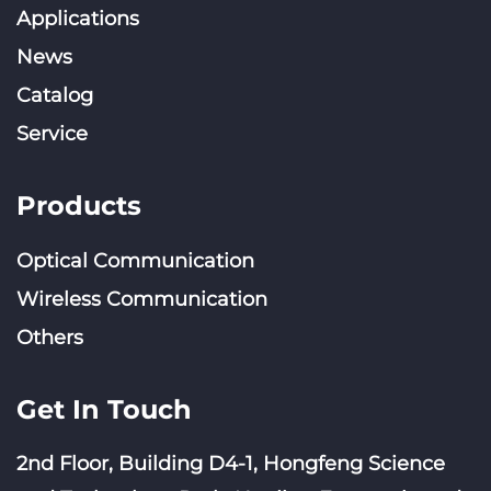
Applications
News
Catalog
Service
Products
Optical Communication
Wireless Communication
Others
Get In Touch
2nd Floor, Building D4-1, Hongfeng Science