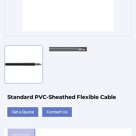
Service
Standard PVC-Sheathed Flexible Cable
Get a Quote
Contact Us
Description