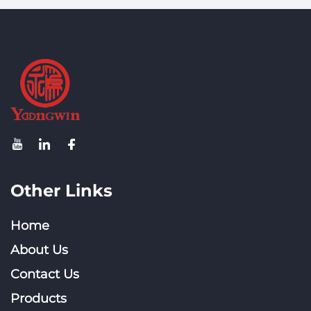
Other Links
Home
About Us
Contact Us
Products