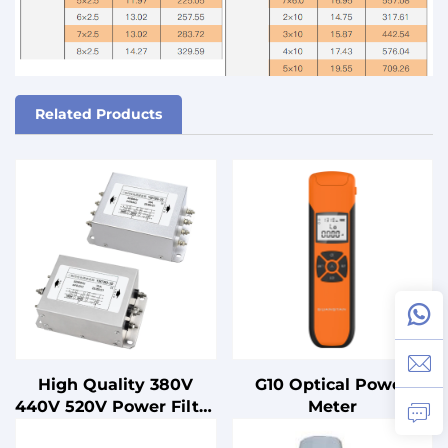
Related Products
High Quality 380V
G10 Optical Power
440V 520V Power Filter
Meter
10-200A Three-Stage