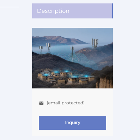
Description
[email protected]
Inquiry