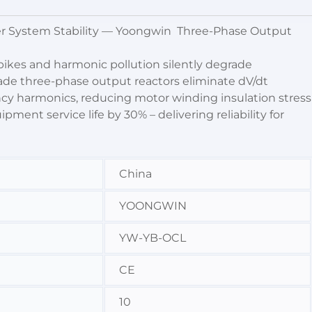
er System Stability — Yoongwin Three-Phase Output
ikes and harmonic pollution silently degrade
rade three-phase output reactors eliminate dV/dt
cy harmonics, reducing motor winding insulation stress
ent service life by 30% – delivering reliability for
China
YOONGWIN
YW-YB-OCL
CE
10