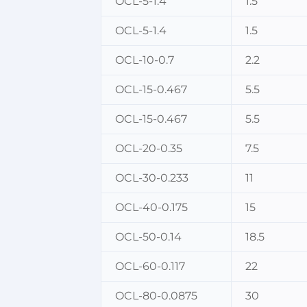
OCL-5-1.4
1.5
OCL-5-1.4
1.5
OCL-10-0.7
2.2
OCL-15-0.467
5.5
OCL-15-0.467
5.5
OCL-20-0.35
7.5
OCL-30-0.233
11
OCL-40-0.175
15
OCL-50-0.14
18.5
OCL-60-0.117
22
OCL-80-0.0875
30