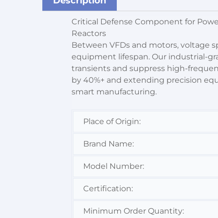
Description
Critical Defense Component for Pow
Reactors
Between VFDs and motors, voltage sp
equipment lifespan. Our industrial-g
transients and suppress high-frequen
by 40%+ and extending precision equipm
smart manufacturing.
Place of Origin:
Brand Name:
Model Number:
Certification:
Minimum Order Quantity: