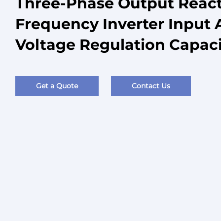
Three-Phase Output React
Frequency Inverter Input 
Voltage Regulation Capaci
Get a Quote
Contact Us