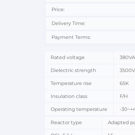
Price:
Delivery Time:
Payment Terms:
Rated voltage
380V
Dielectric strength
3500V
Temperature rise
65K
Insulation class
F/H
Operating temperature
-30~+
Reactor type
Adapted p