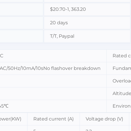
$20.70-1, 363.20
20 days
T/T, Paypal
AC
Rated c
AC/50Hz/10mA/10sNo flashover breakdown
Fundam
Overloa
Altitud
45℃
Environ
ower(KW)
Rated current (A)
Voltage drop (V)