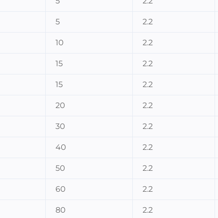
5
2.2
5
2.2
10
2.2
15
2.2
15
2.2
20
2.2
30
2.2
40
2.2
50
2.2
60
2.2
80
2.2