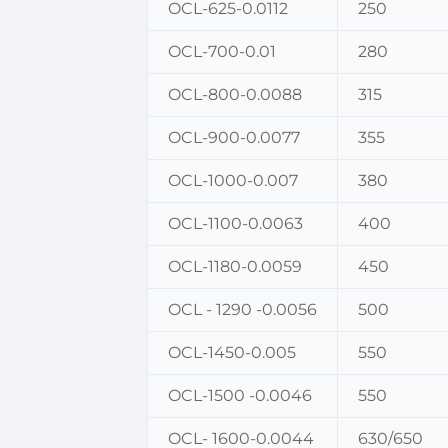
OCL-625-0.0112
250
OCL-700-0.01
280
OCL-800-0.0088
315
OCL-900-0.0077
355
OCL-1000-0.007
380
OCL-1100-0.0063
400
OCL-1180-0.0059
450
OCL - 1290 -0.0056
500
OCL-1450-0.005
550
OCL-1500 -0.0046
550
OCL- 1600-0.0044
630/650