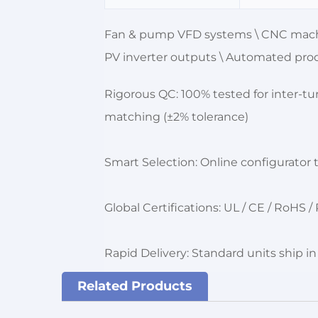
Fan & pump VFD systems \ CNC machin
PV inverter outputs \ Automated prod
Rigorous QC: 100% tested for inter-tu
matching (±2% tolerance)
Smart Selection: Online configurato
Global Certifications: UL / CE / RoHS
Rapid Delivery: Standard units ship i
Related Products