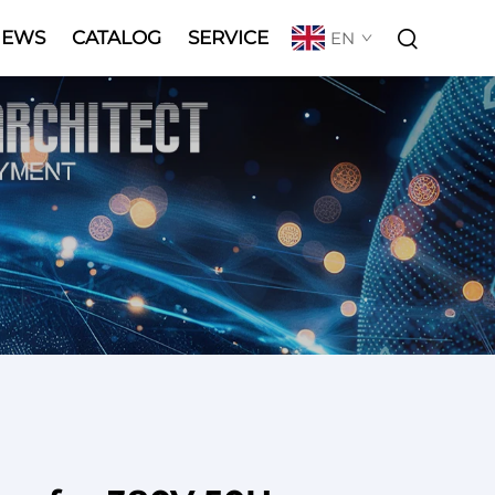
NEWS
CATALOG
SERVICE
EN