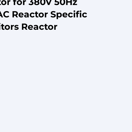
or for 380V 50Hz
AC Reactor Specific
tors Reactor