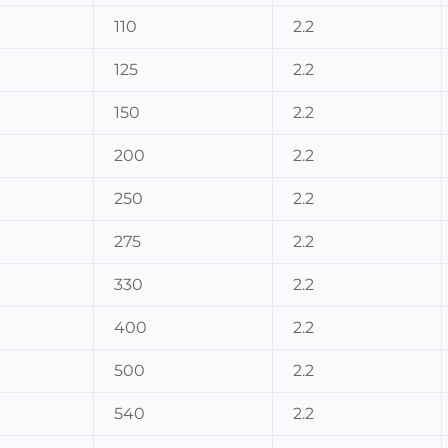
110
2.2
125
2.2
150
2.2
200
2.2
250
2.2
275
2.2
330
2.2
400
2.2
500
2.2
540
2.2