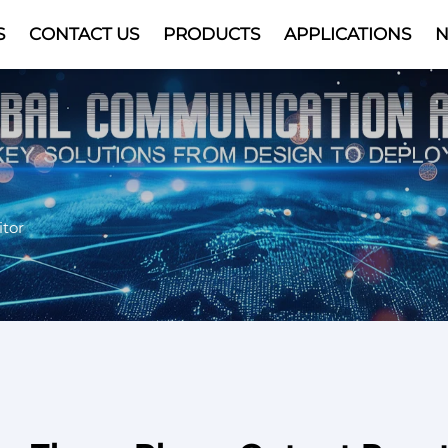
S
CONTACT US
PRODUCTS
APPLICATIONS
Video
tor