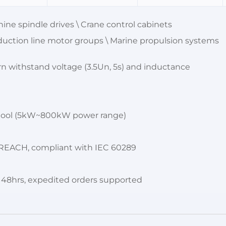
e spindle drives \ Crane control cabinets
uction line motor groups \ Marine propulsion systems
rn withstand voltage (3.5Un, 5s) and inductance
r tool (5kW~800kW power range)
 / REACH, compliant with IEC 60289
n 48hrs, expedited orders supported