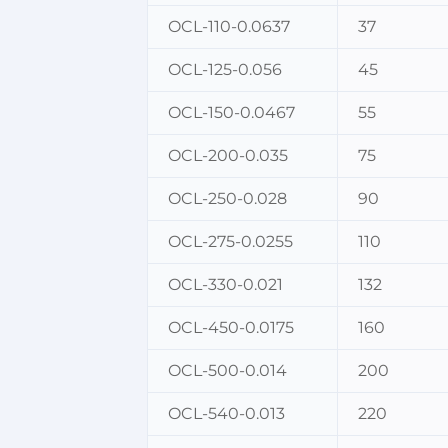
OCL-110-0.0637
37
OCL-125-0.056
45
OCL-150-0.0467
55
OCL-200-0.035
75
OCL-250-0.028
90
OCL-275-0.0255
110
OCL-330-0.021
132
OCL-450-0.0175
160
OCL-500-0.014
200
OCL-540-0.013
220