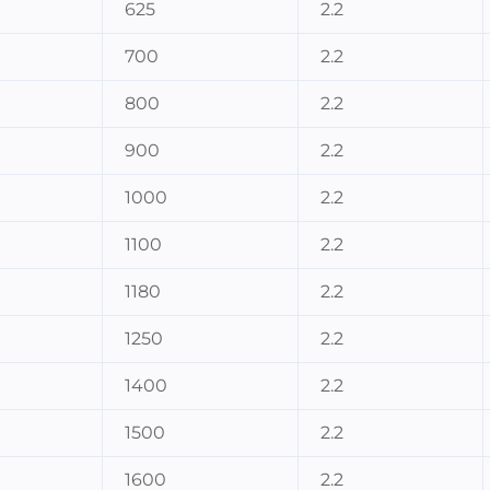
625
2.2
700
2.2
800
2.2
900
2.2
1000
2.2
1100
2.2
1180
2.2
1250
2.2
1400
2.2
1500
2.2
1600
2.2