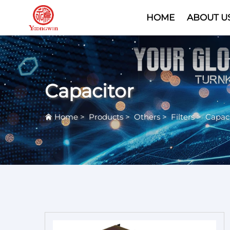
HOME
ABOUT U
Capacitor
Home
>
Products
>
Others
>
Filters
>
Capaci