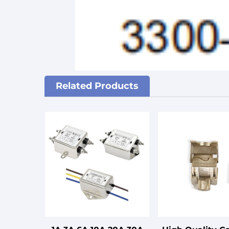
Related Products