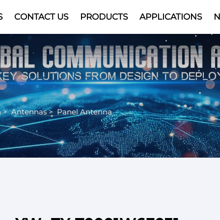
S
CONTACT US
PRODUCTS
APPLICATIONS
Video
n
>
Antennas
>
Panel Antenna