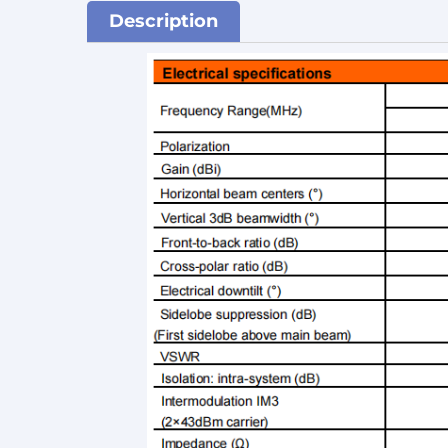
Description