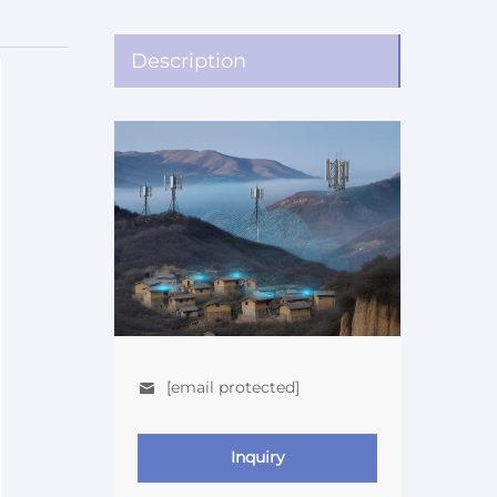
Description
[email protected]
Inquiry