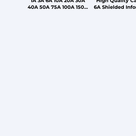
1A 3A 6A 10A 20A 30A
High Quality C
40A 50A 75A 100A 150A
6A Shielded Inf
200A Single Section
Module for S
Power EMI Filter for
Room/Data C
Medical with CE FCC UL
ROHS