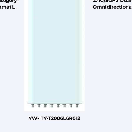
ategory
2.4G/5GHz Dua
ormation
Omnidirectiona
erver
Antenna 2X2 
enter
Ceiling Antenn
Wireless Sys
YW- TY-T2006L6R012