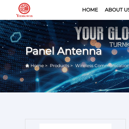
HOME
ABOUT U
Panel Antenna
Home
>
Products
>
Wireless Communicatio