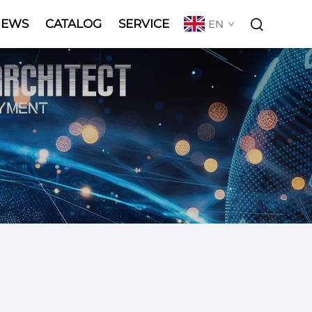
NEWS
CATALOG
SERVICE
EN