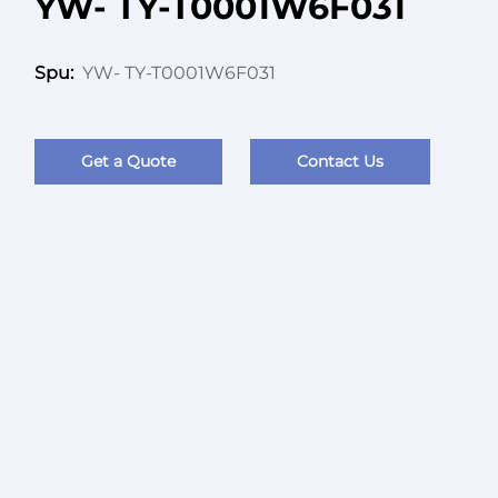
YW- TY-T0001W6F031
YW- TY-T0001W6F031
Spu:
Get a Quote
Contact Us