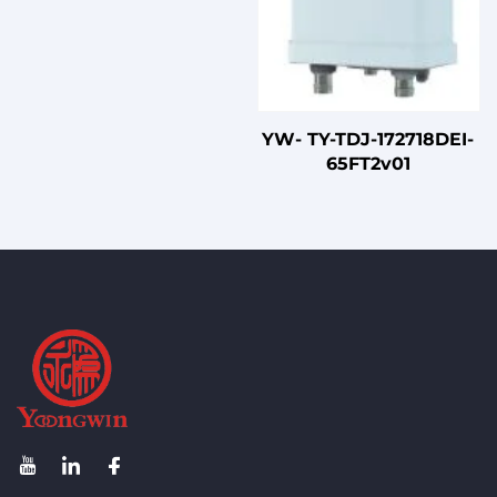
YW- TY-TDJ-172718DEI-
65FT2v01