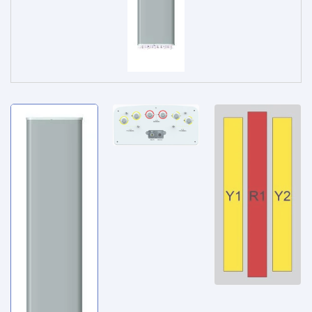
Service