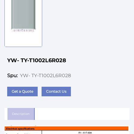
YW- TY-T1002L6R028
YW- TY-T1002L6R028
Spu:
Get a Quote
Contact Us
Description