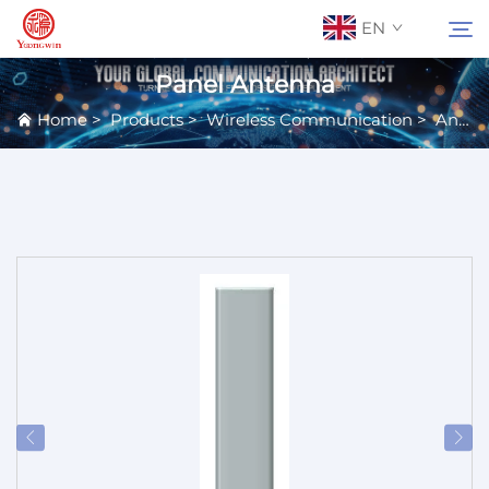
EN
Panel Antenna
Home
>
Products
>
Wireless Communication
>
Antennas
About Us
Search
Contact Us
Products
Applications
News
Catalog