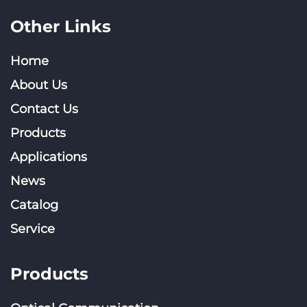
Other Links
Home
About Us
Contact Us
Products
Applications
News
Catalog
Service
Products