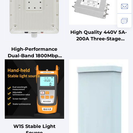
High Quality 440V 5A-
200A Three-Stage
Three-Phase Power
High-Performance
Supply Filter LV
Dual-Band 1800Mbps
Products
WiFi 6 Access Point,
IP67 Waterproof for
High-Density Areas
W1S Stable Light
Source