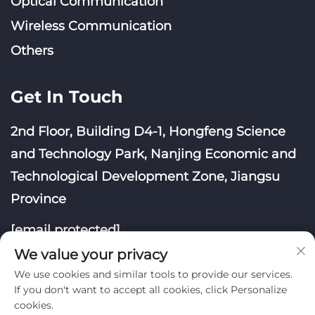
Optical Communication
Wireless Communication
Others
Get In Touch
2nd Floor, Building D4-1, Hongfeng Science
and Technology Park, Nanjing Economic and
Technological Development Zone, Jiangsu
Province
[email protected]
We value your privacy
We use cookies and similar tools to provide our services.
If you don't want to accept all cookies, click Personalize
cookies.