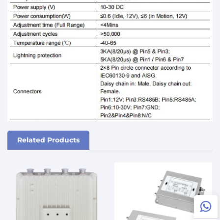
Related Products