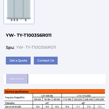
YW- TY-T1003S6R011
YW- TY-T1003S6R011
Spu:
Get a Quote
Contact Us
Description