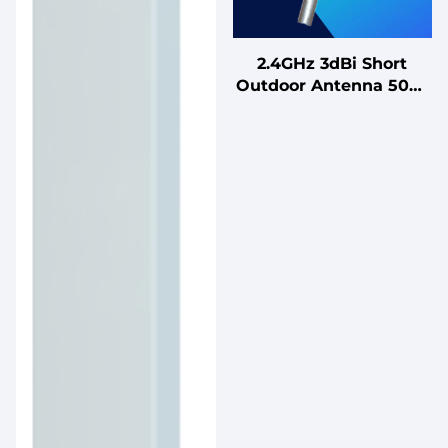
2.4GHz 3dBi Short
Outdoor Antenna 50W
Single-Frequency
Omnidirectional
Fiberglass Antenna for
WiFi Router