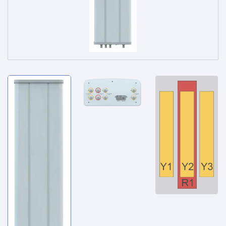
Service