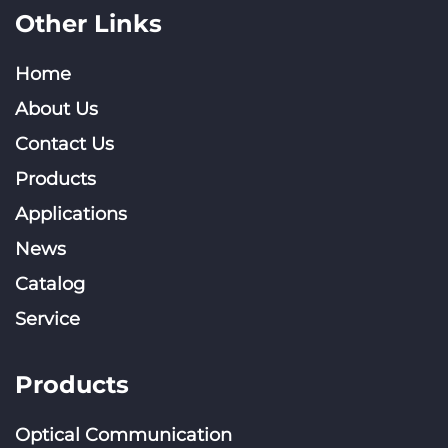
Other Links
Home
About Us
Contact Us
Products
Applications
News
Catalog
Service
Products
Optical Communication