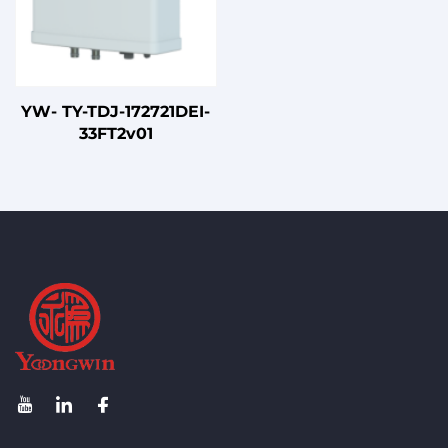
YW- TY-TDJ-172721DEI-
33FT2v01