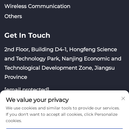
Wireless Communication
Others
Get In Touch
2nd Floor, Building D4-1, Hongfeng Science
and Technology Park, Nanjing Economic and
Technological Development Zone, Jiangsu
Province
[email protected]
We value your privacy
We use cookies and similar tools to provide our services.
If you don't want to accept all cookies, click Personalize
cookies.
Copyright © Nanjing Yoongwin Technology Co., Ltd.