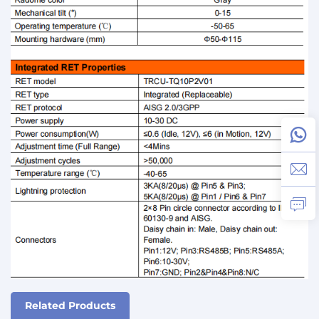
Related Products