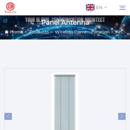
EN
Panel Antenna
Home
>
Products
>
Wireless Communication
>
Antennas
About Us
Search
Contact Us
Products
Applications
News
Catalog