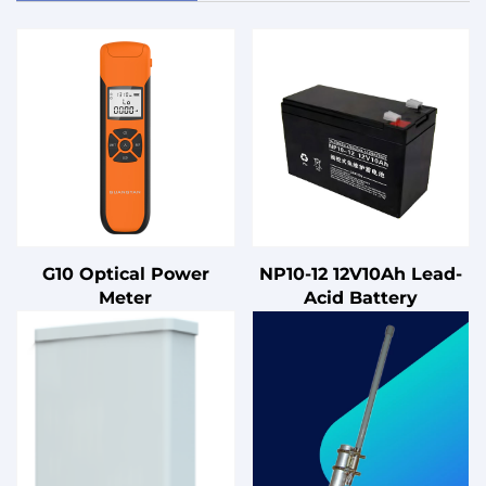
G10 Optical Power
NP10-12 12V10Ah Lead-
Meter
Acid Battery