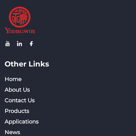
Other Links
Home
About Us
Contact Us
Products
Applications
News