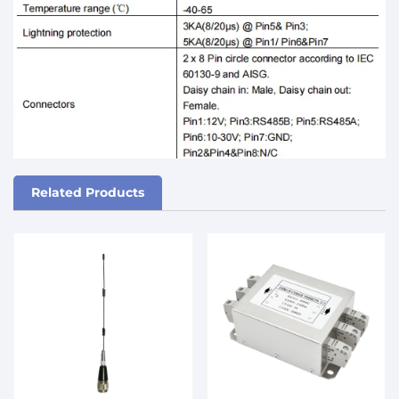
Related Products