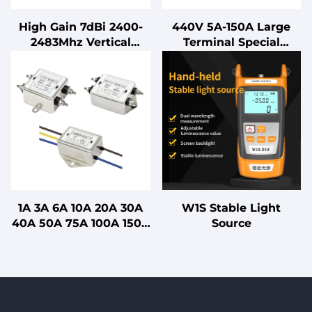
High Gain 7dBi 2400-
440V 5A-150A Large
2483Mhz Vertical
Terminal Special
Polarized Long
Output EMC Filter for
Distance External
Frequency Inverter
Antenna with Magnetic
Base Connector for
Communication
1A 3A 6A 10A 20A 30A
W1S Stable Light
40A 50A 75A 100A 150A
Source
200A Single Section
Power EMI Filter for
Medical with CE FCC
UL ROHS