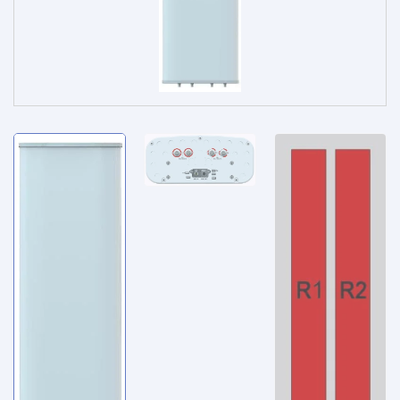
Service