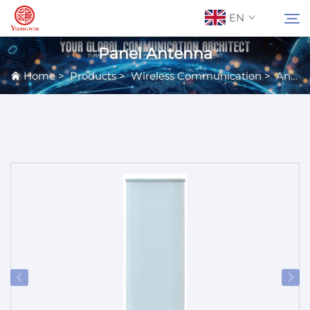
EN
Panel Antenna
Home
>
Products
>
Wireless Communication
>
Antennas
About Us
Search
Contact Us
Products
Applications
News
Catalog