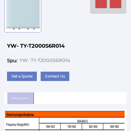
YW- TY-T2000S6R014
YW- TY-T2000S6R014
Spu:
Get a Quote
Contact Us
Description