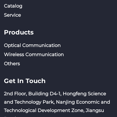
Catalog
Service
Products
Optical Communication
Wireless Communication
Others
Get In Touch
2nd Floor, Building D4-1, Hongfeng Science
and Technology Park, Nanjing Economic and
Technological Development Zone, Jiangsu