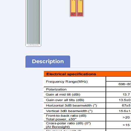
Description