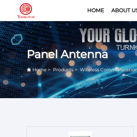
HOME
ABOUT U
Panel Antenna
Home
>
Products
>
Wireless Communicatio