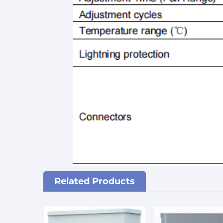
Related Products