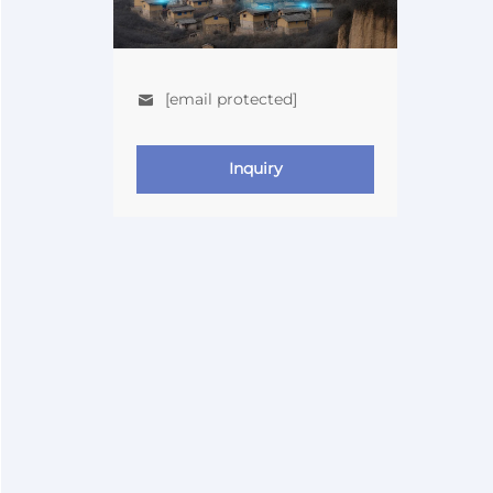
[email protected]
Inquiry