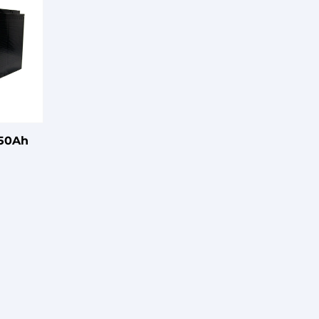
150Ah