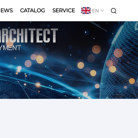
NEWS
CATALOG
SERVICE
EN