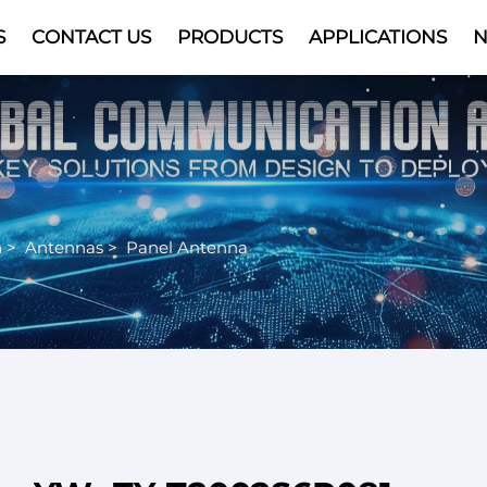
S
CONTACT US
PRODUCTS
APPLICATIONS
Video
n
>
Antennas
>
Panel Antenna