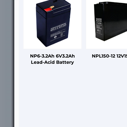
NP6-3.2Ah 6V3.2Ah
NPL150-12 12V
Lead-Acid Battery