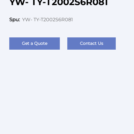
YW- TY-T2002S6R081
YW- TY-T2002S6R081
Spu:
Get a Quote
Contact Us