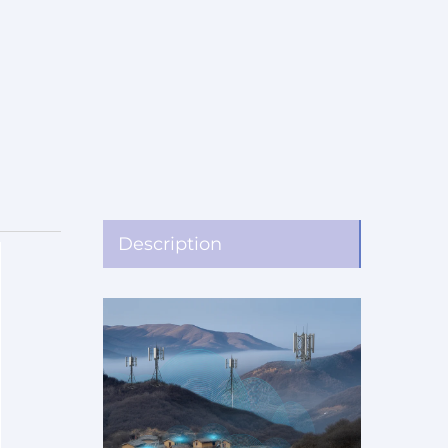
Description