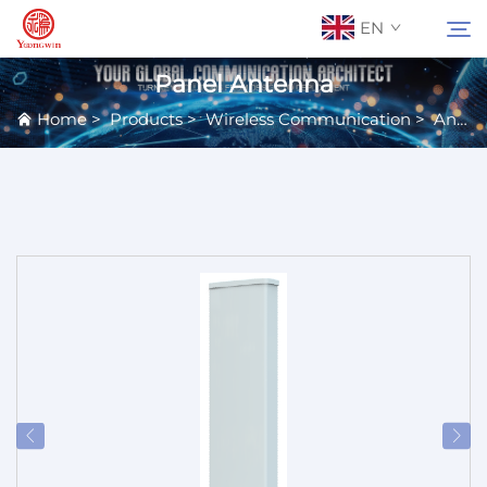
EN
Panel Antenna
Home
>
Products
>
Wireless Communication
>
Antennas
About Us
Search
Contact Us
Products
Applications
News
Catalog