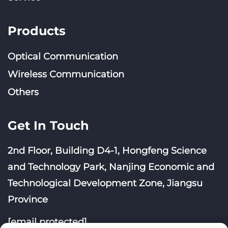
Products
Optical Communication
Wireless Communication
Others
Get In Touch
2nd Floor, Building D4-1, Hongfeng Science
and Technology Park, Nanjing Economic and
Technological Development Zone, Jiangsu
Province
[email protected]