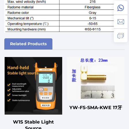
Related Products
YW-FS-SMA-KWE 17牙
W1S Stable Light
Source