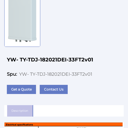
YW- TY-TDJ-182021DEI-33FT2v01
YW- TY-TDJ-182021DEI-33FT2v01
Spu:
Get a Quote
Contact Us
Description