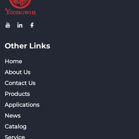
Other Links
Home
About Us
Contact Us
Products
Applications
News
Catalog
Service