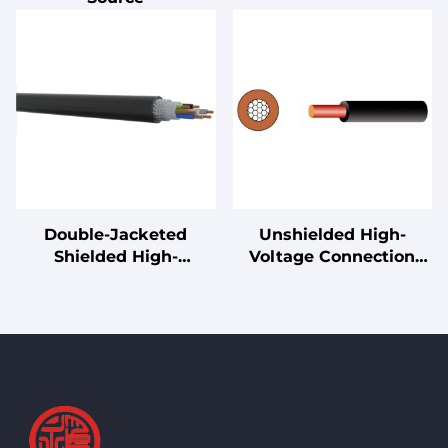
Double-Jacketed
Unshielded High-
Shielded High-
Voltage Connection
Performance Drag
Cable for Electric
Chain Cable
Vehicles