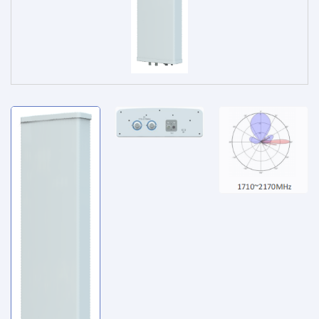
Service