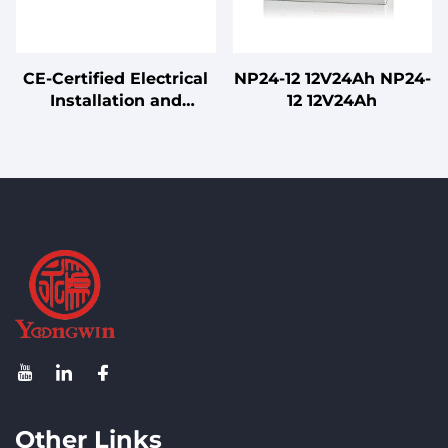
CE-Certified Electrical
NP24-12 12V24Ah NP24-
Installation and
12 12V24Ah
Connection Cables
Other Links