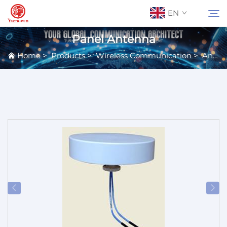
EN
Panel Antenna
Home
>
Products
>
Wireless Communication
>
Antennas
About Us
Search
Contact Us
Products
Applications
News
Catalog