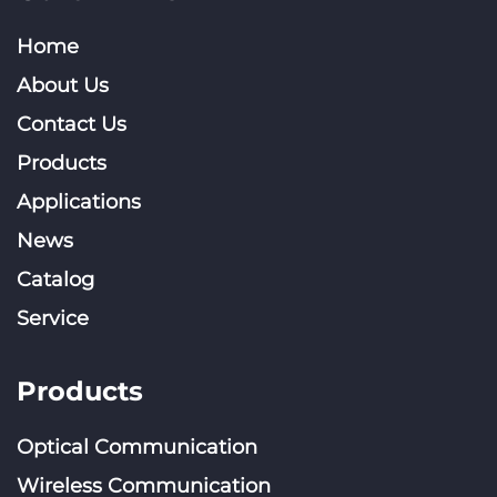
Home
About Us
Contact Us
Products
Applications
News
Catalog
Service
Products
Optical Communication
Wireless Communication