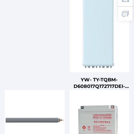
YW- TY-TQBM-
D608017Q172717DEI-
65F