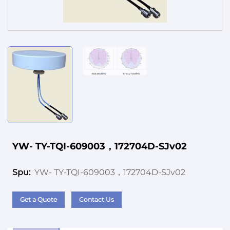
Service
YW- TY-TQI-609003，172704D-SJv02
YW- TY-TQI-609003，172704D-SJv02
Spu:
Get a Quote
Contact Us