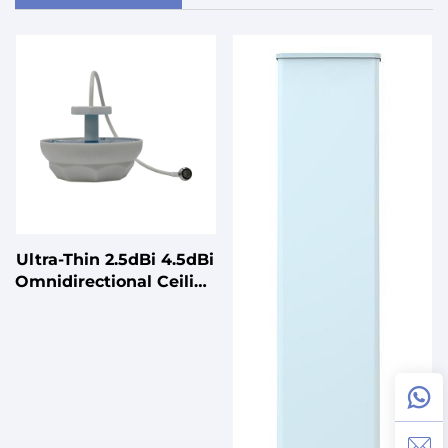
Ultra-Thin 2.5dBi 4.5dBi
Omnidirectional Ceiling
Antenna for Smart
Buildings 5150-
5850MHz 2400-
2500MHz Vertical
Polarization