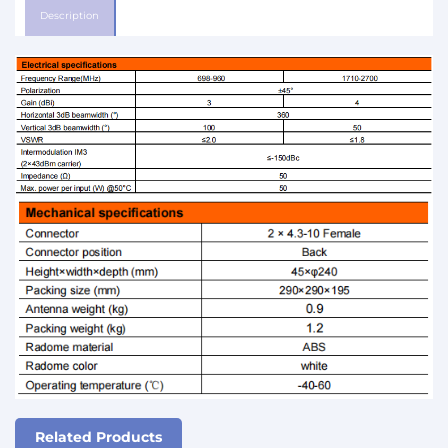
Description
Related Products