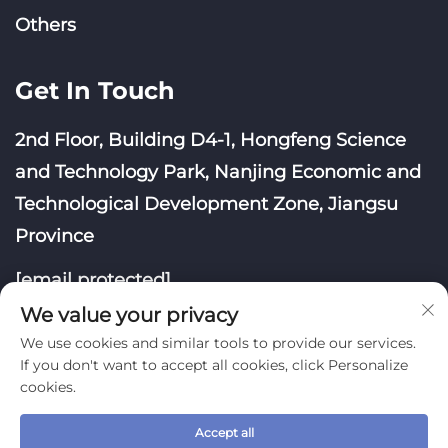
Others
Get In Touch
2nd Floor, Building D4-1, Hongfeng Science
and Technology Park, Nanjing Economic and
Technological Development Zone, Jiangsu
Province
[email protected]
We value your privacy
We use cookies and similar tools to provide our services.
If you don't want to accept all cookies, click Personalize
cookies.
Copyright © Nanjing Yoongwin Technology Co., Ltd.
All Rights Reserved
Accept all