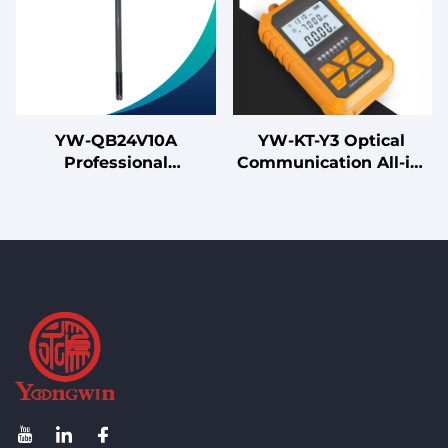
YW-QB24V10A
YW-KT-Y3 Optical
Professional
Communication All-in-
Omnidirectional
One Machine
Fiberglass Whip
Antenna for 3G 4G LTE
WiFi and Base Station