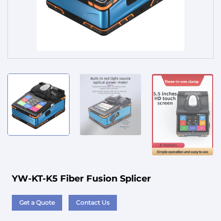
Service
YW-KT-K5 Fiber Fusion Splicer
Get a Quote
Contact Us