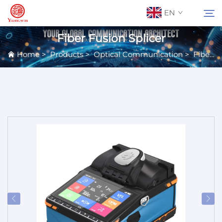
EN
Fiber Fusion Splicer
Home
>
Products
>
Optical Communication
>
Fiber Equipment
About Us
Search
Contact Us
Products
Applications
News
Catalog