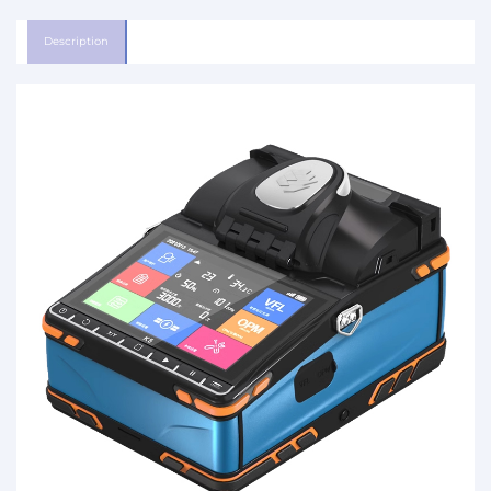
Description