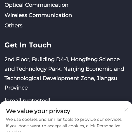
Optical Communication
Wireless Communication
Others
Get In Touch
2nd Floor, Building D4-1, Hongfeng Science
and Technology Park, Nanjing Economic and
Technological Development Zone, Jiangsu
Province
[email protected]
We value your privacy
We use cookies and similar tools to provide our services.
If you don't want to accept all cookies, click Personalize