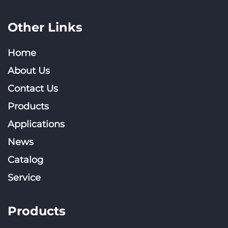
Other Links
Home
About Us
Contact Us
Products
Applications
News
Catalog
Service
Products