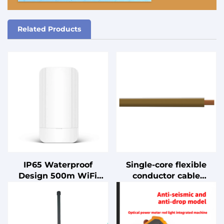
Related Products
IP65 Waterproof
Single-core flexible
Design 500m WiFi
conductor cable
Extender 5.8G
without sheathing for
900Mbps Enterprise-
internal wiring, rated
level Outdoor 2x2
for 90°C conductor
MIMO Digital Bridge
temperature