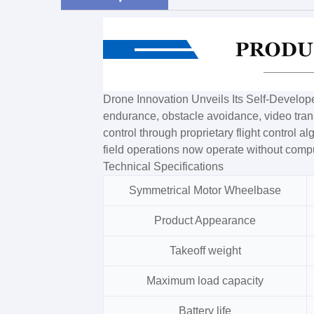
Drone Innovation Unveils Its Self-Develo
endurance, obstacle avoidance, video transm
control through proprietary flight control a
field operations now operate without comp
Technical Specifications
Symmetrical Motor Wheelbase
Product Appearance
Takeoff weight
Maximum load capacity
Battery life