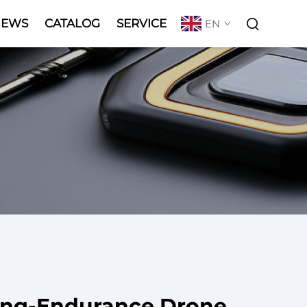
NEWS
CATALOG
SERVICE
EN
ong-Endurance Drone