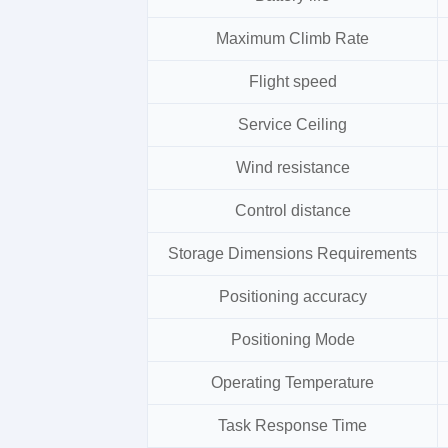
Maximum Climb Rate
Flight speed
Service Ceiling
Wind resistance
Control distance
Storage Dimensions Requirements
Positioning accuracy
Positioning Mode
Operating Temperature
Task Response Time