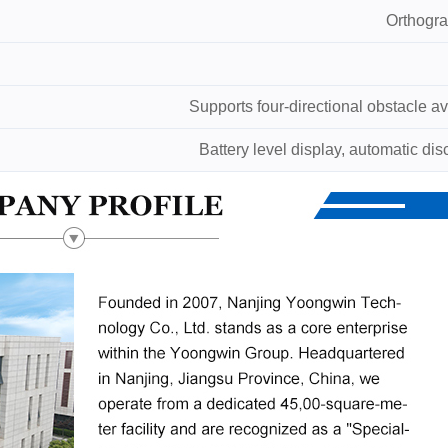
Orthogra
Supports four-directional obstacle a
Battery level display, automatic di