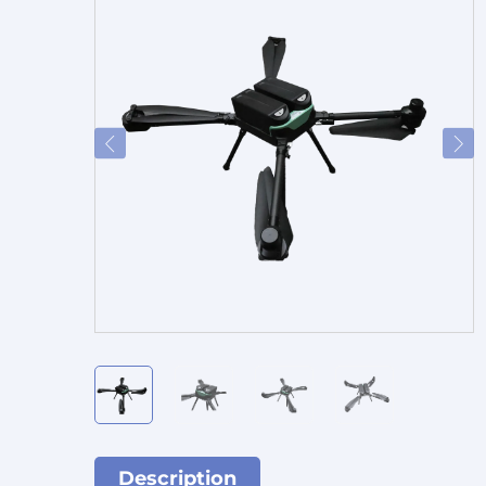
Description