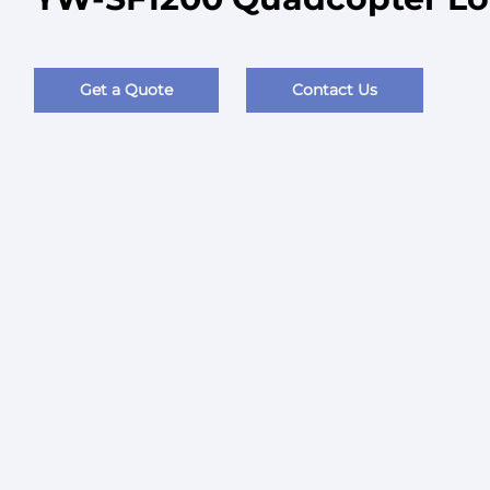
Get a Quote
Contact Us