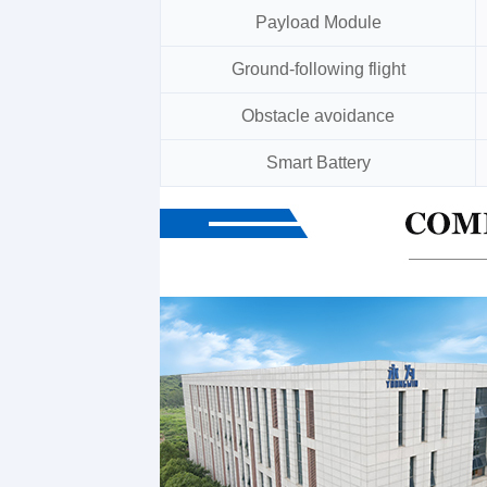
Payload Module
Ground-following flight
Obstacle avoidance
Smart Battery