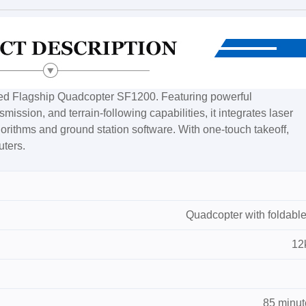
ped Flagship Quadcopter SF1200. Featuring powerful
ission, and terrain-following capabilities, it integrates laser
lgorithms and ground station software. With one-touch takeoff,
uters.
Quadcopter with foldable
12
85 minut