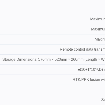
Maximum 
Maximum 
Maximu
Remote control data transm
Storage Dimensions: 570mm × 520mm × 260mm (Length × Wid
±(10+1*10⁻⁶.D) m
RTK/PPK fusion with
Se