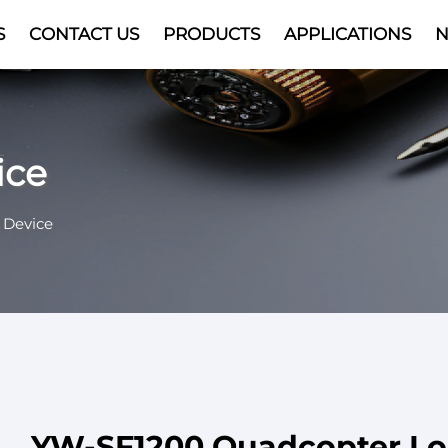
S
CONTACT US
PRODUCTS
APPLICATIONS
Video
ice
 Device
YW-SF1200 Quadcopter L