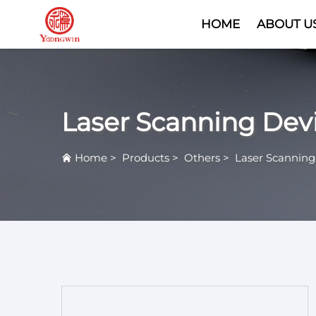
HOME
ABOUT U
Laser Scanning Dev
Home
>
Products
>
Others
>
Laser Scanning