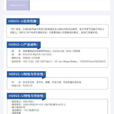
Description