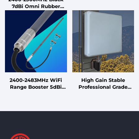
7dBi Omni Rubber
Uninterruptible Power
Antenna with Male
Supply
Connector Vertical
Polarization for 7dBi
LoRa
2400-2483MHz WiFi
High Gain Stable
Range Booster 5dBi
Professional Grade
2.4GHz High Gain
10/11dBi Panel Antenna
Fiberglass Antenna for
with Robust
Better Signal
190x190mm Design for
Reliable Coverage