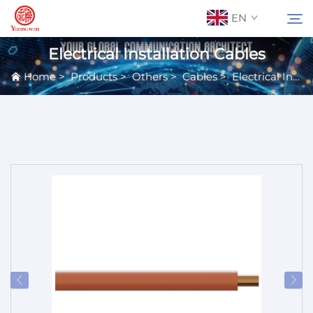
EN
Electrical Installation Cables
Home
>
Products
>
Others
>
Cables
>
Electrical Installation Cables
About Us
Search
Contact Us
Products
Applications
News
Catalog