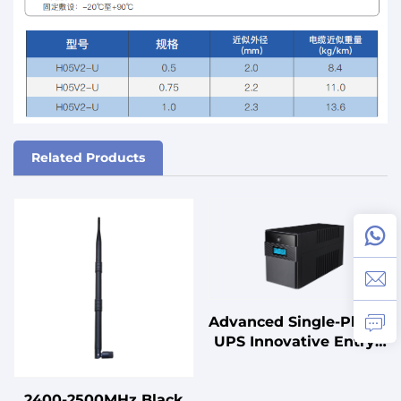
Related Products
Advanced Single-Phase
UPS Innovative Entry-
Level Power Backup
Solution for Power
2400-2500MHz Black
Management