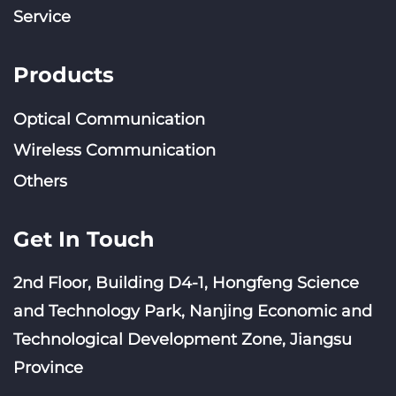
Service
Products
Optical Communication
Wireless Communication
Others
Get In Touch
2nd Floor, Building D4-1, Hongfeng Science
and Technology Park, Nanjing Economic and
Technological Development Zone, Jiangsu
Province