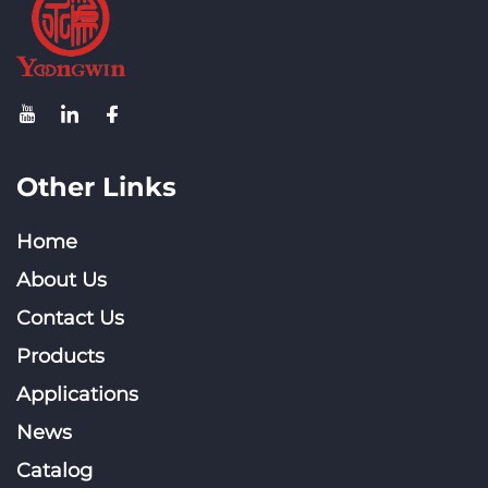
Other Links
Home
About Us
Contact Us
Products
Applications
News
Catalog