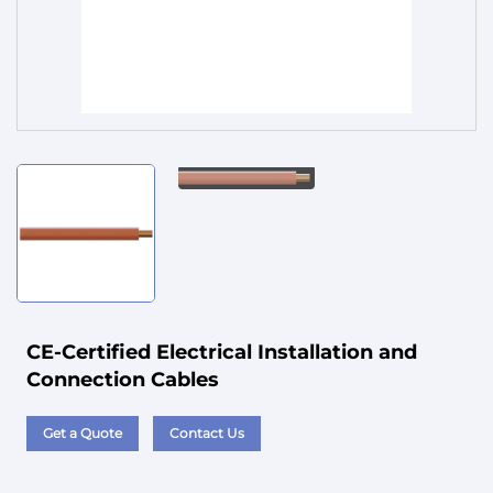
Service
CE-Certified Electrical Installation and
Connection Cables
Get a Quote
Contact Us